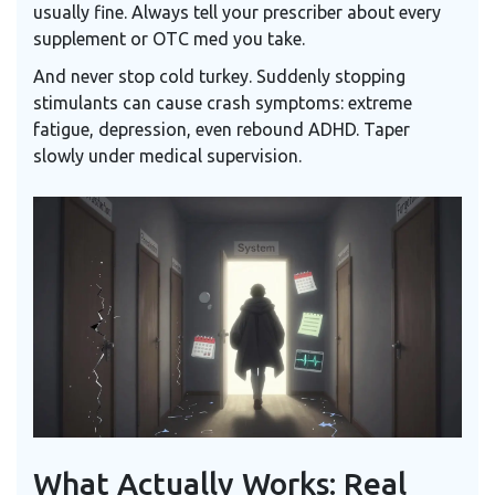
usually fine. Always tell your prescriber about every
supplement or OTC med you take.
And never stop cold turkey. Suddenly stopping
stimulants can cause crash symptoms: extreme
fatigue, depression, even rebound ADHD. Taper
slowly under medical supervision.
What Actually Works: Real