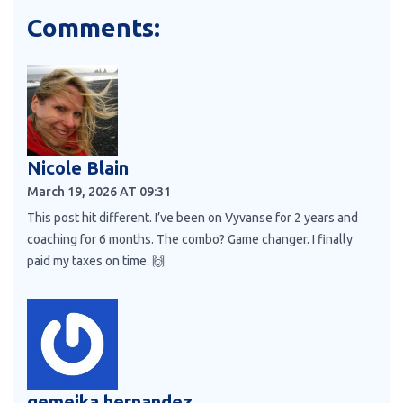
Comments:
Nicole Blain
March 19, 2026 AT 09:31
This post hit different. I’ve been on Vyvanse for 2 years and
coaching for 6 months. The combo? Game changer. I finally
paid my taxes on time. 🙌
gemeika hernandez