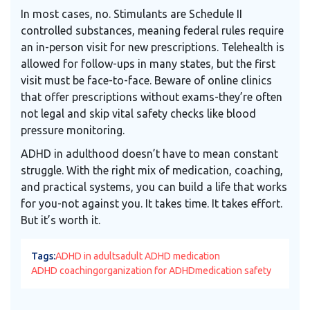
In most cases, no. Stimulants are Schedule II
controlled substances, meaning federal rules require
an in-person visit for new prescriptions. Telehealth is
allowed for follow-ups in many states, but the first
visit must be face-to-face. Beware of online clinics
that offer prescriptions without exams-they’re often
not legal and skip vital safety checks like blood
pressure monitoring.
ADHD in adulthood doesn’t have to mean constant
struggle. With the right mix of medication, coaching,
and practical systems, you can build a life that works
for you-not against you. It takes time. It takes effort.
But it’s worth it.
Tags:
ADHD in adults
adult ADHD medication
ADHD coaching
organization for ADHD
medication safety