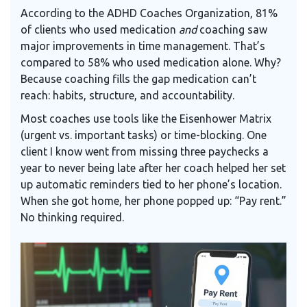
According to the
ADHD Coaches Organization
, 81%
of clients who used medication
and
coaching saw
major improvements in time management. That’s
compared to 58% who used medication alone. Why?
Because coaching fills the gap medication can’t
reach: habits, structure, and accountability.
Most coaches use tools like the
Eisenhower Matrix
(urgent vs. important tasks) or time-blocking. One
client I know went from missing three paychecks a
year to never being late after her coach helped her set
up automatic reminders tied to her phone’s location.
When she got home, her phone popped up: “Pay rent.”
No thinking required.