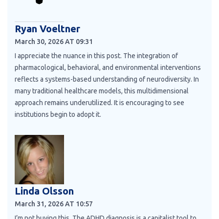
Ryan Voeltner
March 30, 2026 AT 09:31
I appreciate the nuance in this post. The integration of
pharmacological, behavioral, and environmental interventions
reflects a systems-based understanding of neurodiversity. In
many traditional healthcare models, this multidimensional
approach remains underutilized. It is encouraging to see
institutions begin to adopt it.
Linda Olsson
March 31, 2026 AT 10:57
I’m not buying this. The ADHD diagnosis is a capitalist tool to