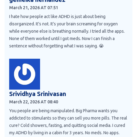
March 21, 2026 AT 07:51
I hate how people act like ADHD is just about being
disorganized. It’s not. It’s your brain screaming for oxygen
while everyone else is breathing normally. I tried all the apps.
None of them worked until I got meds. Now I can finish a
sentence without forgetting what I was saying. 😭
Srividhya Srinivasan
March 22, 2026 AT 08:40
You people are being manipulated. Big Pharma wants you
addicted to stimulants so they can sell you more pills. The real
cure? Cold showers, fasting, and quitting social media. I cured
my ADHD by living in a cabin for 3 years. No meds. No apps.