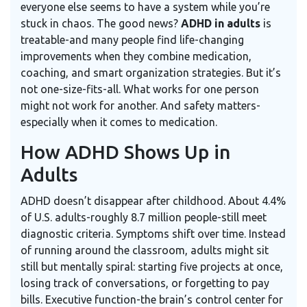
everyone else seems to have a system while you’re
stuck in chaos. The good news?
ADHD in adults
is
treatable-and many people find life-changing
improvements when they combine medication,
coaching, and smart organization strategies. But it’s
not one-size-fits-all. What works for one person
might not work for another. And safety matters-
especially when it comes to medication.
How ADHD Shows Up in
Adults
ADHD doesn’t disappear after childhood. About 4.4%
of U.S. adults-roughly 8.7 million people-still meet
diagnostic criteria. Symptoms shift over time. Instead
of running around the classroom, adults might sit
still but mentally spiral: starting five projects at once,
losing track of conversations, or forgetting to pay
bills. Executive function-the brain’s control center for