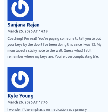
Sanjana Rajan
March 25, 2026 AT 14:19
Coaching? For real? You’re paying someone to tell you to put
your keys by the door? I’ve been doing this since I was 12. My
mom taped a sticky note to the wall. Guess what? I still
remember where my keys are. You’re overcomplicating life.
Kyle Young
March 26, 2026 AT 17:46
I wonder if the emphasis on medication as a primary