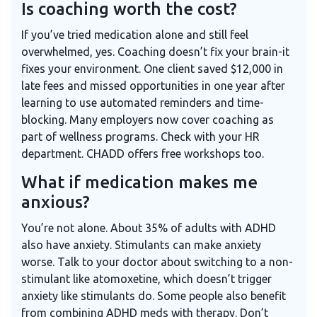
Is coaching worth the cost?
If you’ve tried medication alone and still feel
overwhelmed, yes. Coaching doesn’t fix your brain-it
fixes your environment. One client saved $12,000 in
late fees and missed opportunities in one year after
learning to use automated reminders and time-
blocking. Many employers now cover coaching as
part of wellness programs. Check with your HR
department. CHADD offers free workshops too.
What if medication makes me
anxious?
You’re not alone. About 35% of adults with ADHD
also have anxiety. Stimulants can make anxiety
worse. Talk to your doctor about switching to a non-
stimulant like atomoxetine, which doesn’t trigger
anxiety like stimulants do. Some people also benefit
from combining ADHD meds with therapy. Don’t