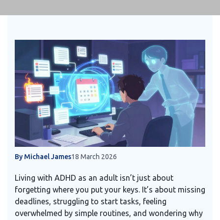
By Michael James
18 March 2026
Living with ADHD as an adult isn’t just about
forgetting where you put your keys. It’s about missing
deadlines, struggling to start tasks, feeling
overwhelmed by simple routines, and wondering why