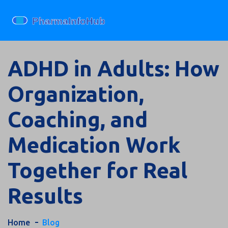
ADHD in Adults: How
Organization,
Coaching, and
Medication Work
Together for Real
Results
Home
Blog