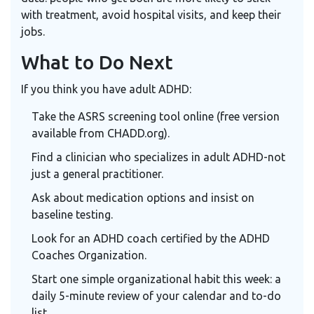
with treatment, avoid hospital visits, and keep their
jobs.
What to Do Next
If you think you have adult ADHD:
Take the
ASRS
screening tool online (free version
available from CHADD.org).
Find a clinician who specializes in adult ADHD-not
just a general practitioner.
Ask about medication options and insist on
baseline testing.
Look for an ADHD coach certified by the
ADHD
Coaches Organization
.
Start one simple organizational habit this week: a
daily 5-minute review of your calendar and to-do
list.