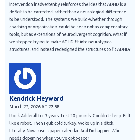
intervention inadvertently reinforces the idea that ADHD is a
deficit to be corrected, rather than a neurological difference
to be understood. The systems we build-whether through
coaching or organization-could be seen not as compensatory
tools, but as extensions of neurodivergent cognition. What if
we stopped trying to make ADHD fit into neurotypical
structures, and instead redesigned the structures to fit ADHD?
Kendrick Heyward
March 27, 2026 AT 22:58
I took Adderall for 3 years. Lost 20 pounds. Couldn’t sleep. Felt
like a robot. Then I quit cold turkey. Woke up in a ditch.
Literally. Now I use a paper calendar. And I’m happier. Who
needs dopamine when you’ve got peace?