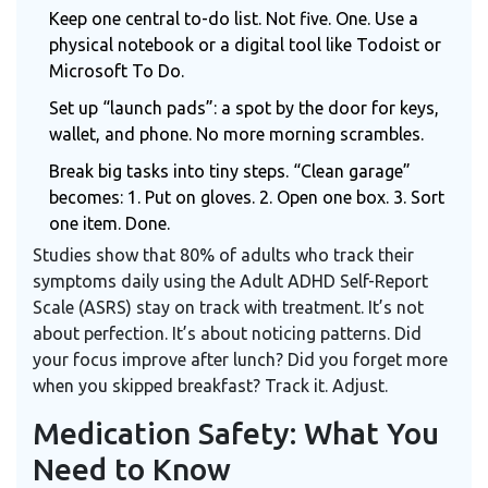
Keep one central to-do list. Not five. One. Use a
physical notebook or a digital tool like
Todoist
or
Microsoft To Do
.
Set up “launch pads”: a spot by the door for keys,
wallet, and phone. No more morning scrambles.
Break big tasks into tiny steps. “Clean garage”
becomes: 1. Put on gloves. 2. Open one box. 3. Sort
one item. Done.
Studies show that 80% of adults who track their
symptoms daily using the
Adult ADHD Self-Report
Scale (ASRS)
stay on track with treatment. It’s not
about perfection. It’s about noticing patterns. Did
your focus improve after lunch? Did you forget more
when you skipped breakfast? Track it. Adjust.
Medication Safety: What You
Need to Know