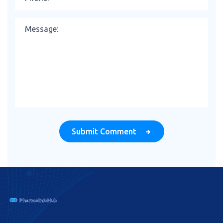
Submit Comment