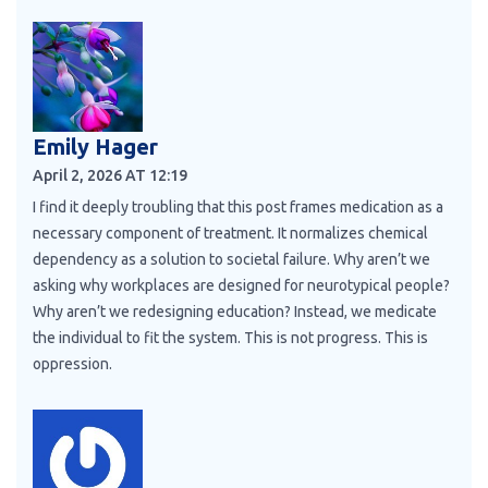
Emily Hager
April 2, 2026 AT 12:19
I find it deeply troubling that this post frames medication as a
necessary component of treatment. It normalizes chemical
dependency as a solution to societal failure. Why aren’t we
asking why workplaces are designed for neurotypical people?
Why aren’t we redesigning education? Instead, we medicate
the individual to fit the system. This is not progress. This is
oppression.