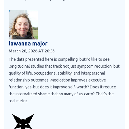
lawanna major
March 28, 2026 AT 20:53
The data presented here is compelling, but I’d like to see
longitudinal studies that track not just symptom reduction, but
quality of life, occupational stability, and interpersonal
relationship outcomes. Medication improves executive
function, yes-but does it improve self-worth? Does it reduce
the internalized shame that so many of us carry? That’s the
real metric.