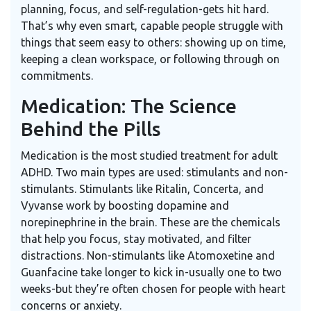
planning, focus, and self-regulation-gets hit hard.
That’s why even smart, capable people struggle with
things that seem easy to others: showing up on time,
keeping a clean workspace, or following through on
commitments.
Medication: The Science
Behind the Pills
Medication is the most studied treatment for adult
ADHD. Two main types are used: stimulants and non-
stimulants. Stimulants like
Ritalin
,
Concerta
, and
Vyvanse
work by boosting dopamine and
norepinephrine in the brain. These are the chemicals
that help you focus, stay motivated, and filter
distractions. Non-stimulants like
Atomoxetine
and
Guanfacine
take longer to kick in-usually one to two
weeks-but they’re often chosen for people with heart
concerns or anxiety.