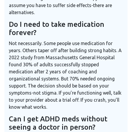
assume you have to suffer side effects-there are
alternatives.
Do I need to take medication
forever?
Not necessarily. Some people use medication for
years. Others taper off after building strong habits. A
2022 study from Massachusetts General Hospital
found 30% of adults successfully stopped
medication after 2 years of coaching and
organizational systems. But 70% needed ongoing
support. The decision should be based on your
symptoms-not stigma. If you’re functioning well, talk
to your provider about a trial off. If you crash, you’ll
know what works.
Can I get ADHD meds without
seeing a doctor in person?