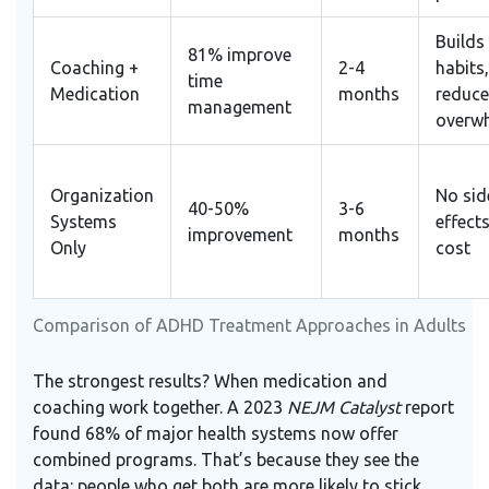
Builds 
81% improve
Coaching +
2-4
habits,
time
Medication
months
reduce
management
overw
Organization
No sid
40-50%
3-6
Systems
effects
improvement
months
Only
cost
Comparison of ADHD Treatment Approaches in Adults
The strongest results? When medication and
coaching work together. A 2023
NEJM Catalyst
report
found 68% of major health systems now offer
combined programs. That’s because they see the
data: people who get both are more likely to stick