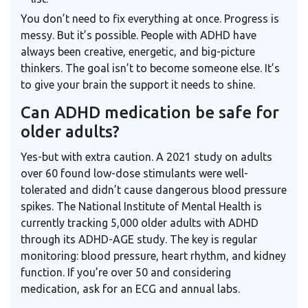
You don’t need to fix everything at once. Progress is
messy. But it’s possible. People with ADHD have
always been creative, energetic, and big-picture
thinkers. The goal isn’t to become someone else. It’s
to give your brain the support it needs to shine.
Can ADHD medication be safe for
older adults?
Yes-but with extra caution. A 2021 study on adults
over 60 found low-dose stimulants were well-
tolerated and didn’t cause dangerous blood pressure
spikes. The
National Institute of Mental Health
is
currently tracking 5,000 older adults with ADHD
through its ADHD-AGE study. The key is regular
monitoring: blood pressure, heart rhythm, and kidney
function. If you’re over 50 and considering
medication, ask for an ECG and annual labs.