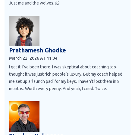
Just me and the wolves. 🐺
Prathamesh Ghodke
March 22, 2026 AT 11:04
I get it. I’ve been there. I was skeptical about coaching too-
thought it was just rich people’s luxury. But my coach helped
me set up a ‘launch pad’ for my keys. I haven’t lost them in 8
months. Worth every penny. And yeah, I cried. Twice.