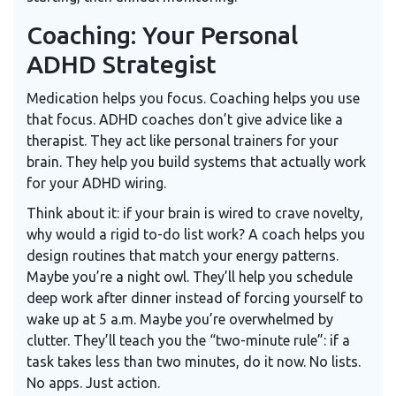
Coaching: Your Personal
ADHD Strategist
Medication helps you focus. Coaching helps you use
that focus. ADHD coaches don’t give advice like a
therapist. They act like personal trainers for your
brain. They help you build systems that actually work
for your ADHD wiring.
Think about it: if your brain is wired to crave novelty,
why would a rigid to-do list work? A coach helps you
design routines that match your energy patterns.
Maybe you’re a night owl. They’ll help you schedule
deep work after dinner instead of forcing yourself to
wake up at 5 a.m. Maybe you’re overwhelmed by
clutter. They’ll teach you the “two-minute rule”: if a
task takes less than two minutes, do it now. No lists.
No apps. Just action.