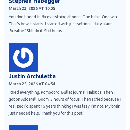
Stephen Habegger
March 23, 2026 AT 10:05
You don’t need to fix everything at once. One habit. One win.
That’s how it starts. I started with just setting a daily alarm:
'Breathe.' Still do it. Still helps.
Justin Archuletta
March 25, 2026 AT 04:54
I tried everything. Pomodoro. Bullet journal. Habitica. Then I
got on Adderall. Boom. 3 hours of focus. Then I cried because I
realized I’d spent 15 years thinking I was lazy. I’m not. My brain
just needed help. Thank you for this post.