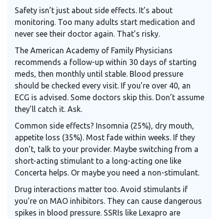
Safety isn’t just about side effects. It’s about
monitoring. Too many adults start medication and
never see their doctor again. That’s risky.
The
American Academy of Family Physicians
recommends a follow-up within 30 days of starting
meds, then monthly until stable. Blood pressure
should be checked every visit. If you’re over 40, an
ECG is advised. Some doctors skip this. Don’t assume
they’ll catch it. Ask.
Common side effects? Insomnia (25%), dry mouth,
appetite loss (35%). Most fade within weeks. If they
don’t, talk to your provider. Maybe switching from a
short-acting stimulant to a long-acting one like
Concerta helps. Or maybe you need a non-stimulant.
Drug interactions matter too. Avoid stimulants if
you’re on MAO inhibitors. They can cause dangerous
spikes in blood pressure. SSRIs like Lexapro are