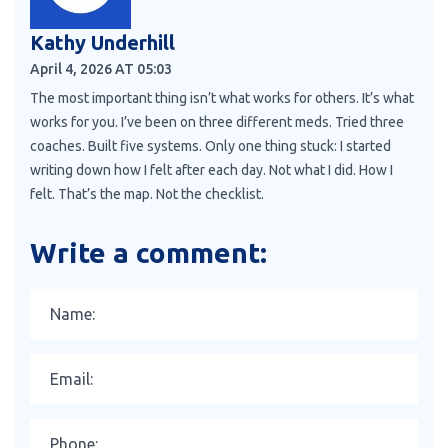
Kathy Underhill
April 4, 2026 AT 05:03
The most important thing isn’t what works for others. It’s what
works for you. I’ve been on three different meds. Tried three
coaches. Built five systems. Only one thing stuck: I started
writing down how I felt after each day. Not what I did. How I
felt. That’s the map. Not the checklist.
Write a comment: