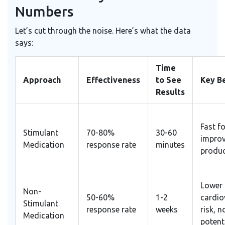
Numbers
Let’s cut through the noise. Here’s what the data
says:
Time
Approach
Effectiveness
to See
Key Be
Results
Fast f
Stimulant
70-80%
30-60
impro
Medication
response rate
minutes
produc
Lower
Non-
50-60%
1-2
cardio
Stimulant
response rate
weeks
risk, 
Medication
potent