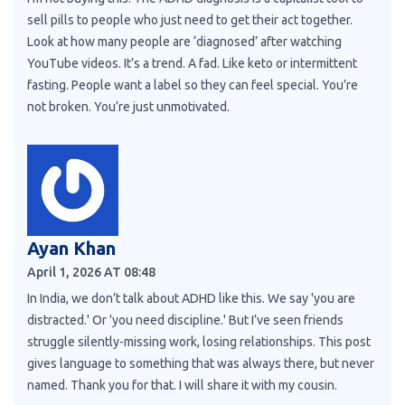
sell pills to people who just need to get their act together.
Look at how many people are ‘diagnosed’ after watching
YouTube videos. It’s a trend. A fad. Like keto or intermittent
fasting. People want a label so they can feel special. You’re
not broken. You’re just unmotivated.
Ayan Khan
April 1, 2026 AT 08:48
In India, we don’t talk about ADHD like this. We say 'you are
distracted.' Or 'you need discipline.' But I’ve seen friends
struggle silently-missing work, losing relationships. This post
gives language to something that was always there, but never
named. Thank you for that. I will share it with my cousin.