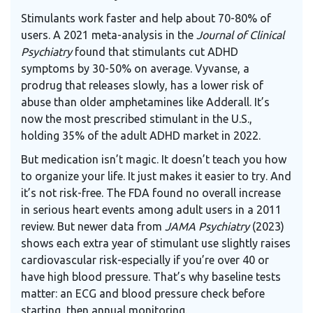
Stimulants work faster and help about 70-80% of
users. A 2021 meta-analysis in the
Journal of Clinical
Psychiatry
found that stimulants cut ADHD
symptoms by 30-50% on average. Vyvanse, a
prodrug that releases slowly, has a lower risk of
abuse than older amphetamines like Adderall. It’s
now the most prescribed stimulant in the U.S.,
holding 35% of the adult ADHD market in 2022.
But medication isn’t magic. It doesn’t teach you how
to organize your life. It just makes it easier to try. And
it’s not risk-free. The
FDA
found no overall increase
in serious heart events among adult users in a 2011
review. But newer data from
JAMA Psychiatry
(2023)
shows each extra year of stimulant use slightly raises
cardiovascular risk-especially if you’re over 40 or
have high blood pressure. That’s why baseline tests
matter: an ECG and blood pressure check before
starting, then annual monitoring.