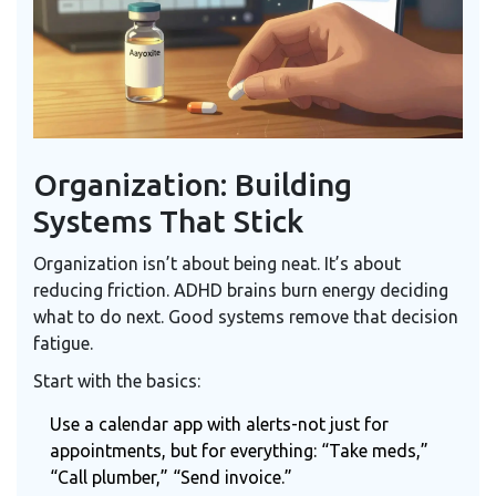
Organization: Building
Systems That Stick
Organization isn’t about being neat. It’s about
reducing friction. ADHD brains burn energy deciding
what to do next. Good systems remove that decision
fatigue.
Start with the basics:
Use a
calendar app
with alerts-not just for
appointments, but for everything: “Take meds,”
“Call plumber,” “Send invoice.”