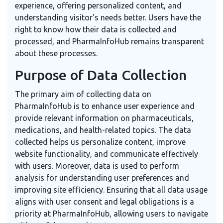
experience, offering personalized content, and
understanding visitor's needs better. Users have the
right to know how their data is collected and
processed, and PharmaInfoHub remains transparent
about these processes.
Purpose of Data Collection
The primary aim of collecting data on
PharmaInfoHub is to enhance user experience and
provide relevant information on pharmaceuticals,
medications, and health-related topics. The data
collected helps us personalize content, improve
website functionality, and communicate effectively
with users. Moreover, data is used to perform
analysis for understanding user preferences and
improving site efficiency. Ensuring that all data usage
aligns with user consent and legal obligations is a
priority at PharmaInfoHub, allowing users to navigate