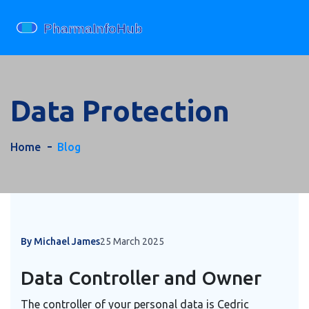
Data Protection
Home
Blog
By Michael James
25 March 2025
Data Controller and Owner
The controller of your personal data is Cedric