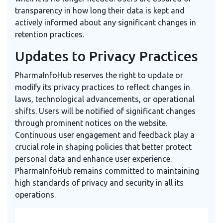
transparency in how long their data is kept and
actively informed about any significant changes in
retention practices.
Updates to Privacy Practices
PharmaInfoHub reserves the right to update or
modify its privacy practices to reflect changes in
laws, technological advancements, or operational
shifts. Users will be notified of significant changes
through prominent notices on the website.
Continuous user engagement and feedback play a
crucial role in shaping policies that better protect
personal data and enhance user experience.
PharmaInfoHub remains committed to maintaining
high standards of privacy and security in all its
operations.