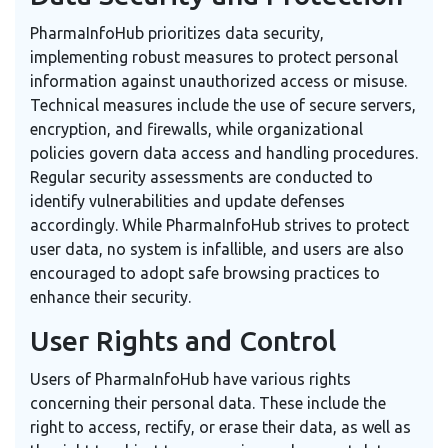
PharmaInfoHub prioritizes data security,
implementing robust measures to protect personal
information against unauthorized access or misuse.
Technical measures include the use of secure servers,
encryption, and firewalls, while organizational
policies govern data access and handling procedures.
Regular security assessments are conducted to
identify vulnerabilities and update defenses
accordingly. While PharmaInfoHub strives to protect
user data, no system is infallible, and users are also
encouraged to adopt safe browsing practices to
enhance their security.
User Rights and Control
Users of PharmaInfoHub have various rights
concerning their personal data. These include the
right to access, rectify, or erase their data, as well as