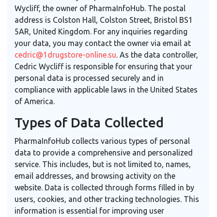
Wycliff, the owner of PharmaInfoHub. The postal
address is Colston Hall, Colston Street, Bristol BS1
5AR, United Kingdom. For any inquiries regarding
your data, you may contact the owner via email at
cedric@1drugstore-online.su
. As the data controller,
Cedric Wycliff is responsible for ensuring that your
personal data is processed securely and in
compliance with applicable laws in the United States
of America.
Types of Data Collected
PharmaInfoHub collects various types of personal
data to provide a comprehensive and personalized
service. This includes, but is not limited to, names,
email addresses, and browsing activity on the
website. Data is collected through forms filled in by
users, cookies, and other tracking technologies. This
information is essential for improving user