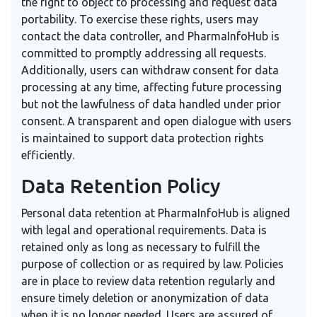
the right to object to processing and request data
portability. To exercise these rights, users may
contact the data controller, and PharmaInfoHub is
committed to promptly addressing all requests.
Additionally, users can withdraw consent for data
processing at any time, affecting future processing
but not the lawfulness of data handled under prior
consent. A transparent and open dialogue with users
is maintained to support data protection rights
efficiently.
Data Retention Policy
Personal data retention at PharmaInfoHub is aligned
with legal and operational requirements. Data is
retained only as long as necessary to fulfill the
purpose of collection or as required by law. Policies
are in place to review data retention regularly and
ensure timely deletion or anonymization of data
when it is no longer needed. Users are assured of