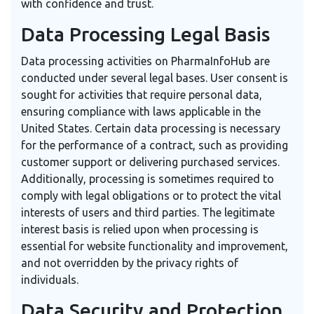
with confidence and trust.
Data Processing Legal Basis
Data processing activities on PharmaInfoHub are
conducted under several legal bases. User consent is
sought for activities that require personal data,
ensuring compliance with laws applicable in the
United States. Certain data processing is necessary
for the performance of a contract, such as providing
customer support or delivering purchased services.
Additionally, processing is sometimes required to
comply with legal obligations or to protect the vital
interests of users and third parties. The legitimate
interest basis is relied upon when processing is
essential for website functionality and improvement,
and not overridden by the privacy rights of
individuals.
Data Security and Protection