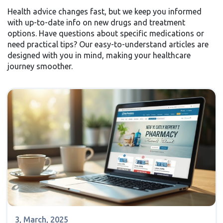
Health advice changes fast, but we keep you informed
with up-to-date info on new drugs and treatment
options. Have questions about specific medications or
need practical tips? Our easy-to-understand articles are
designed with you in mind, making your healthcare
journey smoother.
3, March, 2025