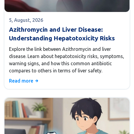
5, August, 2026
Azithromycin and Liver Disease:
Understanding Hepatotoxicity Risks
Explore the link between Azithromycin and liver
disease. Learn about hepatotoxicity risks, symptoms,
warning signs, and how this common antibiotic
compares to others in terms of liver safety.
Read more