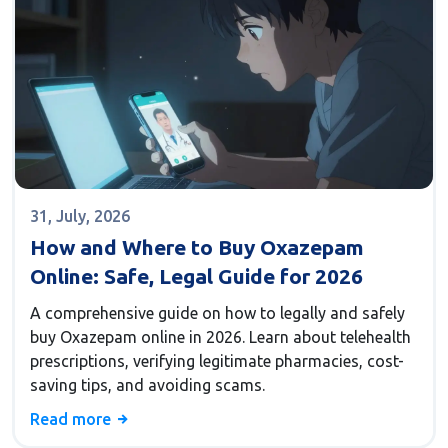
31, July, 2026
How and Where to Buy Oxazepam
Online: Safe, Legal Guide for 2026
A comprehensive guide on how to legally and safely
buy Oxazepam online in 2026. Learn about telehealth
prescriptions, verifying legitimate pharmacies, cost-
saving tips, and avoiding scams.
Read more