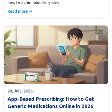
how to avoid fake drug sites.
Read more
28, July, 2026
App-Based Prescribing: How to Get
Generic Medications Online in 2026