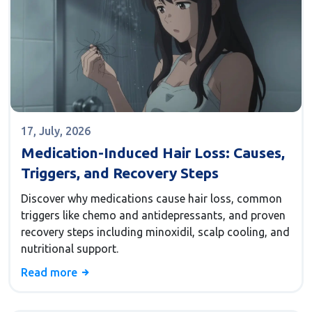
17, July, 2026
Medication-Induced Hair Loss: Causes,
Triggers, and Recovery Steps
Discover why medications cause hair loss, common
triggers like chemo and antidepressants, and proven
recovery steps including minoxidil, scalp cooling, and
nutritional support.
Read more