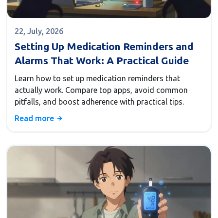
22, July, 2026
Setting Up Medication Reminders and
Alarms That Work: A Practical Guide
Learn how to set up medication reminders that
actually work. Compare top apps, avoid common
pitfalls, and boost adherence with practical tips.
Read more