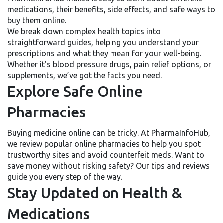
medications, their benefits, side effects, and safe ways to
buy them online.
We break down complex health topics into
straightforward guides, helping you understand your
prescriptions and what they mean for your well-being.
Whether it's blood pressure drugs, pain relief options, or
supplements, we’ve got the facts you need.
Explore Safe Online
Pharmacies
Buying medicine online can be tricky. At PharmaInfoHub,
we review popular online pharmacies to help you spot
trustworthy sites and avoid counterfeit meds. Want to
save money without risking safety? Our tips and reviews
guide you every step of the way.
Stay Updated on Health &
Medications