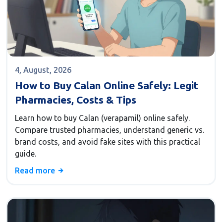
4, August, 2026
How to Buy Calan Online Safely: Legit
Pharmacies, Costs & Tips
Learn how to buy Calan (verapamil) online safely.
Compare trusted pharmacies, understand generic vs.
brand costs, and avoid fake sites with this practical
guide.
Read more