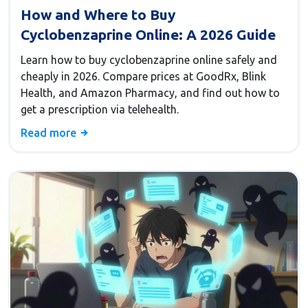
How and Where to Buy
Cyclobenzaprine Online: A 2026 Guide
Learn how to buy cyclobenzaprine online safely and
cheaply in 2026. Compare prices at GoodRx, Blink
Health, and Amazon Pharmacy, and find out how to
get a prescription via telehealth.
Read more