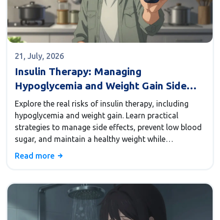
21, July, 2026
Insulin Therapy: Managing
Hypoglycemia and Weight Gain Side
Effects
Explore the real risks of insulin therapy, including
hypoglycemia and weight gain. Learn practical
strategies to manage side effects, prevent low blood
sugar, and maintain a healthy weight while
controlling diabetes.
Read more