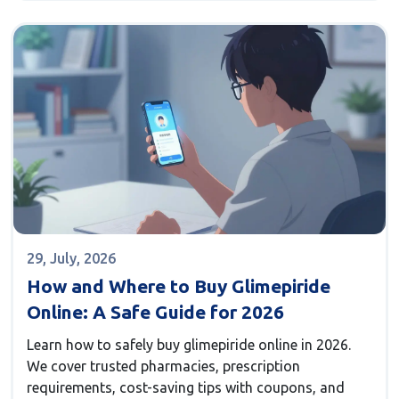
29, July, 2026
How and Where to Buy Glimepiride
Online: A Safe Guide for 2026
Learn how to safely buy glimepiride online in 2026.
We cover trusted pharmacies, prescription
requirements, cost-saving tips with coupons, and