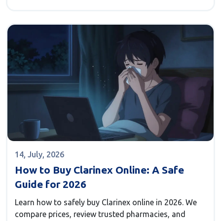
14, July, 2026
How to Buy Clarinex Online: A Safe
Guide for 2026
Learn how to safely buy Clarinex online in 2026. We
compare prices, review trusted pharmacies, and