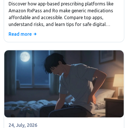
Discover how app-based prescribing platforms like
Amazon RxPass and Ro make generic medications
affordable and accessible. Compare top apps,
understand risks, and learn tips for safe digital
health in 2026.
Read more
24, July, 2026