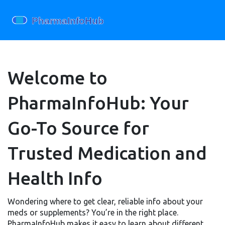
Welcome to
PharmaInfoHub: Your
Go-To Source for
Trusted Medication and
Health Info
Wondering where to get clear, reliable info about your
meds or supplements? You’re in the right place.
PharmaInfoHub makes it easy to learn about different