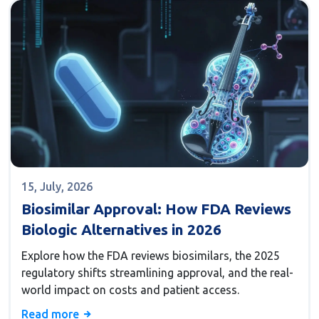
15, July, 2026
Biosimilar Approval: How FDA Reviews
Biologic Alternatives in 2026
Explore how the FDA reviews biosimilars, the 2025
regulatory shifts streamlining approval, and the real-
world impact on costs and patient access.
Read more