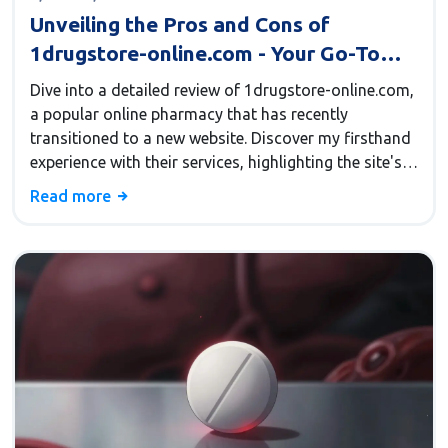
Unveiling the Pros and Cons of
1drugstore-online.com - Your Go-To
Online Pharmacy
Dive into a detailed review of 1drugstore-online.com,
a popular online pharmacy that has recently
transitioned to a new website. Discover my firsthand
experience with their services, highlighting the site's
usability, pricing, and delivery timelines. Acquaint
Read more
yourself with money-saving tips and promo codes
for your next purchase. If you're looking for a reliable
pharmacy option from the comfort of your home,
this review has you covered.