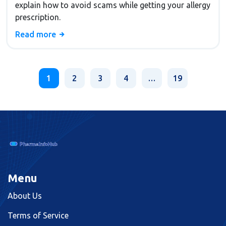
explain how to avoid scams while getting your allergy
prescription.
Read more
1
2
3
4
…
19
Menu
About Us
Terms of Service