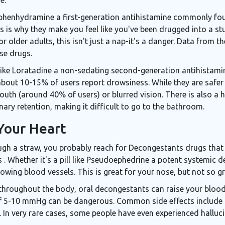
phenhydramine
a first-generation antihistamine commonly fo
is is why they make you feel like you've been drugged into a st
or older adults, this isn't just a nap-it's a danger. Data from
ese drugs.
like
Loratadine
a non-sedating second-generation antihistamin
 about 10-15% of users report drowsiness. While they are safer f
outh (around 40% of users) or blurred vision. There is also a
ary retention, making it difficult to go to the bathroom.
Your Heart
rough a straw, you probably reach for
Decongestants
drugs that
s
. Whether it's a pill like
Pseudoephedrine
a potent systemic d
owing blood vessels. This is great for your nose, but not so gr
hroughout the body, oral decongestants can raise your blood p
 of 5-10 mmHg can be dangerous. Common side effects include 
 In very rare cases, some people have even experienced halluci