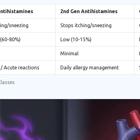
Antihistamines
2nd Gen Antihistamines
hing/sneezing
Stops itching/sneezing
 (60-80%)
Low (10-15%)
Minimal
 / Acute reactions
Daily allergy management
Classes