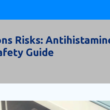
ns Risks: Antihistamin
afety Guide