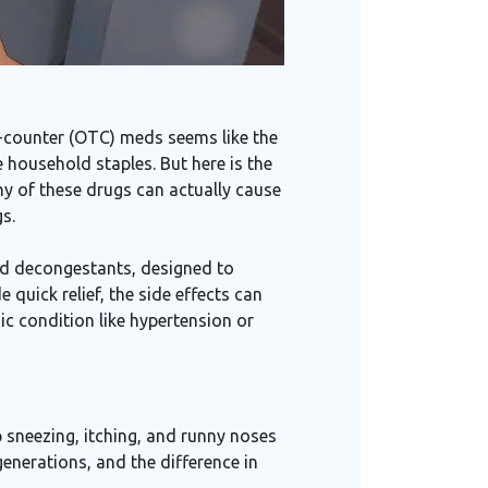
e-counter (OTC) meds seems like the
 household staples. But here is the
ny of these drugs can actually cause
s.
nd decongestants, designed to
 quick relief, the side effects can
c condition like hypertension or
 sneezing, itching, and runny noses
generations, and the difference in