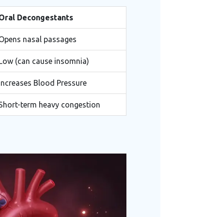
Oral Decongestants
Opens nasal passages
Low (can cause insomnia)
Increases Blood Pressure
Short-term heavy congestion