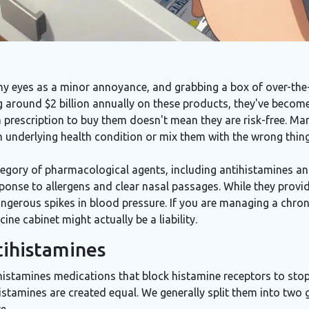
chy eyes as a minor annoyance, and grabbing a box of over-th
g around $2 billion annually on these products, they've become
a prescription to buy them doesn't mean they are risk-free. Ma
underlying health condition or mix them with the wrong thing
egory of pharmacological agents, including antihistamines a
ponse to allergens and clear nasal passages
.
While they provide
gerous spikes in blood pressure. If you are managing a chroni
cine cabinet might actually be a liability.
tihistamines
histamines
medications that block histamine receptors to stop
histamines are created equal. We generally split them into two 
e.