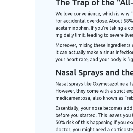
The Trap of the "All
We love convenience, which is why "
for accidental overdose. About 68% 
acetaminophen. If you're taking a co
mg daily limit, leading to severe liver
Moreover, mixing these ingredients 
it can actually make a sinus infecti
your heart rate, and your body is fig
Nasal Sprays and th
Nasal sprays like
Oxymetazoline
a f
However, they come with a strict expi
medicamentosa, also known as "re
Essentially, your nose becomes addi
before you started. This leaves you 
50% risk of this happening if you ex
doctor; you might need a corticoste