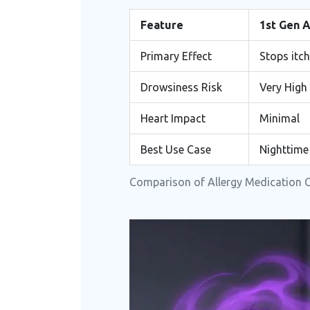
Feature
1st Gen 
Primary Effect
Stops itc
Drowsiness Risk
Very High
Heart Impact
Minimal
Best Use Case
Nighttime
Comparison of Allergy Medication 