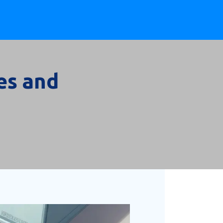
es and