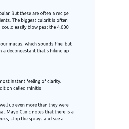
lar. But these are often a recipe
nts. The biggest culprit is often
 could easily blow past the 4,000
 your mucus, which sounds fine, but
th a decongestant that's hiking up
most instant feeling of clarity.
ition called rhinitis
swell up even more than they were
l. Mayo Clinic notes that there is a
eeks, stop the sprays and see a