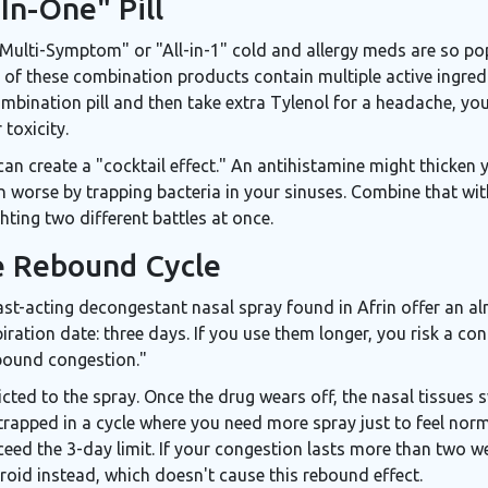
-In-One" Pill
Multi-Symptom" or "All-in-1" cold and allergy meds are so popu
of these combination products contain multiple active ingredie
mbination pill and then take extra Tylenol for a headache, you
 toxicity.
can create a "cocktail effect." An antihistamine might thicken
on worse by trapping bacteria in your sinuses. Combine that wi
hting two different battles at once.
e Rebound Cycle
ast-acting decongestant nasal spray found in Afrin
offer an al
ration date: three days. If you use them longer, you risk a cond
bound congestion."
cted to the spray. Once the drug wears off, the nasal tissues 
trapped in a cycle where you need more spray just to feel norma
ceed the 3-day limit. If your congestion lasts more than two w
roid instead, which doesn't cause this rebound effect.