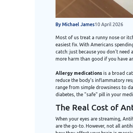
By Michael James
10 April 2026
Most of us treat a runny nose or it
easiest fix. With Americans spendin
catch: just because you don't need 
more harm than good if you have an 
Allergy medications
is
a broad cat
reduce the body's inflammatory res
range from simple drowsiness to dan
diabetes, the "safe" pill in your medi
The Real Cost of An
When your eyes are streaming,
Anti
are the go-to. However, not all anti
how they affect your brain is massiv