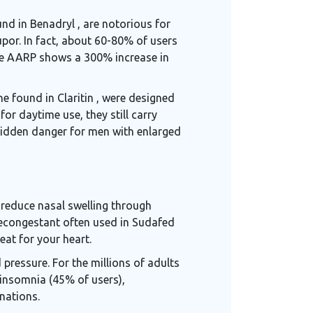
und in Benadryl
, are notorious for
upor. In fact, about 60-80% of users
 the AARP shows a 300% increase in
e found in Claritin
, were designed
or daytime use, they still carry
 hidden danger for men with enlarged
 reduce nasal swelling through
econgestant often used in Sudafed
eat for your heart.
ressure. For the millions of adults
insomnia (45% of users),
nations.