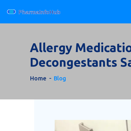
Allergy Medicatio
Decongestants S
Home
Blog