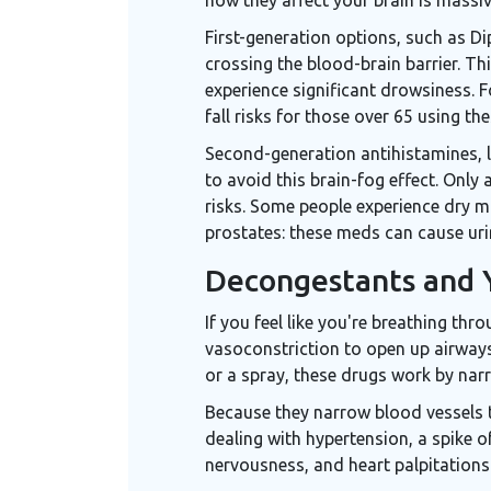
First-generation options, such as
Di
crossing the blood-brain barrier. Th
experience significant drowsiness. F
fall risks for those over 65 using th
Second-generation antihistamines, 
to avoid this brain-fog effect. Only
risks. Some people experience dry m
prostates: these meds can cause urin
Decongestants and 
If you feel like you're breathing th
vasoconstriction to open up airway
or a spray, these drugs work by narr
Because they narrow blood vessels t
dealing with hypertension, a spike
nervousness, and heart palpitations.