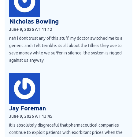
Nicholas Bowling
June 9, 2026 AT 11:12
nah i dont trust any of this stuff. my doctor switched me to a
generic and i felt terrible. its all about the fillers they use to
save money while we suffer in silence. the system is rigged
against us anyway.
Jay Foreman
June 9, 2026 AT 13:45
It is absolutely disgraceful that pharmaceutical companies
continue to exploit patients with exorbitant prices when the