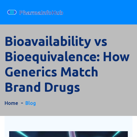
Bioavailability vs
Bioequivalence: How
Generics Match
Brand Drugs
Home
Blog