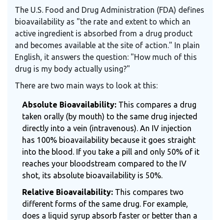
The U.S. Food and Drug Administration (FDA) defines
bioavailability as "the rate and extent to which an
active ingredient is absorbed from a drug product
and becomes available at the site of action." In plain
English, it answers the question: "How much of this
drug is my body actually using?"
There are two main ways to look at this:
Absolute Bioavailability:
This compares a drug
taken orally (by mouth) to the same drug injected
directly into a vein (intravenous). An IV injection
has 100% bioavailability because it goes straight
into the blood. If you take a pill and only 50% of it
reaches your bloodstream compared to the IV
shot, its absolute bioavailability is 50%.
Relative Bioavailability:
This compares two
different forms of the same drug. For example,
does a liquid syrup absorb faster or better than a