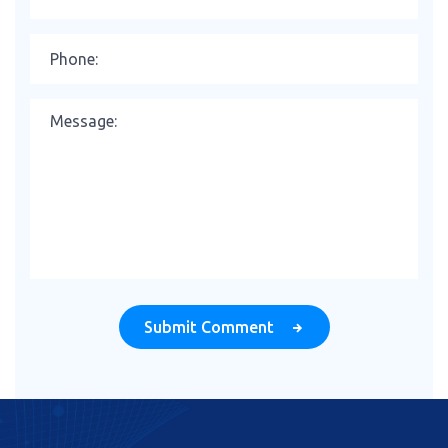
Submit Comment