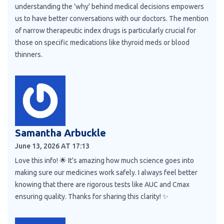
understanding the 'why' behind medical decisions empowers
us to have better conversations with our doctors. The mention
of narrow therapeutic index drugs is particularly crucial for
those on specific medications like thyroid meds or blood
thinners.
Samantha Arbuckle
June 13, 2026 AT 17:13
Love this info! 🌟 It’s amazing how much science goes into
making sure our medicines work safely. I always feel better
knowing that there are rigorous tests like AUC and Cmax
ensuring quality. Thanks for sharing this clarity! ✨