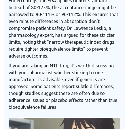
For NTI drugs, the FDA applies tighter standards.
Instead of 80-125%, the acceptance range might be
narrowed to 90-111% or 90-112%. This ensures that
even minute differences in absorption don’t
compromise patient safety. Dr. Lawrence Lesko, a
pharmacology expert, has argued for these stricter
limits, noting that "narrow therapeutic index drugs
require tighter bioequivalence limits" to prevent
adverse outcomes.
If you are taking an NTI drug, it’s worth discussing
with your pharmacist whether sticking to one
manufacturer is advisable, even if generics are
approved. Some patients report subtle differences,
though studies suggest these are often due to
adherence issues or placebo effects rather than true
bioequivalence failures.