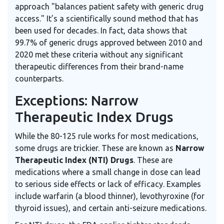
approach "balances patient safety with generic drug
access." It’s a scientifically sound method that has
been used for decades. In fact, data shows that
99.7% of generic drugs approved between 2010 and
2020 met these criteria without any significant
therapeutic differences from their brand-name
counterparts.
Exceptions: Narrow
Therapeutic Index Drugs
While the 80-125 rule works for most medications,
some drugs are trickier. These are known as
Narrow
Therapeutic Index (NTI) Drugs
. These are
medications where a small change in dose can lead
to serious side effects or lack of efficacy. Examples
include warfarin (a blood thinner), levothyroxine (for
thyroid issues), and certain anti-seizure medications.