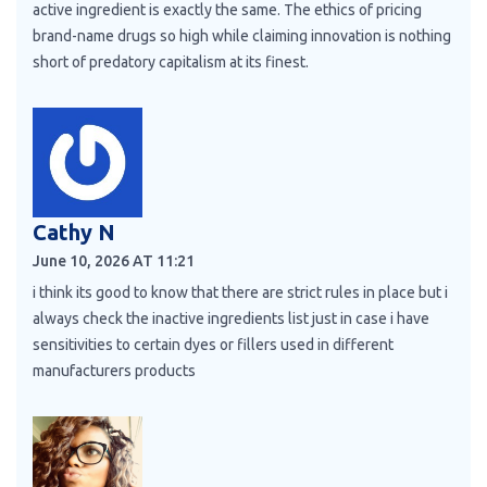
active ingredient is exactly the same. The ethics of pricing
brand-name drugs so high while claiming innovation is nothing
short of predatory capitalism at its finest.
Cathy N
June 10, 2026 AT 11:21
i think its good to know that there are strict rules in place but i
always check the inactive ingredients list just in case i have
sensitivities to certain dyes or fillers used in different
manufacturers products