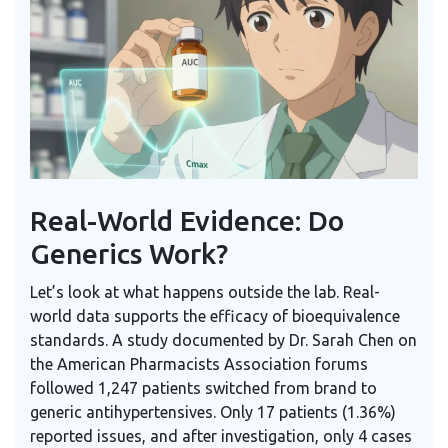
Real-World Evidence: Do
Generics Work?
Let’s look at what happens outside the lab. Real-
world data supports the efficacy of bioequivalence
standards. A study documented by Dr. Sarah Chen on
the American Pharmacists Association forums
followed 1,247 patients switched from brand to
generic antihypertensives. Only 17 patients (1.36%)
reported issues, and after investigation, only 4 cases