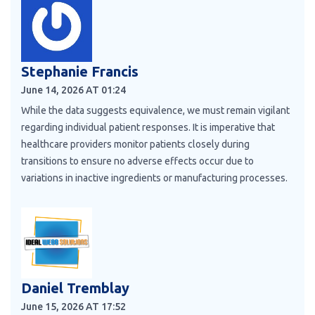
Stephanie Francis
June 14, 2026 AT 01:24
While the data suggests equivalence, we must remain vigilant
regarding individual patient responses. It is imperative that
healthcare providers monitor patients closely during
transitions to ensure no adverse effects occur due to
variations in inactive ingredients or manufacturing processes.
Daniel Tremblay
June 15, 2026 AT 17:52