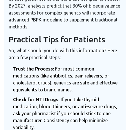
By 2027, analysts predict that 30% of bioequivalence
assessments for complex generics will incorporate
advanced PBPK modeling to supplement traditional
methods.
Practical Tips for Patients
So, what should you do with this information? Here
are a few practical steps:
Trust the Process:
For most common
medications (like antibiotics, pain relievers, or
cholesterol drugs), generics are safe and effective
equivalents to brand names.
Check for NTI Drugs:
If you take thyroid
medication, blood thinners, or anti-seizure drugs,
ask your pharmacist if you should stick to one
manufacturer. Consistency can help minimize
variability.