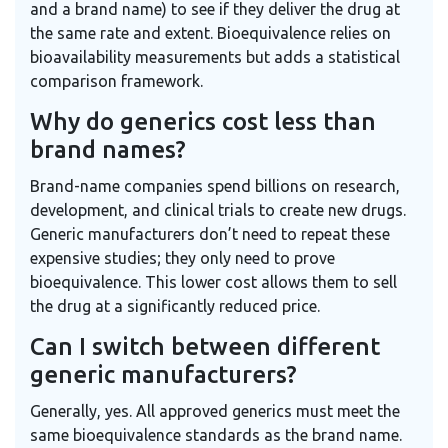
and a brand name) to see if they deliver the drug at
the same rate and extent. Bioequivalence relies on
bioavailability measurements but adds a statistical
comparison framework.
Why do generics cost less than
brand names?
Brand-name companies spend billions on research,
development, and clinical trials to create new drugs.
Generic manufacturers don’t need to repeat these
expensive studies; they only need to prove
bioequivalence. This lower cost allows them to sell
the drug at a significantly reduced price.
Can I switch between different
generic manufacturers?
Generally, yes. All approved generics must meet the
same bioequivalence standards as the brand name.