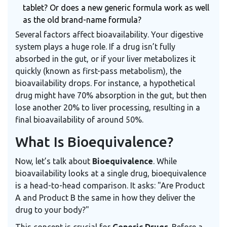
tablet? Or does a new generic formula work as well
as the old brand-name formula?
Several factors affect bioavailability. Your digestive
system plays a huge role. If a drug isn’t fully
absorbed in the gut, or if your liver metabolizes it
quickly (known as first-pass metabolism), the
bioavailability drops. For instance, a hypothetical
drug might have 70% absorption in the gut, but then
lose another 20% to liver processing, resulting in a
final bioavailability of around 50%.
What Is Bioequivalence?
Now, let’s talk about
Bioequivalence
. While
bioavailability looks at a single drug, bioequivalence
is a head-to-head comparison. It asks: "Are Product
A and Product B the same in how they deliver the
drug to your body?"