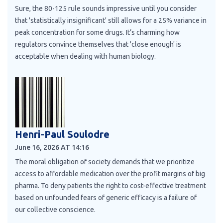
Sure, the 80-125 rule sounds impressive until you consider
that 'statistically insignificant' still allows for a 25% variance in
peak concentration for some drugs. It’s charming how
regulators convince themselves that 'close enough' is
acceptable when dealing with human biology.
Henri-Paul Soulodre
June 16, 2026 AT 14:16
The moral obligation of society demands that we prioritize
access to affordable medication over the profit margins of big
pharma. To deny patients the right to cost-effective treatment
based on unfounded fears of generic efficacy is a failure of
our collective conscience.