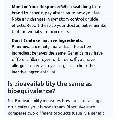
Monitor Your Response:
When switching from
brand to generic, pay attention to how you feel.
Note any changes in symptom control or side
effects. Report these to your doctor, but remember
that individual variation exists.
Don’t Confuse Inactive Ingredients:
Bioequivalence only guarantees the active
ingredient behaves the same. Generics may have
different fillers, dyes, or binders. If you have
allergies to certain dyes or gluten, check the
inactive ingredients list.
Is bioavailability the same as
bioequivalence?
No. Bioavailability measures how much of a single
drug enters your bloodstream. Bioequivalence
compares two different products (usually a generic