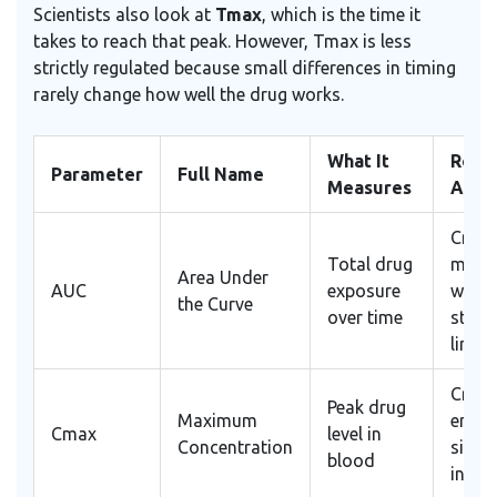
Scientists also look at
Tmax
, which is the time it
takes to reach that peak. However, Tmax is less
strictly regulated because small differences in timing
rarely change how well the drug works.
What It
Role 
Parameter
Full Name
Measures
Appr
Critic
Total drug
must
Area Under
AUC
exposure
withi
the Curve
over time
statis
limits
Critic
Peak drug
Maximum
ensur
Cmax
level in
Concentration
simila
blood
intens