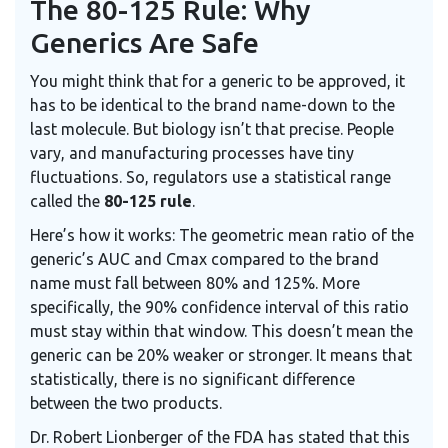
The 80-125 Rule: Why
Generics Are Safe
You might think that for a generic to be approved, it
has to be identical to the brand name-down to the
last molecule. But biology isn’t that precise. People
vary, and manufacturing processes have tiny
fluctuations. So, regulators use a statistical range
called the
80-125 rule
.
Here’s how it works: The geometric mean ratio of the
generic’s AUC and Cmax compared to the brand
name must fall between 80% and 125%. More
specifically, the 90% confidence interval of this ratio
must stay within that window. This doesn’t mean the
generic can be 20% weaker or stronger. It means that
statistically, there is no significant difference
between the two products.
Dr. Robert Lionberger of the FDA has stated that this