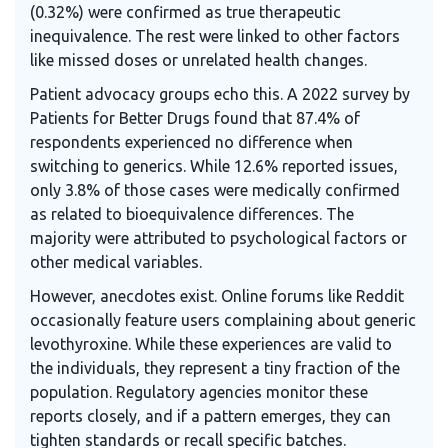
(0.32%) were confirmed as true therapeutic
inequivalence. The rest were linked to other factors
like missed doses or unrelated health changes.
Patient advocacy groups echo this. A 2022 survey by
Patients for Better Drugs found that 87.4% of
respondents experienced no difference when
switching to generics. While 12.6% reported issues,
only 3.8% of those cases were medically confirmed
as related to bioequivalence differences. The
majority were attributed to psychological factors or
other medical variables.
However, anecdotes exist. Online forums like Reddit
occasionally feature users complaining about generic
levothyroxine. While these experiences are valid to
the individuals, they represent a tiny fraction of the
population. Regulatory agencies monitor these
reports closely, and if a pattern emerges, they can
tighten standards or recall specific batches.