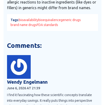
allergic reactions to inactive ingredients (like dyes or
fillers) in generics might differ from brand names.
Tags:
bioavailability
bioequivalence
generic drugs
brand name drugs
FDA standards
Comments:
Wendy Engelmann
June 6, 2026 AT 21:39
I find it fascinating how these scientific concepts translate
into everyday savings. It really puts things into perspective