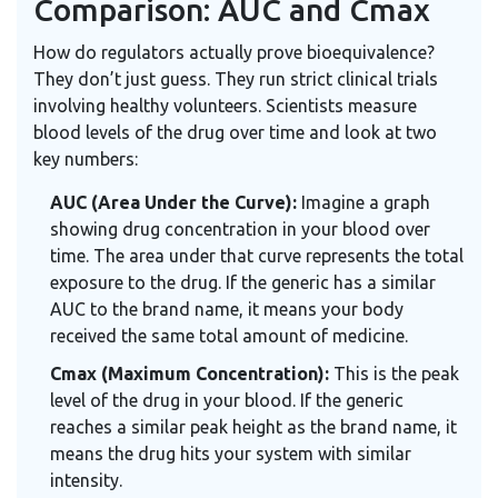
Comparison: AUC and Cmax
How do regulators actually prove bioequivalence?
They don’t just guess. They run strict clinical trials
involving healthy volunteers. Scientists measure
blood levels of the drug over time and look at two
key numbers:
AUC (Area Under the Curve):
Imagine a graph
showing drug concentration in your blood over
time. The area under that curve represents the total
exposure to the drug. If the generic has a similar
AUC to the brand name, it means your body
received the same total amount of medicine.
Cmax (Maximum Concentration):
This is the peak
level of the drug in your blood. If the generic
reaches a similar peak height as the brand name, it
means the drug hits your system with similar
intensity.