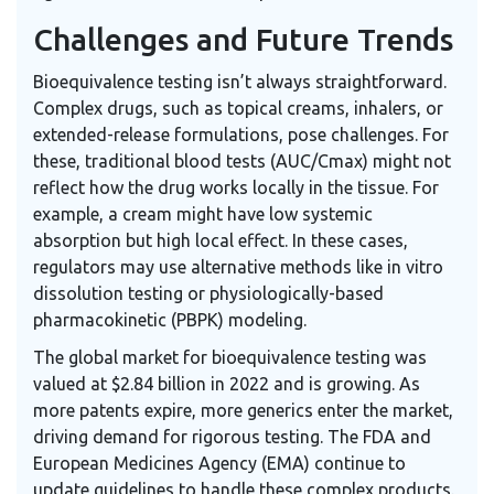
Challenges and Future Trends
Bioequivalence testing isn’t always straightforward.
Complex drugs, such as topical creams, inhalers, or
extended-release formulations, pose challenges. For
these, traditional blood tests (AUC/Cmax) might not
reflect how the drug works locally in the tissue. For
example, a cream might have low systemic
absorption but high local effect. In these cases,
regulators may use alternative methods like in vitro
dissolution testing or physiologically-based
pharmacokinetic (PBPK) modeling.
The global market for bioequivalence testing was
valued at $2.84 billion in 2022 and is growing. As
more patents expire, more generics enter the market,
driving demand for rigorous testing. The FDA and
European Medicines Agency (EMA) continue to
update guidelines to handle these complex products.