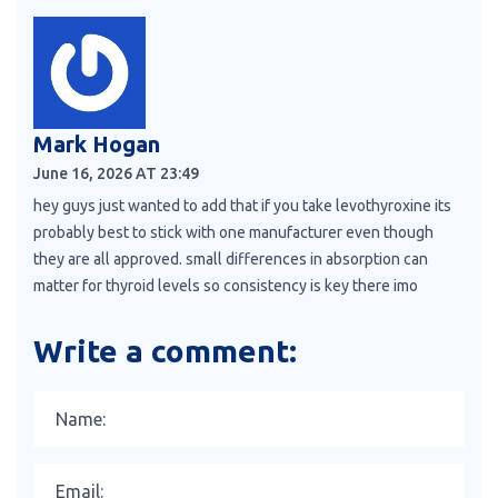
Mark Hogan
June 16, 2026 AT 23:49
hey guys just wanted to add that if you take levothyroxine its
probably best to stick with one manufacturer even though
they are all approved. small differences in absorption can
matter for thyroid levels so consistency is key there imo
Write a comment: