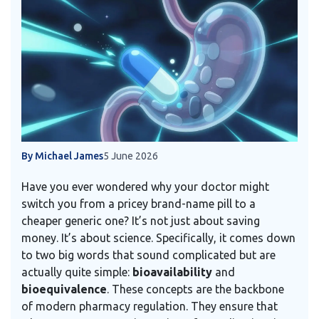
By Michael James
5 June 2026
Have you ever wondered why your doctor might
switch you from a pricey brand-name pill to a
cheaper generic one? It’s not just about saving
money. It’s about science. Specifically, it comes down
to two big words that sound complicated but are
actually quite simple:
bioavailability
and
bioequivalence
. These concepts are the backbone
of modern pharmacy regulation. They ensure that