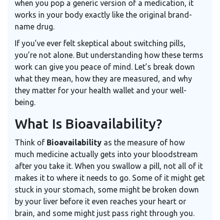
when you pop a generic version of a medication, it
works in your body exactly like the original brand-
name drug.
If you’ve ever felt skeptical about switching pills,
you’re not alone. But understanding how these terms
work can give you peace of mind. Let’s break down
what they mean, how they are measured, and why
they matter for your health wallet and your well-
being.
What Is Bioavailability?
Think of
Bioavailability
as the measure of how
much medicine actually gets into your bloodstream
after you take it. When you swallow a pill, not all of it
makes it to where it needs to go. Some of it might get
stuck in your stomach, some might be broken down
by your liver before it even reaches your heart or
brain, and some might just pass right through you.