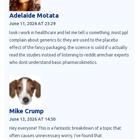
Adelaide Motata
June 11, 2026 AT 23:29
look i work in healthcare and let me tell u something. most ppl
complain about generics bc they are used to the placebo
effect of the fancy packaging. the science is solid if u actually
read the studies instead of listening to reddit armchair experts
who dont understand basic pharmacokinetics.
Mike Crump
June 13, 2026 AT 14:50
Hey everyone! This is a fantastic breakdown of a topic that
often causes unnecessary worry. I’ve found that