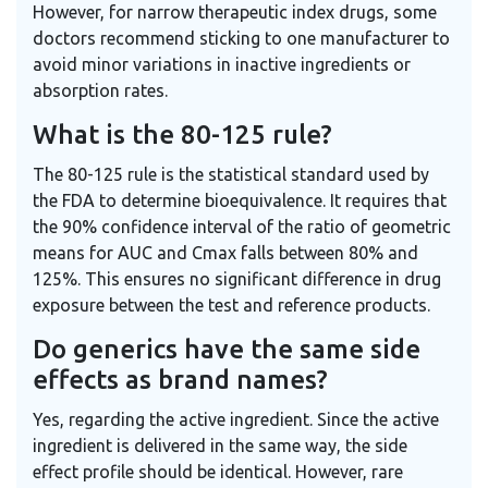
However, for narrow therapeutic index drugs, some
doctors recommend sticking to one manufacturer to
avoid minor variations in inactive ingredients or
absorption rates.
What is the 80-125 rule?
The 80-125 rule is the statistical standard used by
the FDA to determine bioequivalence. It requires that
the 90% confidence interval of the ratio of geometric
means for AUC and Cmax falls between 80% and
125%. This ensures no significant difference in drug
exposure between the test and reference products.
Do generics have the same side
effects as brand names?
Yes, regarding the active ingredient. Since the active
ingredient is delivered in the same way, the side
effect profile should be identical. However, rare