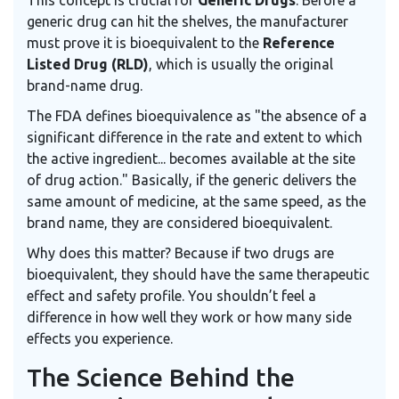
This concept is crucial for
Generic Drugs
. Before a
generic drug can hit the shelves, the manufacturer
must prove it is bioequivalent to the
Reference
Listed Drug (RLD)
, which is usually the original
brand-name drug.
The FDA defines bioequivalence as "the absence of a
significant difference in the rate and extent to which
the active ingredient... becomes available at the site
of drug action." Basically, if the generic delivers the
same amount of medicine, at the same speed, as the
brand name, they are considered bioequivalent.
Why does this matter? Because if two drugs are
bioequivalent, they should have the same therapeutic
effect and safety profile. You shouldn’t feel a
difference in how well they work or how many side
effects you experience.
The Science Behind the