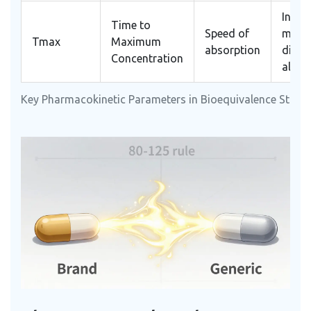
Infor
Time to
Speed of
mino
Tmax
Maximum
absorption
diffe
Concentration
allow
Key Pharmacokinetic Parameters in Bioequivalence Studi