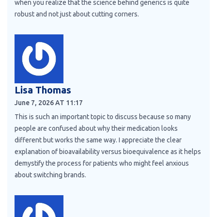
when you realize that the science behind generics is quite
robust and not just about cutting corners.
Lisa Thomas
June 7, 2026 AT 11:17
This is such an important topic to discuss because so many
people are confused about why their medication looks
different but works the same way. I appreciate the clear
explanation of bioavailability versus bioequivalence as it helps
demystify the process for patients who might feel anxious
about switching brands.