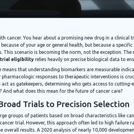
h cancer. You hear about a promising new drug in a clinical t
ot because of your age or general health, but because a specifi
 This scenario is becoming the norm, not the exception. The er
 trial eligibility
relies heavily on precise biological data to en
ne means that understanding
biomarkers
are
measurable indica
r pharmacologic responses to therapeutic interventions
is cruc
 act as gatekeepers, determining who gets access to cutting-
t? And what does this mean for the future of cancer care?
road Trials to Precision Selection
d large groups of patients based on broad characteristics like ca
 cancer trial. However, this approach often led to high failure
 the overall results. A 2020 analysis of nearly 10,000 developme