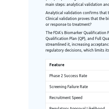
main steps: analytical validation and
Analytical validation confirms that 
Clinical validation proves that the 
or response to treatment?
The FDA's Biomarker Qualification Pr
Qualification Plan (QP), and Full Qu
streamlined it, increasing acceptanc
regulatory decisions, which limits its u
Feature
Phase 2 Success Rate
Screening Failure Rate
Recruitment Speed
Regulatory Approval Likelihood