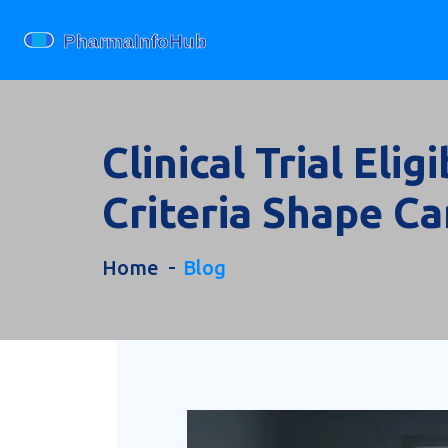
Clinical Trial Eli
Criteria Shape C
Home
Blog