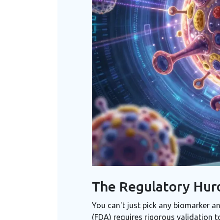
The Regulatory Hurd
You can't just pick any biomarker an
(FDA) requires rigorous validation 