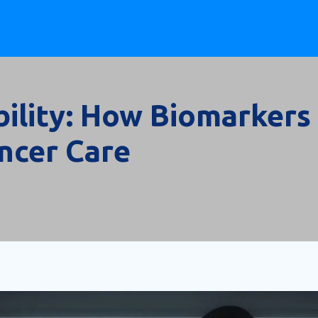
gibility: How Biomarkers
ancer Care