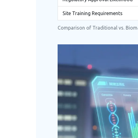
Site Training Requirements
Comparison of Traditional vs. Bioma