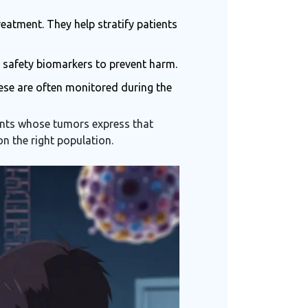
reatment. They help stratify patients
n safety biomarkers to prevent harm.
hese are often monitored during the
tients whose tumors express that
on the right population.