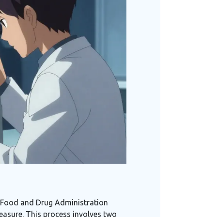
The Food and Drug Administration
measure. This process involves two