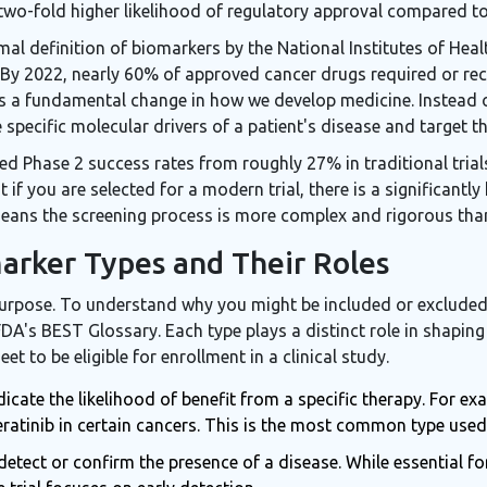
two-fold higher likelihood of regulatory approval compared to
al definition of biomarkers by the National Institutes of Healt
. By 2022, nearly 60% of approved cancer drugs required or 
 it's a fundamental change in how we develop medicine. Instead
 specific molecular drivers of a patient's disease and target th
d Phase 2 success rates from roughly 27% in traditional trial
t if you are selected for a modern trial, there is a significantl
 means the screening process is more complex and rigorous than
arker Types and Their Roles
urpose. To understand why you might be included or excluded f
FDA's BEST Glossary. Each type plays a distinct role in shapin
t to be eligible for enrollment in a clinical study
.
icate the likelihood of benefit from a specific therapy. For e
atinib in certain cancers. This is the most common type used fo
etect or confirm the presence of a disease. While essential f