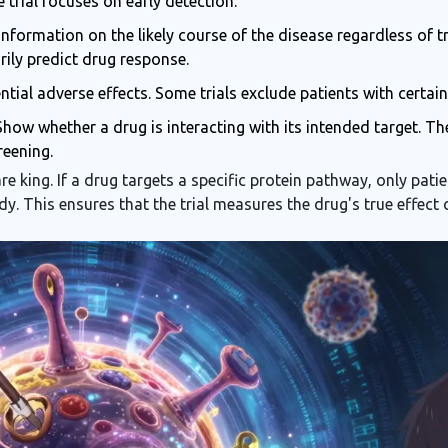
he trial focuses on early detection.
nformation on the likely course of the disease regardless of t
rily predict drug response.
ntial adverse effects. Some trials exclude patients with certai
how whether a drug is interacting with its intended target. T
reening.
re king. If a drug targets a specific protein pathway, only pa
tudy. This ensures that the trial measures the drug's true effect 