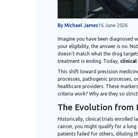
By Michael James
16 June 2026
Imagine you have been diagnosed wit
your eligibility, the answer is no. N
doesn't match what the drug targets.
treatment is ending. Today,
clinical
This shift toward precision medici
processes, pathogenic processes, o
healthcare providers. These markers
criteria work? Why are they so stric
The Evolution from B
Historically, clinical trials enrolle
cancer, you might qualify for a lung
patients failed for others, diluting