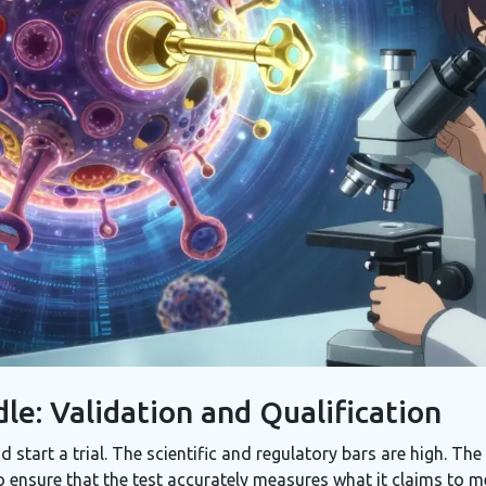
le: Validation and Qualification
d start a trial. The scientific and regulatory bars are high. 
to ensure that the test accurately measures what it claims to 