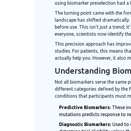
using biomarker preselection had a 
The turning point came with the form
landscape has shifted dramatically
before use. This isn't just a trend;
everyone, scientists now identify the
This precision approach has improve
studies. For patients, this means tha
actually help you. However, it also
Understanding Biom
Not all biomarkers serve the same p
different categories defined by the 
conditions that participants must mee
Predictive Biomarkers:
These ind
mutations predicts response to ner
Diagnostic Biomarkers:
Used to d