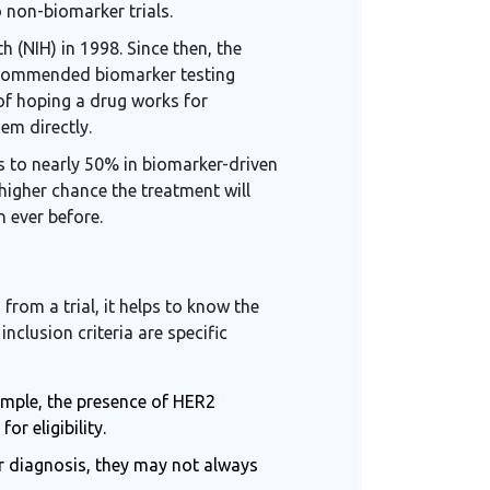
 non-biomarker trials.
h (NIH) in 1998. Since then, the
recommended biomarker testing
 of hoping a drug works for
em directly.
s to nearly 50% in biomarker-driven
y higher chance the treatment will
 ever before.
rom a trial, it helps to know the
g
inclusion criteria
are
specific
xample, the presence of HER2
r eligibility.
or diagnosis, they may not always