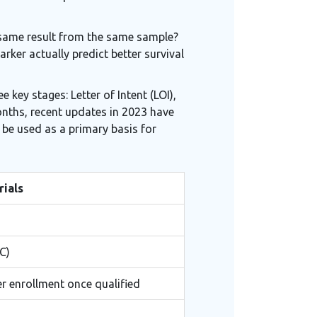
he same result from the same sample?
rker actually predict better survival
 key stages: Letter of Intent (LOI),
months, recent updates in 2023 have
 be used as a primary basis for
rials
C)
er enrollment once qualified