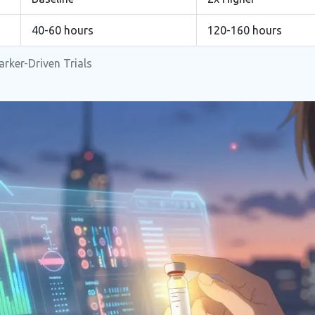
40-60 hours
120-160 hours
rker-Driven Trials