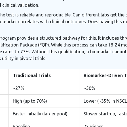
 clinical validation.
the test is reliable and reproducible. Can different labs get t
biomarker correlates with clinical outcomes. Does having this ma
ogram provides a structured pathway for this. It includes three
alification Package (FQP). While this process can take 18-24 
e rates to 73%. Without this qualification, a biomarker cannot
tility in pivotal trials.
Traditional Trials
Biomarker-Driven T
~27%
~50%
High (up to 70%)
Lower (~35% in NSCL
Faster initially (larger pool)
Slower start-up, fast
Baseline
2x Higher