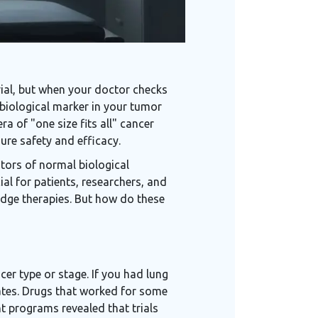
rial, but when your doctor checks
c biological marker in your tumor
a of "one size fits all" cancer
sure safety and efficacy.
tors of normal biological
ial for patients, researchers, and
edge therapies. But how do these
ncer type or stage. If you had lung
 rates. Drugs that worked for some
nt programs revealed that trials