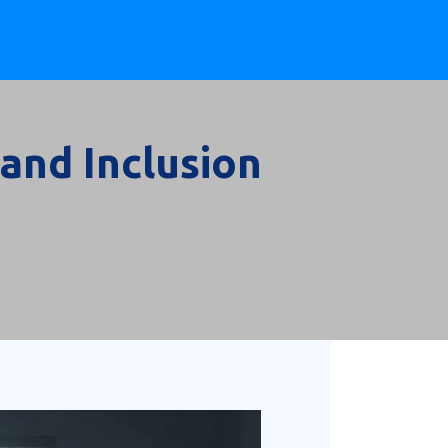
 and Inclusion