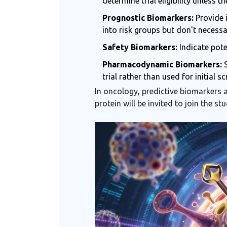
determine trial eligibility unless t
Prognostic Biomarkers:
Provide i
into risk groups but don't necessa
Safety Biomarkers:
Indicate pote
Pharmacodynamic Biomarkers:
S
trial rather than used for initial sc
In oncology, predictive biomarkers a
protein will be invited to join the s