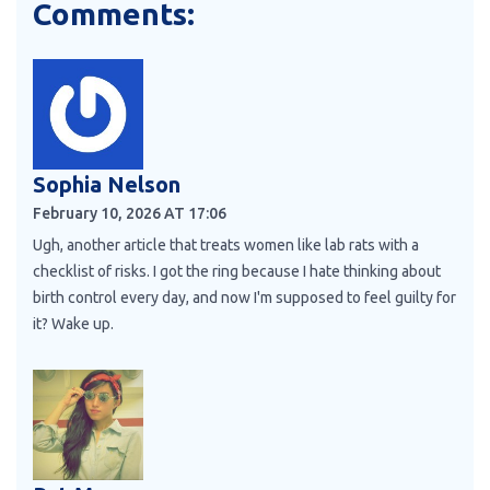
Comments:
Sophia Nelson
February 10, 2026 AT 17:06
Ugh, another article that treats women like lab rats with a
checklist of risks. I got the ring because I hate thinking about
birth control every day, and now I'm supposed to feel guilty for
it? Wake up.