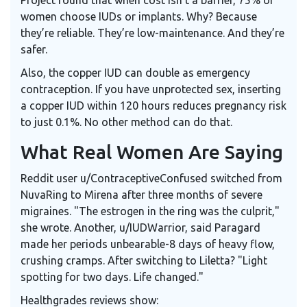
women choose IUDs or implants. Why? Because
they’re reliable. They’re low-maintenance. And they’re
safer.
Also, the copper IUD can double as emergency
contraception. If you have unprotected sex, inserting
a copper IUD within 120 hours reduces pregnancy risk
to just 0.1%. No other method can do that.
What Real Women Are Saying
Reddit user u/ContraceptiveConfused switched from
NuvaRing to Mirena after three months of severe
migraines. "The estrogen in the ring was the culprit,"
she wrote. Another, u/IUDWarrior, said Paragard
made her periods unbearable-8 days of heavy flow,
crushing cramps. After switching to Liletta? "Light
spotting for two days. Life changed."
Healthgrades reviews show: