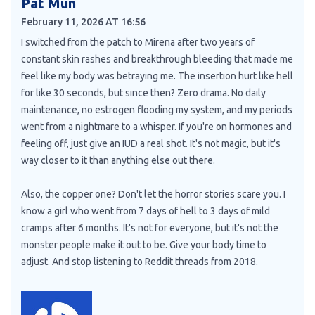
Pat Mun
February 11, 2026 AT 16:56
I switched from the patch to Mirena after two years of
constant skin rashes and breakthrough bleeding that made me
feel like my body was betraying me. The insertion hurt like hell
for like 30 seconds, but since then? Zero drama. No daily
maintenance, no estrogen flooding my system, and my periods
went from a nightmare to a whisper. If you're on hormones and
feeling off, just give an IUD a real shot. It's not magic, but it's
way closer to it than anything else out there.
Also, the copper one? Don't let the horror stories scare you. I
know a girl who went from 7 days of hell to 3 days of mild
cramps after 6 months. It's not for everyone, but it's not the
monster people make it out to be. Give your body time to
adjust. And stop listening to Reddit threads from 2018.