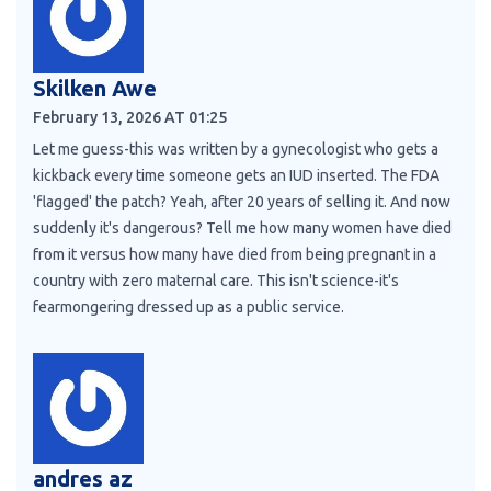
Skilken Awe
February 13, 2026 AT 01:25
Let me guess-this was written by a gynecologist who gets a
kickback every time someone gets an IUD inserted. The FDA
'flagged' the patch? Yeah, after 20 years of selling it. And now
suddenly it's dangerous? Tell me how many women have died
from it versus how many have died from being pregnant in a
country with zero maternal care. This isn't science-it's
fearmongering dressed up as a public service.
andres az