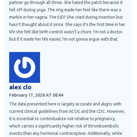
partner go through all three. She hated the patch because it
fell off during yoga. The ring made her feel like there was a
marble in her vagina. The IUD? She cried during insertion but
hasn't thought about it since. She says it's the first time in her
life she felt like birth control wasn't a chore. I'm not a doctor.
But if it made her life easier, I'm not gonna argue with that.
alex clo
February 17, 2026 AT 08:44
The data presented here is largely accurate and aligns with
current clinical guidelines from ACOG and the CDC. However,
it is essential to contextualize risk relative to pregnancy,
which carries a significantly higher risk of thromboembolic
events than any hormonal contraceptive. Additionally, while