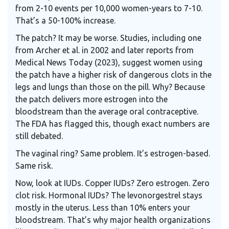
from 2-10 events per 10,000 women-years to 7-10.
That’s a 50-100% increase.
The patch? It may be worse. Studies, including one
from Archer et al. in 2002 and later reports from
Medical News Today (2023), suggest women using
the patch have a higher risk of dangerous clots in the
legs and lungs than those on the pill. Why? Because
the patch delivers more estrogen into the
bloodstream than the average oral contraceptive.
The FDA has flagged this, though exact numbers are
still debated.
The vaginal ring? Same problem. It’s estrogen-based.
Same risk.
Now, look at IUDs. Copper IUDs? Zero estrogen. Zero
clot risk. Hormonal IUDs? The levonorgestrel stays
mostly in the uterus. Less than 10% enters your
bloodstream. That’s why major health organizations