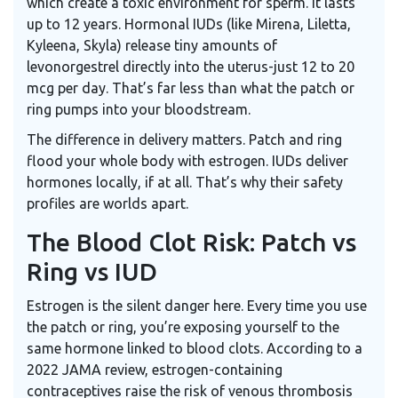
which create a toxic environment for sperm. It lasts
up to 12 years. Hormonal IUDs (like Mirena, Liletta,
Kyleena, Skyla) release tiny amounts of
levonorgestrel directly into the uterus-just 12 to 20
mcg per day. That’s far less than what the patch or
ring pumps into your bloodstream.
The difference in delivery matters. Patch and ring
flood your whole body with estrogen. IUDs deliver
hormones locally, if at all. That’s why their safety
profiles are worlds apart.
The Blood Clot Risk: Patch vs
Ring vs IUD
Estrogen is the silent danger here. Every time you use
the patch or ring, you’re exposing yourself to the
same hormone linked to blood clots. According to a
2022 JAMA review, estrogen-containing
contraceptives raise the risk of venous thrombosis