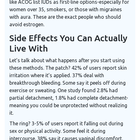
like ACOG list IUDs as first-line options-especially for
women over 35, smokers, or those with migraines
with aura. These are the exact people who should
avoid estrogen.
Side Effects You Can Actually
Live With
Let’s talk about what happens after you start using
these methods. The patch? 42% of users report skin
irritation where it’s applied. 37% deal with
breakthrough bleeding. Some say it peels off during
exercise or sweating. One study found 2.8% had
partial detachment, 1.8% had complete detachment-
meaning you could be unprotected without realizing
it.
The ring? 3-5% of users report it falling out during
sex or physical activity. Some feel it during
intercourse. 38% say it causes vaginal discomfort.