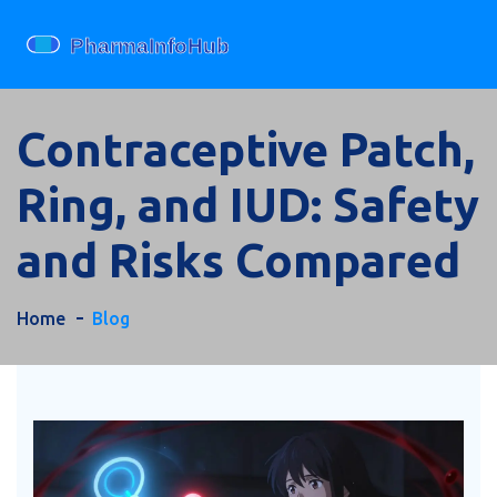
Contraceptive Patch,
Ring, and IUD: Safety
and Risks Compared
Home
Blog