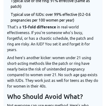
Typical use of the ring: 91% effective (same as
patch)
Typical use of IUDs: over 99% effective (0.2-0.6
pregnancies per 100 women per year)
That’s a
15-fold difference
in real-world
effectiveness. If you’re someone who’s busy,
forgetful, or has a chaotic schedule, the patch and
ring are risky. An IUD? You set it and forget it-for
years.
And here’s another kicker: women under 21 using
short-acting methods like the patch or ring have
nearly twice the risk of unintended pregnancy
compared to women over 21. No such age gap exists
with IUDs. They work just as well for teens as they do
for women in their 40s.
Who Should Avoid What?
Not everyone can use every method. Here’s who