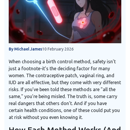
By Michael James
10 February 2026
When choosing a birth control method, safety isn’t
just a footnote-it’s the deciding factor for many
women. The contraceptive patch, vaginal ring, and
IUD are all effective, but they come with very different
risks. If you’ve been told these methods are "all the
same," you’re being misled. The truth is, some carry
real dangers that others don’t. And if you have
certain health conditions, one of these could put you
at risk without you even knowing it.
How Each Method Works (And