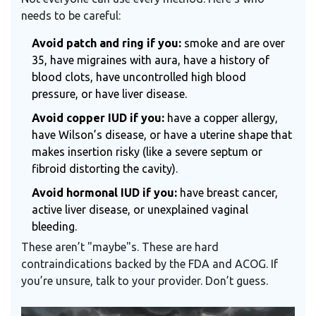
needs to be careful:
Avoid patch and ring if you:
smoke and are over
35, have migraines with aura, have a history of
blood clots, have uncontrolled high blood
pressure, or have liver disease.
Avoid copper IUD if you:
have a copper allergy,
have Wilson’s disease, or have a uterine shape that
makes insertion risky (like a severe septum or
fibroid distorting the cavity).
Avoid hormonal IUD if you:
have breast cancer,
active liver disease, or unexplained vaginal
bleeding.
These aren’t "maybe"s. These are hard
contraindications backed by the FDA and ACOG. If
you’re unsure, talk to your provider. Don’t guess.