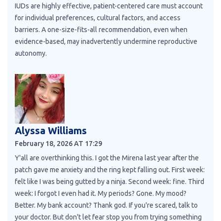
IUDs are highly effective, patient-centered care must account
for individual preferences, cultural factors, and access
barriers. A one-size-fits-all recommendation, even when
evidence-based, may inadvertently undermine reproductive
autonomy.
Alyssa Williams
February 18, 2026 AT 17:29
Y'all are overthinking this. I got the Mirena last year after the
patch gave me anxiety and the ring kept falling out. First week:
felt like I was being gutted by a ninja. Second week: fine. Third
week: I forgot I even had it. My periods? Gone. My mood?
Better. My bank account? Thank god. If you're scared, talk to
your doctor. But don't let fear stop you from trying something