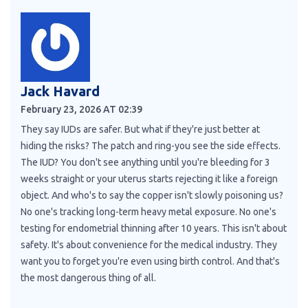
Jack Havard
February 23, 2026 AT 02:39
They say IUDs are safer. But what if they're just better at
hiding the risks? The patch and ring-you see the side effects.
The IUD? You don't see anything until you're bleeding for 3
weeks straight or your uterus starts rejecting it like a foreign
object. And who's to say the copper isn't slowly poisoning us?
No one's tracking long-term heavy metal exposure. No one's
testing for endometrial thinning after 10 years. This isn't about
safety. It's about convenience for the medical industry. They
want you to forget you're even using birth control. And that's
the most dangerous thing of all.