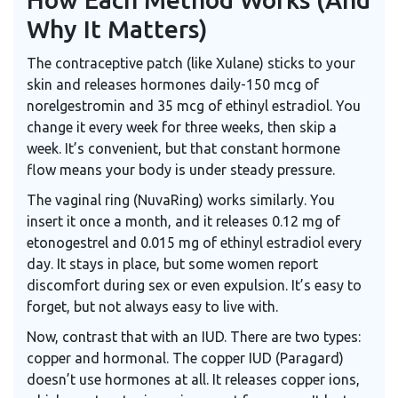
Why It Matters)
The contraceptive patch (like Xulane) sticks to your
skin and releases hormones daily-150 mcg of
norelgestromin and 35 mcg of ethinyl estradiol. You
change it every week for three weeks, then skip a
week. It’s convenient, but that constant hormone
flow means your body is under steady pressure.
The vaginal ring (NuvaRing) works similarly. You
insert it once a month, and it releases 0.12 mg of
etonogestrel and 0.015 mg of ethinyl estradiol every
day. It stays in place, but some women report
discomfort during sex or even expulsion. It’s easy to
forget, but not always easy to live with.
Now, contrast that with an IUD. There are two types:
copper and hormonal. The copper IUD (Paragard)
doesn’t use hormones at all. It releases copper ions,