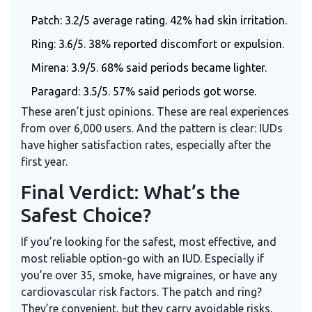
Patch: 3.2/5 average rating. 42% had skin irritation.
Ring: 3.6/5. 38% reported discomfort or expulsion.
Mirena: 3.9/5. 68% said periods became lighter.
Paragard: 3.5/5. 57% said periods got worse.
These aren’t just opinions. These are real experiences
from over 6,000 users. And the pattern is clear: IUDs
have higher satisfaction rates, especially after the
first year.
Final Verdict: What’s the
Safest Choice?
If you’re looking for the safest, most effective, and
most reliable option-go with an IUD. Especially if
you’re over 35, smoke, have migraines, or have any
cardiovascular risk factors. The patch and ring?
They’re convenient, but they carry avoidable risks.