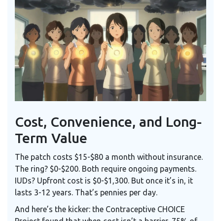
Cost, Convenience, and Long-
Term Value
The patch costs $15-$80 a month without insurance.
The ring? $0-$200. Both require ongoing payments.
IUDs? Upfront cost is $0-$1,300. But once it’s in, it
lasts 3-12 years. That’s pennies per day.
And here’s the kicker: the Contraceptive CHOICE
Project found that when cost isn’t a barrier, 75% of