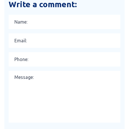
Write a comment: