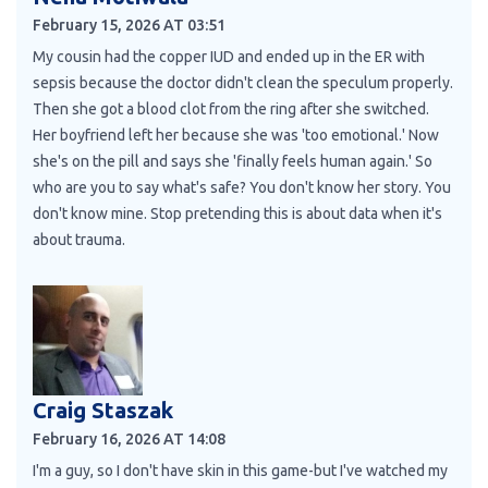
February 15, 2026 AT 03:51
My cousin had the copper IUD and ended up in the ER with
sepsis because the doctor didn't clean the speculum properly.
Then she got a blood clot from the ring after she switched.
Her boyfriend left her because she was 'too emotional.' Now
she's on the pill and says she 'finally feels human again.' So
who are you to say what's safe? You don't know her story. You
don't know mine. Stop pretending this is about data when it's
about trauma.
Craig Staszak
February 16, 2026 AT 14:08
I'm a guy, so I don't have skin in this game-but I've watched my