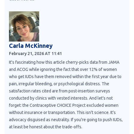
Carla McKinney
February 21, 2026 AT 11:41
It's fascinating how this article cherry-picks data from JAMA
and ACOG while ignoring the fact that over 12% of women
who get IUDs have them removed within the first year due to
pain, irregular bleeding, or psychological distress. The
satisfaction rates cited are from post-insertion surveys
conducted by clinics with vested interests. And let's not
forget: the Contraceptive CHOICE Project excluded women
without insurance or transportation. This isn't science. It's
advocacy disguised as neutrality. If you're going to push IUDs,
at least be honest about the trade-offs.