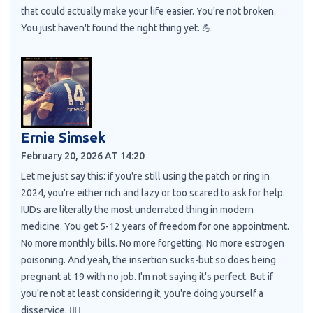
that could actually make your life easier. You're not broken.
You just haven't found the right thing yet. 💪
Ernie Simsek
February 20, 2026 AT 14:20
Let me just say this: if you're still using the patch or ring in
2024, you're either rich and lazy or too scared to ask for help.
IUDs are literally the most underrated thing in modern
medicine. You get 5-12 years of freedom for one appointment.
No more monthly bills. No more forgetting. No more estrogen
poisoning. And yeah, the insertion sucks-but so does being
pregnant at 19 with no job. I'm not saying it's perfect. But if
you're not at least considering it, you're doing yourself a
disservice. 🤷‍♂️