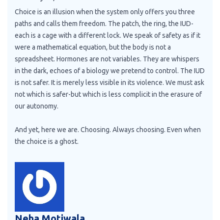
Choice is an illusion when the system only offers you three
paths and calls them freedom. The patch, the ring, the IUD-
each is a cage with a different lock. We speak of safety as if it
were a mathematical equation, but the body is not a
spreadsheet. Hormones are not variables. They are whispers
in the dark, echoes of a biology we pretend to control. The IUD
is not safer. It is merely less visible in its violence. We must ask
not which is safer-but which is less complicit in the erasure of
our autonomy.
And yet, here we are. Choosing. Always choosing. Even when
the choice is a ghost.
Neha Motiwala