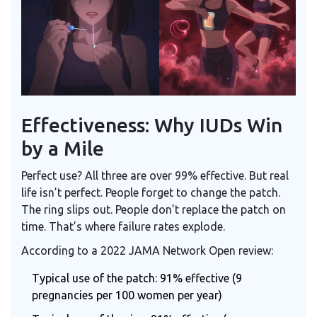
Effectiveness: Why IUDs Win
by a Mile
Perfect use? All three are over 99% effective. But real
life isn’t perfect. People forget to change the patch.
The ring slips out. People don’t replace the patch on
time. That’s where failure rates explode.
According to a 2022 JAMA Network Open review:
Typical use of the patch: 91% effective (9
pregnancies per 100 women per year)