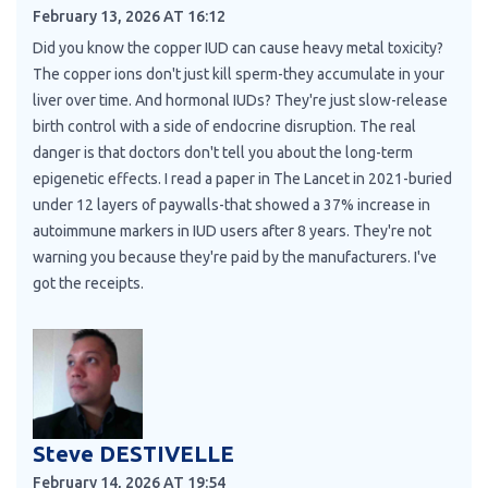
February 13, 2026 AT 16:12
Did you know the copper IUD can cause heavy metal toxicity?
The copper ions don't just kill sperm-they accumulate in your
liver over time. And hormonal IUDs? They're just slow-release
birth control with a side of endocrine disruption. The real
danger is that doctors don't tell you about the long-term
epigenetic effects. I read a paper in The Lancet in 2021-buried
under 12 layers of paywalls-that showed a 37% increase in
autoimmune markers in IUD users after 8 years. They're not
warning you because they're paid by the manufacturers. I've
got the receipts.
Steve DESTIVELLE
February 14, 2026 AT 19:54