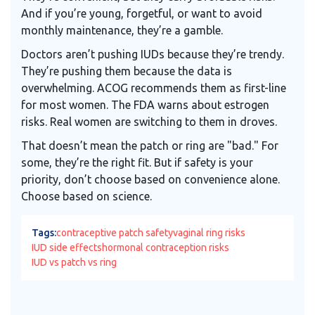
And if you’re young, forgetful, or want to avoid
monthly maintenance, they’re a gamble.
Doctors aren’t pushing IUDs because they’re trendy.
They’re pushing them because the data is
overwhelming. ACOG recommends them as first-line
for most women. The FDA warns about estrogen
risks. Real women are switching to them in droves.
That doesn’t mean the patch or ring are "bad." For
some, they’re the right fit. But if safety is your
priority, don’t choose based on convenience alone.
Choose based on science.
Tags:
contraceptive patch safety
vaginal ring risks
IUD side effects
hormonal contraception risks
IUD vs patch vs ring