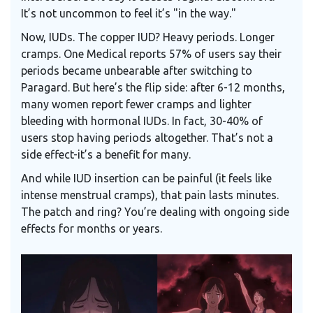
It’s not uncommon to feel it’s "in the way."
Now, IUDs. The copper IUD? Heavy periods. Longer
cramps. One Medical reports 57% of users say their
periods became unbearable after switching to
Paragard. But here’s the flip side: after 6-12 months,
many women report fewer cramps and lighter
bleeding with hormonal IUDs. In fact, 30-40% of
users stop having periods altogether. That’s not a
side effect-it’s a benefit for many.
And while IUD insertion can be painful (it feels like
intense menstrual cramps), that pain lasts minutes.
The patch and ring? You’re dealing with ongoing side
effects for months or years.