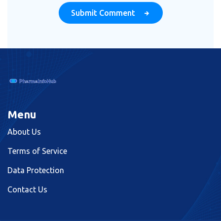
Submit Comment
Menu
About Us
Terms of Service
Data Protection
Contact Us