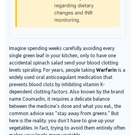
regarding dietary
changes and INR
monitoring.
Imagine spending weeks carefully avoiding every
single green leaf in your kitchen, only to have one
accidental spinach salad send your blood clotting
levels spiraling. For years, people taking
Warfarin
is
a
widely used oral anticoagulant medication that
prevents blood clots by inhibiting vitamin K-
dependent clotting factors
. Also known by the brand
name
Coumadin
, it requires a delicate balance
between the medicine's dose and what you eat.
, the
common advice was "stay away from greens." But
here is the reality: you don't have to give up your
vegetables. In fact, trying to avoid them entirely often