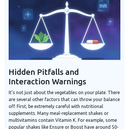
Hidden Pitfalls and
Interaction Warnings
It's not just about the vegetables on your plate. There
are several other factors that can throw your balance
off. First, be extremely careful with nutritional
supplements. Many meal-replacement shakes or
multivitamins contain Vitamin K. For example, some
popular shakes like Ensure or Boost have around 50-