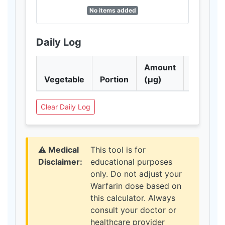
No items added
Daily Log
Amount
Vegetable
Portion
(μg)
Action
Clear Daily Log
⚠️ Medical
This tool is for
Disclaimer:
educational purposes
only. Do not adjust your
Warfarin dose based on
this calculator. Always
consult your doctor or
healthcare provider