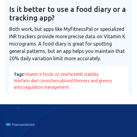
Is it better to use a food diary or a
tracking app?
Both work, but apps like MyFitnessPal or specialized
INR trackers provide more precise data on Vitamin K
micrograms. A food diary is great for spotting
general patterns, but an app helps you maintain that
20% daily variation limit more accurately.
Tags:
Vitamin K foods on Warfarin
INR stability
Warfarin diet consistency
blood thinners and greens
anticoagulation management