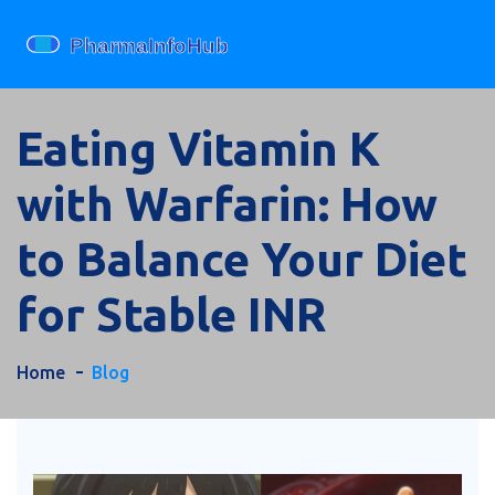
Eating Vitamin K
with Warfarin: How
to Balance Your Diet
for Stable INR
Home
Blog