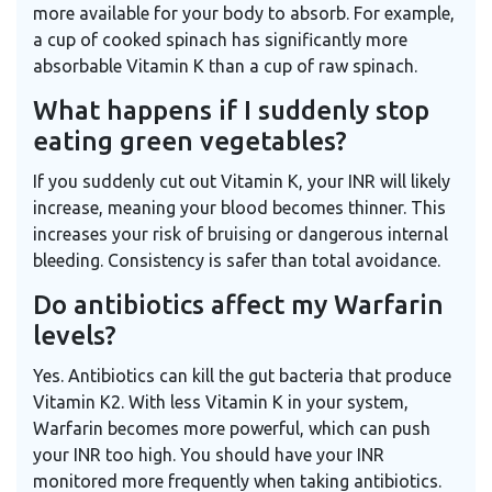
more available for your body to absorb. For example,
a cup of cooked spinach has significantly more
absorbable Vitamin K than a cup of raw spinach.
What happens if I suddenly stop
eating green vegetables?
If you suddenly cut out Vitamin K, your INR will likely
increase, meaning your blood becomes thinner. This
increases your risk of bruising or dangerous internal
bleeding. Consistency is safer than total avoidance.
Do antibiotics affect my Warfarin
levels?
Yes. Antibiotics can kill the gut bacteria that produce
Vitamin K2. With less Vitamin K in your system,
Warfarin becomes more powerful, which can push
your INR too high. You should have your INR
monitored more frequently when taking antibiotics.