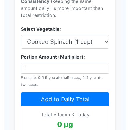
Consistency
(keeping the same
amount daily) is more important than
total restriction.
Select Vegetable:
Portion Amount (Multiplier):
Example: 0.5 if you ate half a cup, 2 if you ate
two cups.
Add to Daily Total
Total Vitamin K Today
0 μg