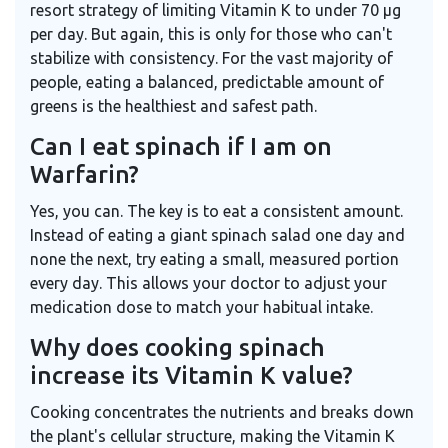
resort strategy of limiting Vitamin K to under 70 μg
per day. But again, this is only for those who can't
stabilize with consistency. For the vast majority of
people, eating a balanced, predictable amount of
greens is the healthiest and safest path.
Can I eat spinach if I am on
Warfarin?
Yes, you can. The key is to eat a consistent amount.
Instead of eating a giant spinach salad one day and
none the next, try eating a small, measured portion
every day. This allows your doctor to adjust your
medication dose to match your habitual intake.
Why does cooking spinach
increase its Vitamin K value?
Cooking concentrates the nutrients and breaks down
the plant's cellular structure, making the Vitamin K