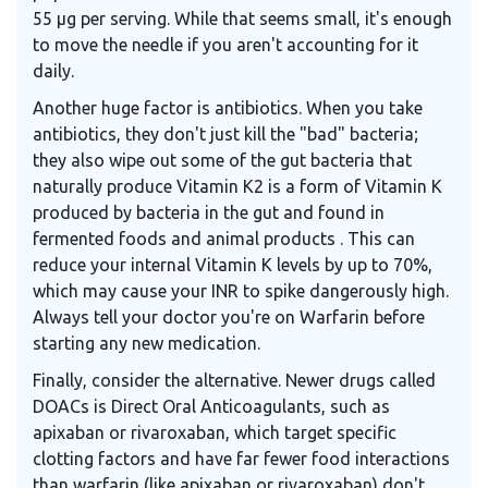
55 μg per serving. While that seems small, it's enough
to move the needle if you aren't accounting for it
daily.
Another huge factor is antibiotics. When you take
antibiotics, they don't just kill the "bad" bacteria;
they also wipe out some of the gut bacteria that
naturally produce
Vitamin K2
is
a form of Vitamin K
produced by bacteria in the gut and found in
fermented foods and animal products
. This can
reduce your internal Vitamin K levels by up to 70%,
which may cause your INR to spike dangerously high.
Always tell your doctor you're on Warfarin before
starting any new medication.
Finally, consider the alternative. Newer drugs called
DOACs
is
Direct Oral Anticoagulants, such as
apixaban or rivaroxaban, which target specific
clotting factors and have far fewer food interactions
than warfarin
(like apixaban or rivaroxaban) don't