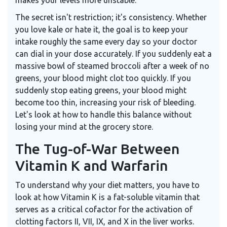
makes your levels more unstable.
The secret isn't restriction; it's consistency. Whether
you love kale or hate it, the goal is to keep your
intake roughly the same every day so your doctor
can dial in your dose accurately. If you suddenly eat a
massive bowl of steamed broccoli after a week of no
greens, your blood might clot too quickly. If you
suddenly stop eating greens, your blood might
become too thin, increasing your risk of bleeding.
Let's look at how to handle this balance without
losing your mind at the grocery store.
The Tug-of-War Between
Vitamin K and Warfarin
To understand why your diet matters, you have to
look at how
Vitamin K
is
a fat-soluble vitamin that
serves as a critical cofactor for the activation of
clotting factors II, VII, IX, and X in the liver
works.