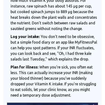
how much Vitamin K your body absorbs. For
instance, raw spinach has about 145 μg per cup,
but cooked spinach jumps to 889 μg because the
heat breaks down the plant walls and concentrates
the nutrient. Don't switch between raw salads and
sautéed greens without noting the change.
Log your intake:
You don't need to be obsessive,
but a simple food diary or an app like MyFitnessPal
can help you spot patterns. If your INR fluctuates,
you can look back and see, "Oh, I had three kale
salads last Tuesday," which explains the drop.
Plan for illness:
When you're sick, you often eat
less. This can actually increase your INR (making
your blood thinner) because you've suddenly
dropped your Vitamin K intake. If you're struggling
to eat solids, let your clinic know, as you might
need a temporary dose adjustment.