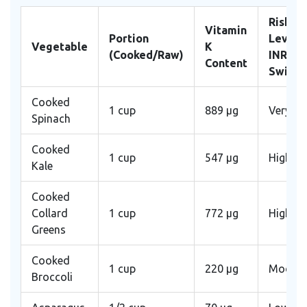
Risk
Vitamin
Portion
Level f
Vegetable
K
(Cooked/Raw)
INR
Content
Swing
Cooked
1 cup
889 μg
Very Hi
Spinach
Cooked
1 cup
547 μg
High
Kale
Cooked
Collard
1 cup
772 μg
High
Greens
Cooked
1 cup
220 μg
Modera
Broccoli