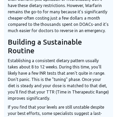
have these dietary restrictions. However, Warfarin
remains the go-to for many because it's significantly
cheaper-often costing just a few dollars a month
compared to the thousands spent on DOACs-and it's
much easier for doctors to reverse in an emergency.
Building a Sustainable
Routine
Establishing a consistent dietary pattern usually
takes about 8 to 12 weeks. During this time, you'll
likely have a few INR tests that aren't quite in range.
Don't panic. This is the "tuning" phase. Once your
diet is steady and your dose is matched to that diet,
you'll find that your TTR (Time in Therapeutic Range)
improves significantly.
If you find that your levels are still unstable despite
your best efforts, some specialists suggest a last-