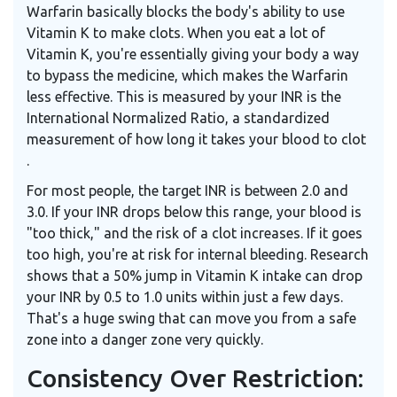
Warfarin basically blocks the body's ability to use
Vitamin K to make clots. When you eat a lot of
Vitamin K, you're essentially giving your body a way
to bypass the medicine, which makes the Warfarin
less effective. This is measured by your
INR
is
the
International Normalized Ratio, a standardized
measurement of how long it takes your blood to clot
.
For most people, the target INR is between 2.0 and
3.0. If your INR drops below this range, your blood is
"too thick," and the risk of a clot increases. If it goes
too high, you're at risk for internal bleeding. Research
shows that a 50% jump in Vitamin K intake can drop
your INR by 0.5 to 1.0 units within just a few days.
That's a huge swing that can move you from a safe
zone into a danger zone very quickly.
Consistency Over Restriction: