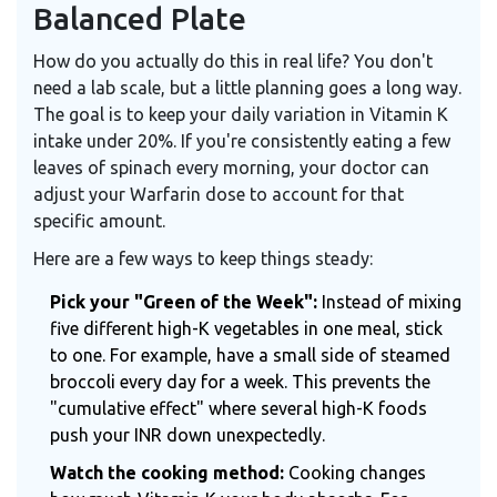
Balanced Plate
How do you actually do this in real life? You don't
need a lab scale, but a little planning goes a long way.
The goal is to keep your daily variation in Vitamin K
intake under 20%. If you're consistently eating a few
leaves of spinach every morning, your doctor can
adjust your Warfarin dose to account for that
specific amount.
Here are a few ways to keep things steady:
Pick your "Green of the Week":
Instead of mixing
five different high-K vegetables in one meal, stick
to one. For example, have a small side of steamed
broccoli every day for a week. This prevents the
"cumulative effect" where several high-K foods
push your INR down unexpectedly.
Watch the cooking method:
Cooking changes