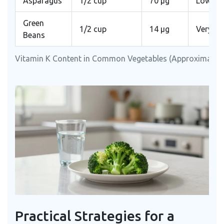
Asparagus
1/2 cup
70 μg
Low
Green
1/2 cup
14 μg
Very L
Beans
Vitamin K Content in Common Vegetables (Approximate)
Practical Strategies for a