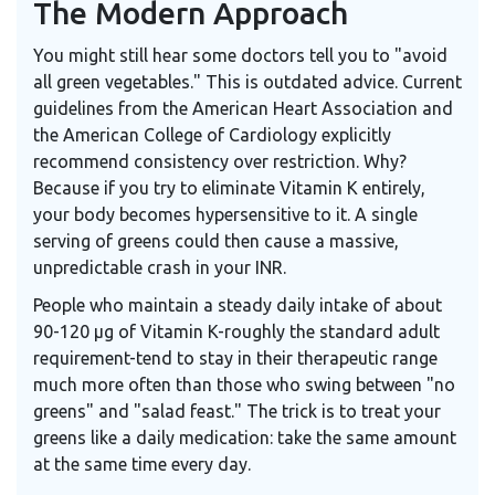
The Modern Approach
You might still hear some doctors tell you to "avoid
all green vegetables." This is outdated advice. Current
guidelines from the American Heart Association and
the American College of Cardiology explicitly
recommend consistency over restriction. Why?
Because if you try to eliminate Vitamin K entirely,
your body becomes hypersensitive to it. A single
serving of greens could then cause a massive,
unpredictable crash in your INR.
People who maintain a steady daily intake of about
90-120 μg of Vitamin K-roughly the standard adult
requirement-tend to stay in their therapeutic range
much more often than those who swing between "no
greens" and "salad feast." The trick is to treat your
greens like a daily medication: take the same amount
at the same time every day.