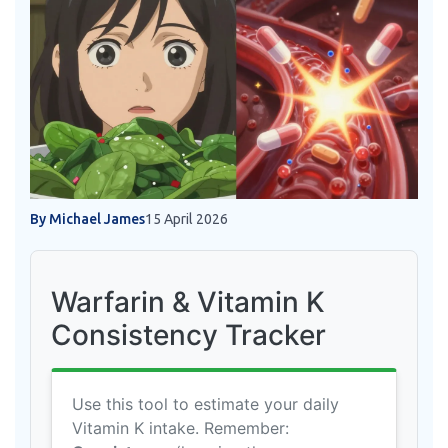
By Michael James
15 April 2026
Warfarin & Vitamin K
Consistency Tracker
Use this tool to estimate your daily
Vitamin K intake. Remember: