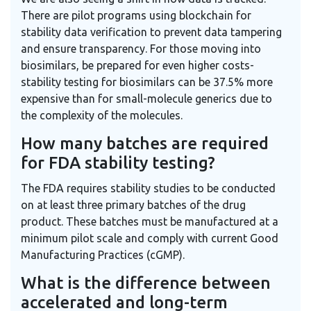
There are pilot programs using blockchain for
stability data verification to prevent data tampering
and ensure transparency. For those moving into
biosimilars, be prepared for even higher costs-
stability testing for biosimilars can be 37.5% more
expensive than for small-molecule generics due to
the complexity of the molecules.
How many batches are required
for FDA stability testing?
The FDA requires stability studies to be conducted
on at least three primary batches of the drug
product. These batches must be manufactured at a
minimum pilot scale and comply with current Good
Manufacturing Practices (cGMP).
What is the difference between
accelerated and long-term