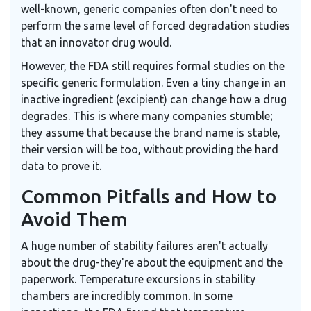
well-known, generic companies often don't need to
perform the same level of forced degradation studies
that an innovator drug would.
However, the FDA still requires formal studies on the
specific generic formulation. Even a tiny change in an
inactive ingredient (excipient) can change how a drug
degrades. This is where many companies stumble;
they assume that because the brand name is stable,
their version will be too, without providing the hard
data to prove it.
Common Pitfalls and How to
Avoid Them
A huge number of stability failures aren't actually
about the drug-they're about the equipment and the
paperwork. Temperature excursions in stability
chambers are incredibly common. In some