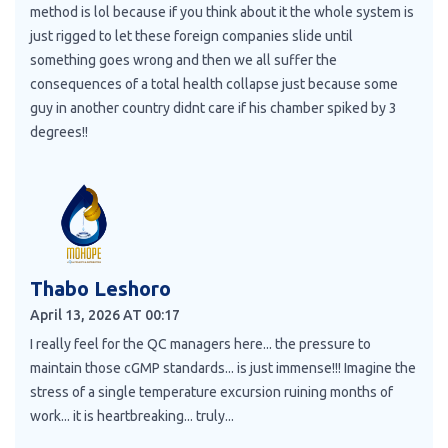
method is lol because if you think about it the whole system is
just rigged to let these foreign companies slide until
something goes wrong and then we all suffer the
consequences of a total health collapse just because some
guy in another country didnt care if his chamber spiked by 3
degrees!!
Thabo Leshoro
April 13, 2026 AT 00:17
I really feel for the QC managers here... the pressure to
maintain those cGMP standards... is just immense!!! Imagine the
stress of a single temperature excursion ruining months of
work... it is heartbreaking... truly...