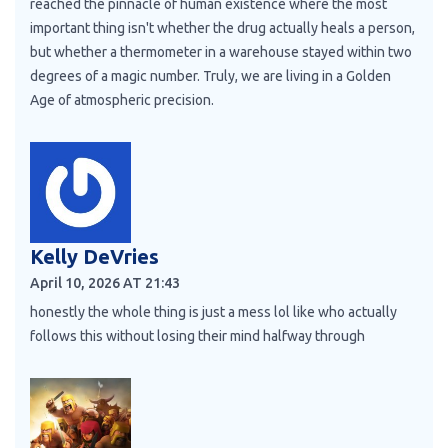
reached the pinnacle of human existence where the most
important thing isn't whether the drug actually heals a person,
but whether a thermometer in a warehouse stayed within two
degrees of a magic number. Truly, we are living in a Golden
Age of atmospheric precision.
Kelly DeVries
April 10, 2026 AT 21:43
honestly the whole thing is just a mess lol like who actually
follows this without losing their mind halfway through