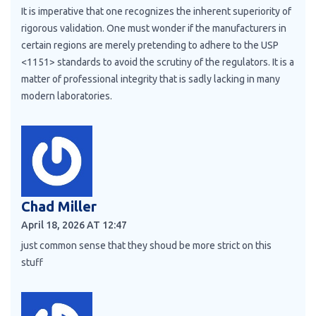
It is imperative that one recognizes the inherent superiority of
rigorous validation. One must wonder if the manufacturers in
certain regions are merely pretending to adhere to the USP
<1151> standards to avoid the scrutiny of the regulators. It is a
matter of professional integrity that is sadly lacking in many
modern laboratories.
Chad Miller
April 18, 2026 AT 12:47
just common sense that they shoud be more strict on this
stuff