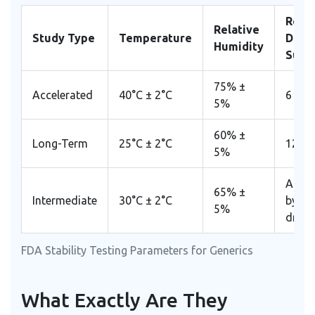
Requ
Relative
Study Type
Temperature
Data 
Humidity
Subm
75% ±
Accelerated
40°C ± 2°C
6 Mo
5%
60% ±
Long-Term
25°C ± 2°C
12 M
5%
As re
65% ±
Intermediate
30°C ± 2°C
by spe
5%
drug 
FDA Stability Testing Parameters for Generics
What Exactly Are They