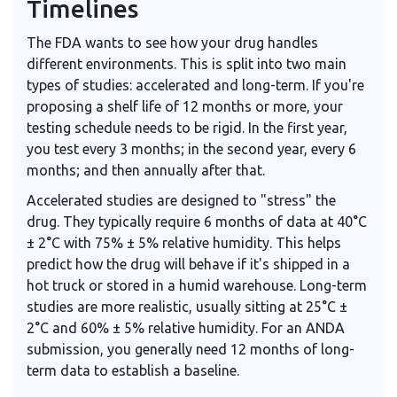
Timelines
The FDA wants to see how your drug handles
different environments. This is split into two main
types of studies: accelerated and long-term. If you're
proposing a shelf life of 12 months or more, your
testing schedule needs to be rigid. In the first year,
you test every 3 months; in the second year, every 6
months; and then annually after that.
Accelerated studies are designed to "stress" the
drug. They typically require 6 months of data at 40°C
± 2°C with 75% ± 5% relative humidity. This helps
predict how the drug will behave if it's shipped in a
hot truck or stored in a humid warehouse. Long-term
studies are more realistic, usually sitting at 25°C ±
2°C and 60% ± 5% relative humidity. For an ANDA
submission, you generally need 12 months of long-
term data to establish a baseline.