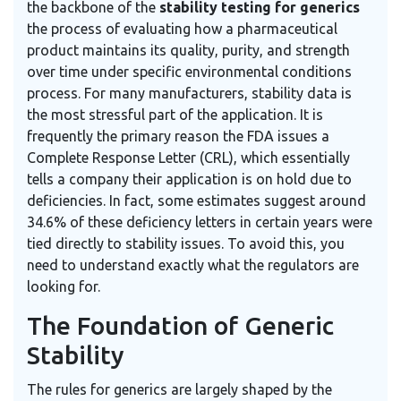
the backbone of the
stability testing for generics
the process of evaluating how a pharmaceutical
product maintains its quality, purity, and strength
over time under specific environmental conditions
process. For many manufacturers, stability data is
the most stressful part of the application. It is
frequently the primary reason the FDA issues a
Complete Response Letter (CRL), which essentially
tells a company their application is on hold due to
deficiencies. In fact, some estimates suggest around
34.6% of these deficiency letters in certain years were
tied directly to stability issues. To avoid this, you
need to understand exactly what the regulators are
looking for.
The Foundation of Generic
Stability
The rules for generics are largely shaped by the