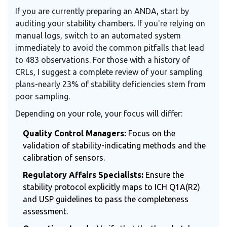
If you are currently preparing an ANDA, start by
auditing your stability chambers. If you're relying on
manual logs, switch to an automated system
immediately to avoid the common pitfalls that lead
to 483 observations. For those with a history of
CRLs, I suggest a complete review of your sampling
plans-nearly 23% of stability deficiencies stem from
poor sampling.
Depending on your role, your focus will differ:
Quality Control Managers:
Focus on the
validation of stability-indicating methods and the
calibration of sensors.
Regulatory Affairs Specialists:
Ensure the
stability protocol explicitly maps to ICH Q1A(R2)
and USP guidelines to pass the completeness
assessment.