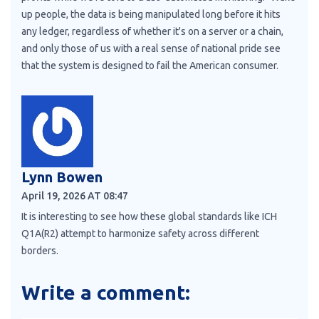
up people, the data is being manipulated long before it hits
any ledger, regardless of whether it's on a server or a chain,
and only those of us with a real sense of national pride see
that the system is designed to fail the American consumer.
Lynn Bowen
April 19, 2026 AT 08:47
It is interesting to see how these global standards like ICH
Q1A(R2) attempt to harmonize safety across different
borders.
Write a comment: