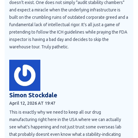
doesn't exist. One does not simply "audit stability chambers"
and expect a miracle when the underlying infrastructure is
built on the crumbling ruins of outdated corporate greed and a
fundamental lack of intellectual rigor. It's all just a game of
pretending to follow the ICH guidelines while praying the FDA
inspector is having a bad day and decides to skip the
warehouse tour. Truly pathetic.
Simon Stockdale
April 12, 2026 AT 19:47
This is exactly why we need to keep all our drug
manufacturing right here in the USA where we can actually
see what's happening and not just trust some overseas lab
that probably doesnt even know what a stability-indicating