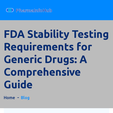
FDA Stability Testing
Requirements for
Generic Drugs: A
Comprehensive
Guide
Home
Blog