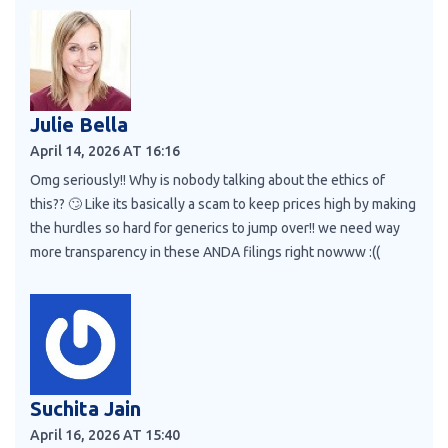
Julie Bella
April 14, 2026 AT 16:16
Omg seriously!! Why is nobody talking about the ethics of
this?? 🙄 Like its basically a scam to keep prices high by making
the hurdles so hard for generics to jump over!! we need way
more transparency in these ANDA filings right nowww :((
Suchita Jain
April 16, 2026 AT 15:40