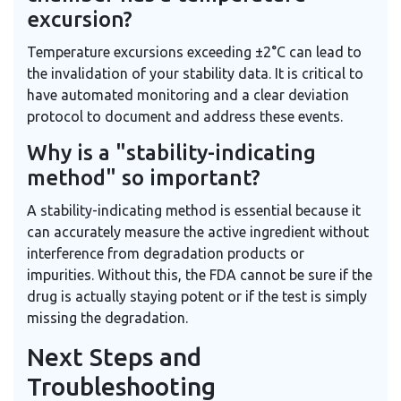
excursion?
Temperature excursions exceeding ±2°C can lead to
the invalidation of your stability data. It is critical to
have automated monitoring and a clear deviation
protocol to document and address these events.
Why is a "stability-indicating
method" so important?
A stability-indicating method is essential because it
can accurately measure the active ingredient without
interference from degradation products or
impurities. Without this, the FDA cannot be sure if the
drug is actually staying potent or if the test is simply
missing the degradation.
Next Steps and
Troubleshooting