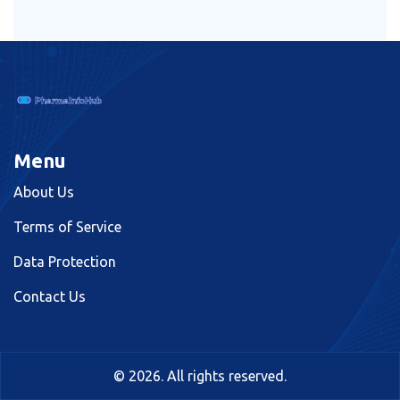
Menu
About Us
Terms of Service
Data Protection
Contact Us
© 2026. All rights reserved.