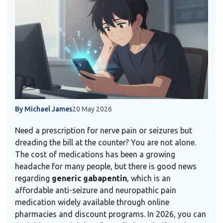
By Michael James
20 May 2026
Need a prescription for nerve pain or seizures but
dreading the bill at the counter? You are not alone.
The cost of medications has been a growing
headache for many people, but there is good news
regarding
generic gabapentin
, which is
an
affordable anti-seizure and neuropathic pain
medication widely available through online
pharmacies and discount programs
.
In 2026, you can