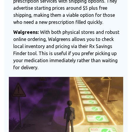
prescription services with shipping options. They
advertise starting prices around $5 plus free
shipping, making them a viable option for those
who need a new prescription filled quickly.
Walgreens:
With both physical stores and robust
online ordering, Walgreens allows you to check
local inventory and pricing via their Rx Savings
Finder tool. This is useful if you prefer picking up
your medication immediately rather than waiting
for delivery.