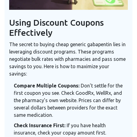
Using Discount Coupons
Effectively
The secret to buying cheap generic gabapentin lies in
leveraging discount programs. These programs
negotiate bulk rates with pharmacies and pass some
savings to you. Here is how to maximize your
savings:
Compare Multiple Coupons:
Don’t settle for the
first coupon you see. Check GoodRx, WellRx, and
the pharmacy’s own website. Prices can differ by
several dollars between providers for the exact
same medication.
Check Insurance First:
If you have health
insurance, check your copay amount first.