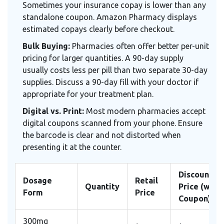
Sometimes your insurance copay is lower than any
standalone coupon. Amazon Pharmacy displays
estimated copays clearly before checkout.
Bulk Buying:
Pharmacies often offer better per-unit
pricing for larger quantities. A 90-day supply
usually costs less per pill than two separate 30-day
supplies. Discuss a 90-day fill with your doctor if
appropriate for your treatment plan.
Digital vs. Print:
Most modern pharmacies accept
digital coupons scanned from your phone. Ensure
the barcode is clear and not distorted when
presenting it at the counter.
Discounted
Dosage
Retail
Quantity
Price (with
Form
Price
Coupon)
300mg