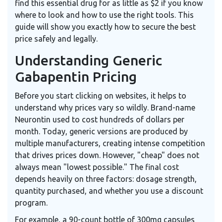
find this essential drug for as little as $2 if you know
where to look and how to use the right tools. This
guide will show you exactly how to secure the best
price safely and legally.
Understanding Generic
Gabapentin Pricing
Before you start clicking on websites, it helps to
understand why prices vary so wildly. Brand-name
Neurontin used to cost hundreds of dollars per
month. Today, generic versions are produced by
multiple manufacturers, creating intense competition
that drives prices down. However, "cheap" does not
always mean "lowest possible." The final cost
depends heavily on three factors: dosage strength,
quantity purchased, and whether you use a discount
program.
For example, a 90-count bottle of 300mg capsules