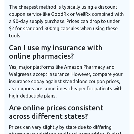
The cheapest method is typically using a discount
coupon service like GoodRx or WellRx combined with
a 90-day supply purchase. Prices can drop to under
$2 for standard 300mg capsules when using these
tools.
Can I use my insurance with
online pharmacies?
Yes, major platforms like Amazon Pharmacy and
Walgreens accept insurance. However, compare your
insurance copay against standalone coupon prices,
as coupons are sometimes cheaper for patients with
high-deductible plans.
Are online prices consistent
across different states?
Prices can vary slightly by state due to differing