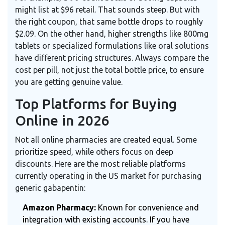
might list at $96 retail. That sounds steep. But with
the right coupon, that same bottle drops to roughly
$2.09. On the other hand, higher strengths like 800mg
tablets or specialized formulations like oral solutions
have different pricing structures. Always compare the
cost per pill, not just the total bottle price, to ensure
you are getting genuine value.
Top Platforms for Buying
Online in 2026
Not all online pharmacies are created equal. Some
prioritize speed, while others focus on deep
discounts. Here are the most reliable platforms
currently operating in the US market for purchasing
generic gabapentin:
Amazon Pharmacy:
Known for convenience and
integration with existing accounts. If you have