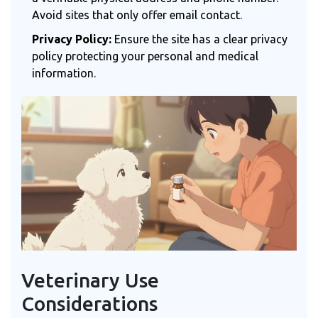
Avoid sites that only offer email contact.
Privacy Policy:
Ensure the site has a clear privacy
policy protecting your personal and medical
information.
Veterinary Use
Considerations