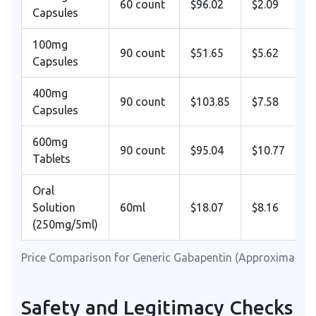
60 count
$96.02
$2.09
Capsules
100mg
90 count
$51.65
$5.62
Capsules
400mg
90 count
$103.85
$7.58
Capsules
600mg
90 count
$95.04
$10.77
Tablets
Oral
Solution
60ml
$18.07
$8.16
(250mg/5ml)
Price Comparison for Generic Gabapentin (Approximate 2
Safety and Legitimacy Checks