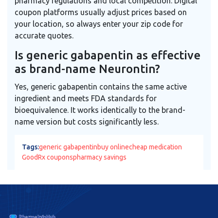
pharmacy regulations and local competition. Digital
coupon platforms usually adjust prices based on
your location, so always enter your zip code for
accurate quotes.
Is generic gabapentin as effective
as brand-name Neurontin?
Yes, generic gabapentin contains the same active
ingredient and meets FDA standards for
bioequivalence. It works identically to the brand-
name version but costs significantly less.
Tags:
generic gabapentin
buy online
cheap medication
GoodRx coupons
pharmacy savings