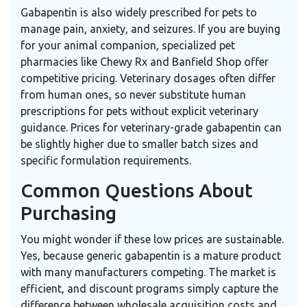
Gabapentin is also widely prescribed for pets to
manage pain, anxiety, and seizures. If you are buying
for your animal companion, specialized pet
pharmacies like Chewy Rx and Banfield Shop offer
competitive pricing. Veterinary dosages often differ
from human ones, so never substitute human
prescriptions for pets without explicit veterinary
guidance. Prices for veterinary-grade gabapentin can
be slightly higher due to smaller batch sizes and
specific formulation requirements.
Common Questions About
Purchasing
You might wonder if these low prices are sustainable.
Yes, because generic gabapentin is a mature product
with many manufacturers competing. The market is
efficient, and discount programs simply capture the
difference between wholesale acquisition costs and