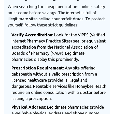
When searching for cheap medications online, safety
must come before savings. The internet is full of
illegitimate sites selling counterfeit drugs. To protect
yourself, follow these strict guidelines:
Verify Accreditation:
Look for the VIPPS (Verified
Internet Pharmacy Practice Sites) seal or equivalent
accreditation from the National Association of
Boards of Pharmacy (NABP). Legitimate
pharmacies display this prominently.
Prescription Requirement:
Any site offering
gabapentin without a valid prescription from a
licensed healthcare provider is illegal and
dangerous. Reputable services like Honeybee Health
require an online consultation with a doctor before
issuing a prescription.
Physical Address:
Legitimate pharmacies provide
a verifiable physical address and phone number.