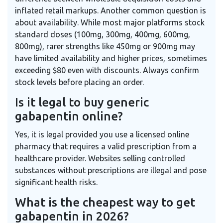
inflated retail markups. Another common question is
about availability. While most major platforms stock
standard doses (100mg, 300mg, 400mg, 600mg,
800mg), rarer strengths like 450mg or 900mg may
have limited availability and higher prices, sometimes
exceeding $80 even with discounts. Always confirm
stock levels before placing an order.
Is it legal to buy generic
gabapentin online?
Yes, it is legal provided you use a licensed online
pharmacy that requires a valid prescription from a
healthcare provider. Websites selling controlled
substances without prescriptions are illegal and pose
significant health risks.
What is the cheapest way to get
gabapentin in 2026?