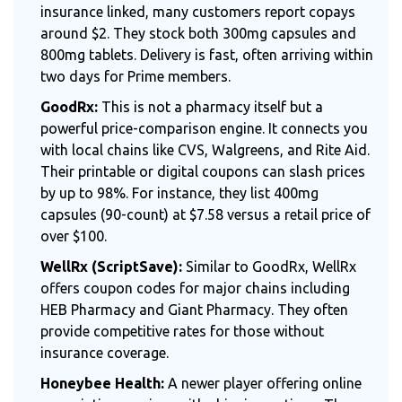
insurance linked, many customers report copays
around $2. They stock both 300mg capsules and
800mg tablets. Delivery is fast, often arriving within
two days for Prime members.
GoodRx:
This is not a pharmacy itself but a
powerful price-comparison engine. It connects you
with local chains like CVS, Walgreens, and Rite Aid.
Their printable or digital coupons can slash prices
by up to 98%. For instance, they list 400mg
capsules (90-count) at $7.58 versus a retail price of
over $100.
WellRx (ScriptSave):
Similar to GoodRx, WellRx
offers coupon codes for major chains including
HEB Pharmacy and Giant Pharmacy. They often
provide competitive rates for those without
insurance coverage.
Honeybee Health:
A newer player offering online