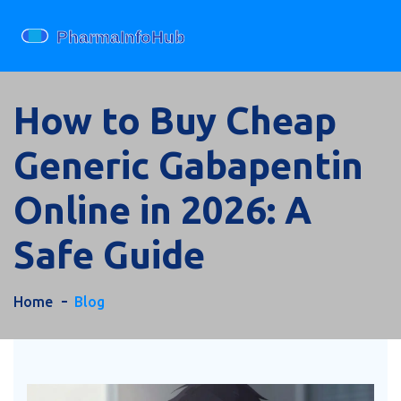
How to Buy Cheap
Generic Gabapentin
Online in 2026: A
Safe Guide
Home
Blog