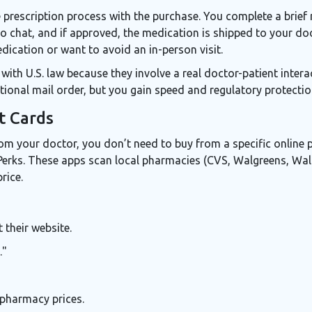
prescription process with the purchase. You complete a brief 
eo chat, and if approved, the medication is shipped to your door
ication or want to avoid an in-person visit.
with U.S. law because they involve a real doctor-patient inte
ional mail order, but you gain speed and regulatory protectio
t Cards
rom your doctor, you don’t need to buy from a specific online
erks
. These apps scan local pharmacies (CVS, Walgreens, Wal
rice.
their website.
."
 pharmacy prices.