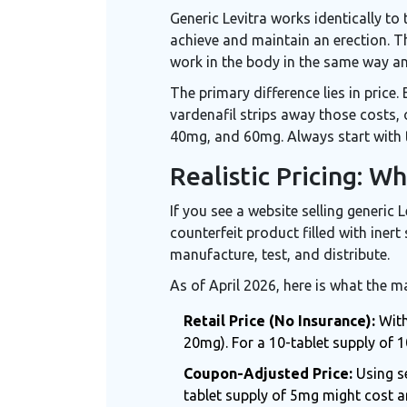
Generic Levitra works identically to
achieve and maintain an erection. T
work in the body in the same way and
The primary difference lies in price
vardenafil strips away those costs,
40mg, and 60mg. Always start with 
Realistic Pricing: W
If you see a website selling generic L
counterfeit product filled with iner
manufacture, test, and distribute.
As of April 2026, here is what the ma
Retail Price (No Insurance):
With
20mg). For a 10-tablet supply of 1
Coupon-Adjusted Price:
Using se
tablet supply of 5mg might cost 