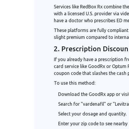
Services like
RedBox Rx
combine the 
with a licensed U.S. provider via vid
have a doctor who prescribes ED med
These platforms are fully compliant 
slight premium compared to internat
2. Prescription Discoun
If you already have a prescription f
card service like
GoodRx
or
Optum P
coupon code that slashes the cash p
To use this method:
Download the GoodRx app or visit 
Search for "vardenafil" or "Levitra
Select your dosage and quantity.
Enter your zip code to see nearby