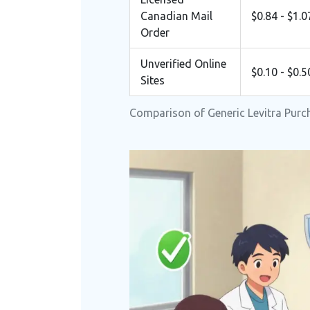
Canadian Mail
$0.84 - $1.0
Order
Unverified Online
$0.10 - $0.5
Sites
Comparison of Generic Levitra Purc