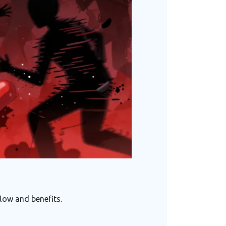
low and benefits.