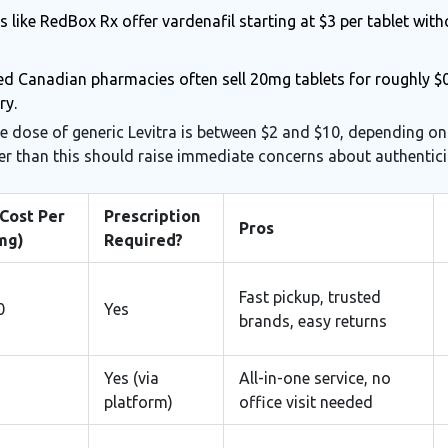
s like RedBox Rx offer vardenafil starting at $3 per tablet with
d Canadian pharmacies often sell 20mg tablets for roughly $0.
ry.
le dose of generic Levitra is between $2 and $10, depending o
er than this should raise immediate concerns about authentici
Cost Per
Prescription
Pros
mg)
Required?
Fast pickup, trusted
0
Yes
brands, easy returns
Yes (via
All-in-one service, no
platform)
office visit needed