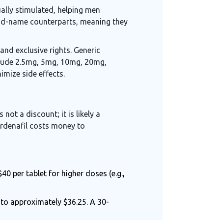
ually stimulated, helping men
rand-name counterparts, meaning they
and exclusive rights. Generic
nclude 2.5mg, 5mg, 10mg, 20mg,
mize side effects.
 not a discount; it is likely a
ardenafil costs money to
 per tablet for higher doses (e.g.,
to approximately $36.25. A 30-