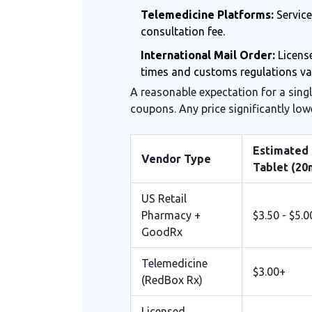
Telemedicine Platforms:
Service
consultation fee.
International Mail Order:
License
times and customs regulations va
A reasonable expectation for a sing
coupons. Any price significantly low
Estimated 
Vendor Type
Tablet (20
US Retail
Pharmacy +
$3.50 - $5.0
GoodRx
Telemedicine
$3.00+
(RedBox Rx)
Licensed