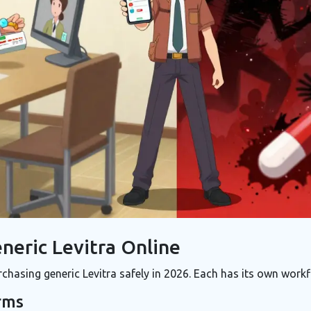
neric Levitra Online
chasing generic Levitra safely in 2026. Each has its own workf
rms