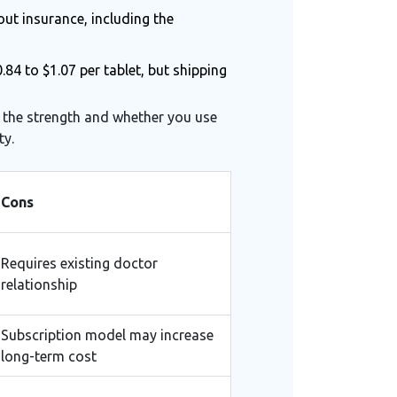
out insurance, including the
84 to $1.07 per tablet, but shipping
n the strength and whether you use
ty.
Cons
Requires existing doctor
relationship
Subscription model may increase
long-term cost