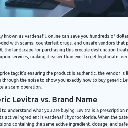
ally known as
vardenafil
, online can save you hundreds of dol
ooded with scams, counterfeit drugs, and unsafe vendors that p
 the landscape for purchasing this erectile dysfunction treatm
pon services, making it easier than ever to get legitimate medi
 price tag; it's ensuring the product is authentic, the vendor is
 through the noise to show you exactly how to buy generic Levi
ate a scam operation.
ic Levitra vs. Brand Name
ial to understand what you are buying.
Levitra
is a prescription 
 Its active ingredient is
vardenafil hydrochloride
.
When the paten
sions containing the same active ingredient, dosage, and safet