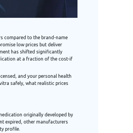
lars compared to the brand-name
romise low prices but deliver
ent has shifted significantly
cation at a fraction of the cost-if
 licensed, and your personal health
tra safely, what realistic prices
medication originally developed by
t expired, other manufacturers
y profile.