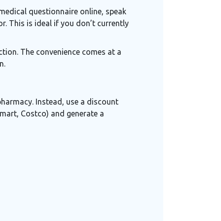
medical questionnaire online, speak
. This is ideal if you don’t currently
raction. The convenience comes at a
n.
 pharmacy. Instead, use a discount
mart, Costco) and generate a