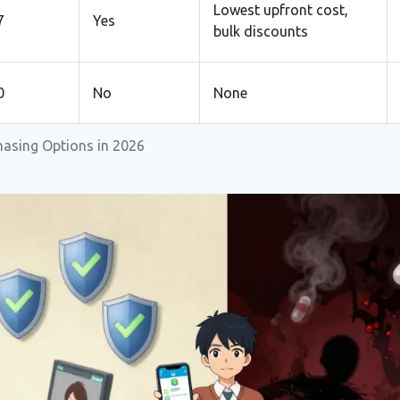
Lowest upfront cost,
7
Yes
bulk discounts
0
No
None
hasing Options in 2026