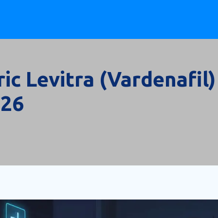
c Levitra (Vardenafil)
026