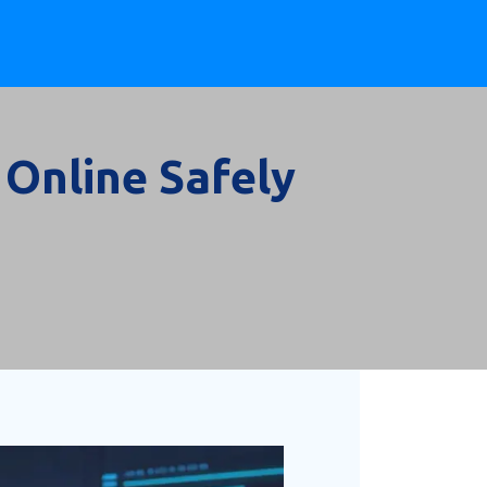
 Online Safely