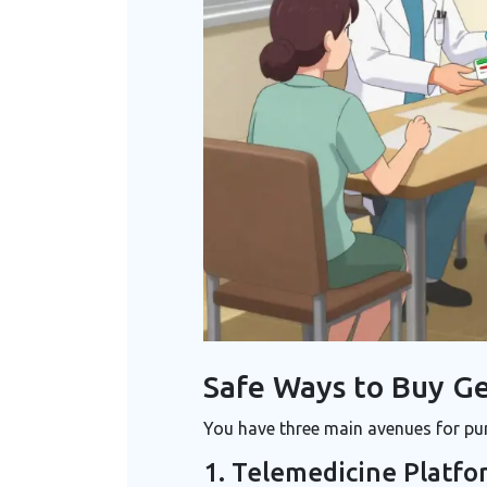
Safe Ways to Buy Ge
You have three main avenues for pur
1. Telemedicine Platfo