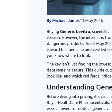
By Michael James
13 May 2026
Buying
Generic Levitra
, scientific
version. However, the internet is fl
dangerous products. As of May 2026,
toward telemedicine and verified cou
you know where to look.
The key isn't just finding the lowest
data remains secure. This guide cuts
look like, and which red flags indic
Understanding Gener
Before diving into pricing, it’s cruc
Bayer HealthCare Pharmaceuticals
.
were allowed to produce generic ver