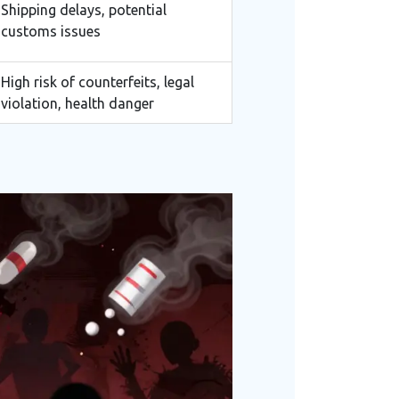
Shipping delays, potential
customs issues
High risk of counterfeits, legal
violation, health danger