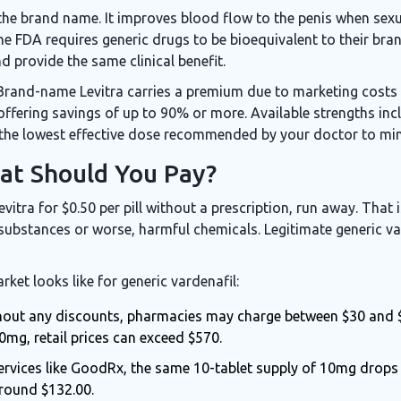
 the brand name. It improves blood flow to the penis when sex
he FDA requires generic drugs to be bioequivalent to their b
 provide the same clinical benefit.
. Brand-name Levitra carries a premium due to marketing costs 
 offering savings of up to 90% or more. Available strengths i
the lowest effective dose recommended by your doctor to mini
hat Should You Pay?
evitra for $0.50 per pill without a prescription, run away. That is
t substances or worse, harmful chemicals. Legitimate generic v
rket looks like for generic vardenafil:
out any discounts, pharmacies may charge between $30 and $40
0mg, retail prices can exceed $570.
rvices like GoodRx, the same 10-tablet supply of 10mg drops 
around $132.00.