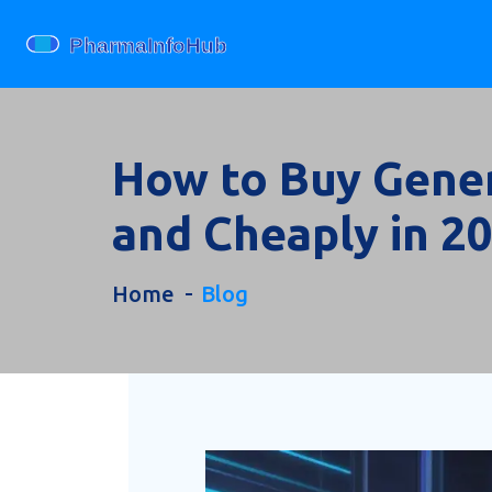
How to Buy Generi
and Cheaply in 2
Home
Blog