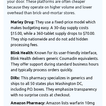
your door. These platforms are often cheaper
because they operate on higher volume and lower
overhead than brick-and-mortar stores.
Marley Drug:
They use a fixed-price model which
makes budgeting easy. A 30-day supply costs
$15.00, while a 360-tablet supply drops to $70.00.
They ship nationwide and do not add hidden
processing fees.
Blink Health:
Known for its user-friendly interface,
Blink Health delivers generic Coumadin equivalents.
They offer support during standard business hours
and typically process orders quickly.
DiRx:
This pharmacy specializes in generics and
ships to all 50 states plus Washington DC,
including P.O. boxes. They emphasize transparency
with no surprise costs at checkout.
Amazon Pharmacy:
Amazon lists warfarin 10mg