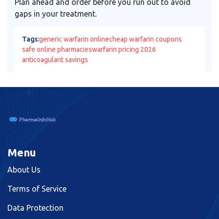
Plan ahead and order before you run out to avoid
gaps in your treatment.
Tags:
generic warfarin online
cheap warfarin coupons
safe online pharmacies
warfarin pricing 2026
anticoagulant savings
Menu
About Us
Terms of Service
Data Protection