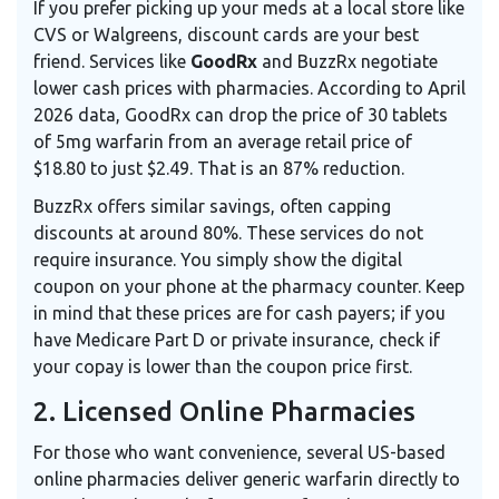
If you prefer picking up your meds at a local store like
CVS or Walgreens, discount cards are your best
friend. Services like
GoodRx
and
BuzzRx
negotiate
lower cash prices with pharmacies. According to April
2026 data, GoodRx can drop the price of 30 tablets
of 5mg warfarin from an average retail price of
$18.80 to just $2.49. That is an 87% reduction.
BuzzRx offers similar savings, often capping
discounts at around 80%. These services do not
require insurance. You simply show the digital
coupon on your phone at the pharmacy counter. Keep
in mind that these prices are for cash payers; if you
have Medicare Part D or private insurance, check if
your copay is lower than the coupon price first.
2. Licensed Online Pharmacies
For those who want convenience, several US-based
online pharmacies deliver generic warfarin directly to