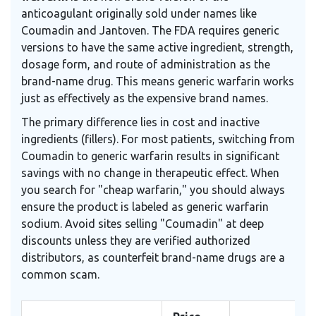
anticoagulant originally sold under names like
Coumadin and Jantoven
. The FDA requires generic
versions to have the same active ingredient, strength,
dosage form, and route of administration as the
brand-name drug. This means generic warfarin works
just as effectively as the expensive brand names.
The primary difference lies in cost and inactive
ingredients (fillers). For most patients, switching from
Coumadin to generic warfarin results in significant
savings with no change in therapeutic effect. When
you search for "cheap warfarin," you should always
ensure the product is labeled as generic warfarin
sodium. Avoid sites selling "Coumadin" at deep
discounts unless they are verified authorized
distributors, as counterfeit brand-name drugs are a
common scam.