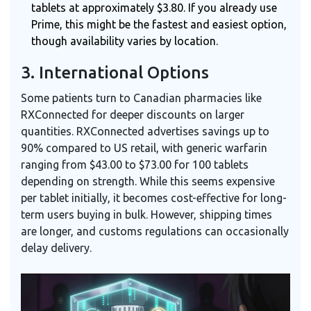
tablets at approximately $3.80. If you already use
Prime, this might be the fastest and easiest option,
though availability varies by location.
3. International Options
Some patients turn to Canadian pharmacies like
RXConnected for deeper discounts on larger
quantities. RXConnected advertises savings up to
90% compared to US retail, with generic warfarin
ranging from $43.00 to $73.00 for 100 tablets
depending on strength. While this seems expensive
per tablet initially, it becomes cost-effective for long-
term users buying in bulk. However, shipping times
are longer, and customs regulations can occasionally
delay delivery.