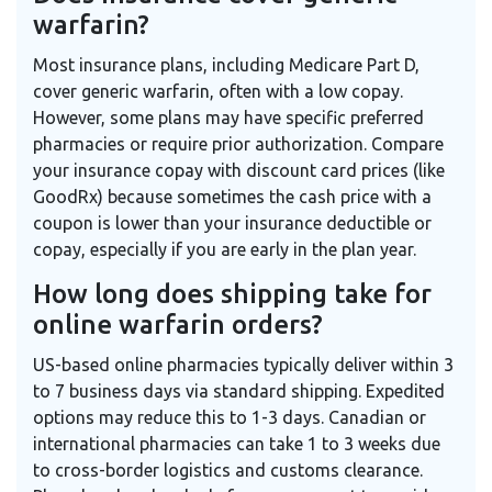
warfarin?
Most insurance plans, including Medicare Part D,
cover generic warfarin, often with a low copay.
However, some plans may have specific preferred
pharmacies or require prior authorization. Compare
your insurance copay with discount card prices (like
GoodRx) because sometimes the cash price with a
coupon is lower than your insurance deductible or
copay, especially if you are early in the plan year.
How long does shipping take for
online warfarin orders?
US-based online pharmacies typically deliver within 3
to 7 business days via standard shipping. Expedited
options may reduce this to 1-3 days. Canadian or
international pharmacies can take 1 to 3 weeks due
to cross-border logistics and customs clearance.