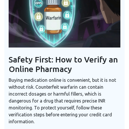
Safety First: How to Verify an
Online Pharmacy
Buying medication online is convenient, but it is not
without risk. Counterfeit warfarin can contain
incorrect dosages or harmful fillers, which is
dangerous for a drug that requires precise INR
monitoring. To protect yourself, follow these
verification steps before entering your credit card
information.