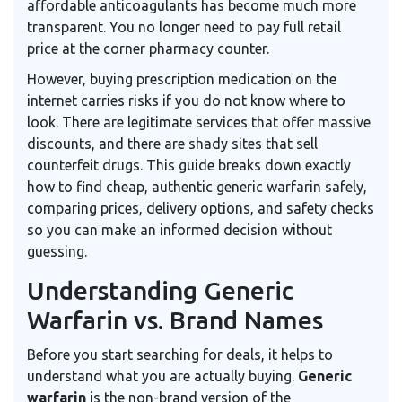
affordable anticoagulants has become much more
transparent. You no longer need to pay full retail
price at the corner pharmacy counter.
However, buying prescription medication on the
internet carries risks if you do not know where to
look. There are legitimate services that offer massive
discounts, and there are shady sites that sell
counterfeit drugs. This guide breaks down exactly
how to find cheap, authentic generic warfarin safely,
comparing prices, delivery options, and safety checks
so you can make an informed decision without
guessing.
Understanding Generic
Warfarin vs. Brand Names
Before you start searching for deals, it helps to
understand what you are actually buying.
Generic
warfarin
is
the non-brand version of the