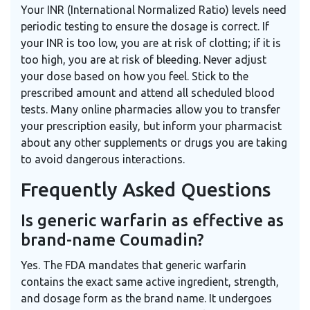
Your INR (International Normalized Ratio) levels need
periodic testing to ensure the dosage is correct. If
your INR is too low, you are at risk of clotting; if it is
too high, you are at risk of bleeding. Never adjust
your dose based on how you feel. Stick to the
prescribed amount and attend all scheduled blood
tests. Many online pharmacies allow you to transfer
your prescription easily, but inform your pharmacist
about any other supplements or drugs you are taking
to avoid dangerous interactions.
Frequently Asked Questions
Is generic warfarin as effective as
brand-name Coumadin?
Yes. The FDA mandates that generic warfarin
contains the exact same active ingredient, strength,
and dosage form as the brand name. It undergoes