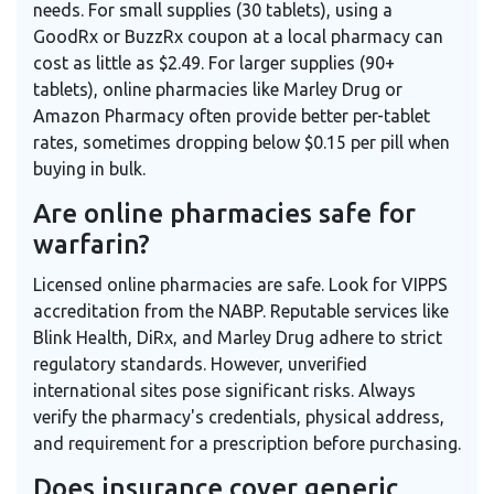
needs. For small supplies (30 tablets), using a
GoodRx or BuzzRx coupon at a local pharmacy can
cost as little as $2.49. For larger supplies (90+
tablets), online pharmacies like Marley Drug or
Amazon Pharmacy often provide better per-tablet
rates, sometimes dropping below $0.15 per pill when
buying in bulk.
Are online pharmacies safe for
warfarin?
Licensed online pharmacies are safe. Look for VIPPS
accreditation from the NABP. Reputable services like
Blink Health, DiRx, and Marley Drug adhere to strict
regulatory standards. However, unverified
international sites pose significant risks. Always
verify the pharmacy's credentials, physical address,
and requirement for a prescription before purchasing.
Does insurance cover generic