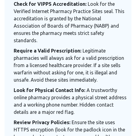
Check for VIPPS Accreditation:
Look for the
Verified Internet Pharmacy Practice Sites seal. This
accreditation is granted by the National
Association of Boards of Pharmacy (NABP) and
ensures the pharmacy meets strict safety
standards.
Require a Valid Prescription:
Legitimate
pharmacies will always ask for a valid prescription
from a licensed healthcare provider. If a site sells
warfarin without asking for one, it is illegal and
unsafe. Avoid these sites immediately.
Look for Physical Contact Info:
A trustworthy
online pharmacy provides a physical street address
and a working phone number. Hidden contact
details are a major red flag.
Review Privacy Policies:
Ensure the site uses
HTTPS encryption (look for the padlock icon in the