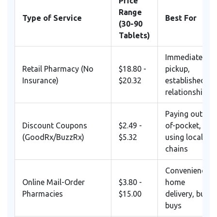
Price
Range
Type of Service
Best For
(30-90
Tablets)
Immediate
Retail Pharmacy (No
$18.80 -
pickup,
Insurance)
$20.32
established
relationship
Paying out-
Discount Coupons
$2.49 -
of-pocket,
(GoodRx/BuzzRx)
$5.32
using local
chains
Convenience,
Online Mail-Order
$3.80 -
home
Pharmacies
$15.00
delivery, bulk
buys