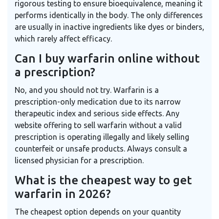
rigorous testing to ensure bioequivalence, meaning it
performs identically in the body. The only differences
are usually in inactive ingredients like dyes or binders,
which rarely affect efficacy.
Can I buy warfarin online without
a prescription?
No, and you should not try. Warfarin is a
prescription-only medication due to its narrow
therapeutic index and serious side effects. Any
website offering to sell warfarin without a valid
prescription is operating illegally and likely selling
counterfeit or unsafe products. Always consult a
licensed physician for a prescription.
What is the cheapest way to get
warfarin in 2026?
The cheapest option depends on your quantity