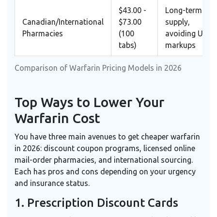
$43.00 -
Long-term
Canadian/International
$73.00
supply,
Pharmacies
(100
avoiding US
tabs)
markups
Comparison of Warfarin Pricing Models in 2026
Top Ways to Lower Your
Warfarin Cost
You have three main avenues to get cheaper warfarin
in 2026: discount coupon programs, licensed online
mail-order pharmacies, and international sourcing.
Each has pros and cons depending on your urgency
and insurance status.
1. Prescription Discount Cards