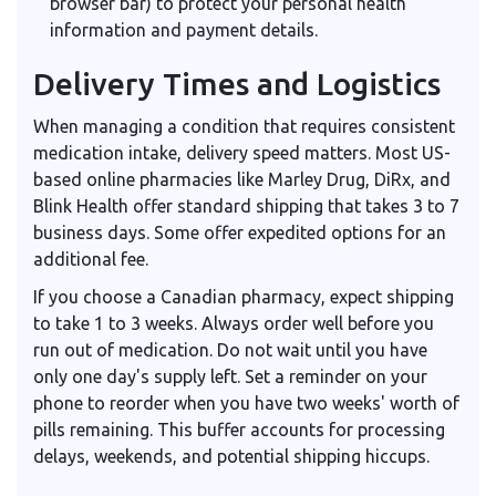
browser bar) to protect your personal health
information and payment details.
Delivery Times and Logistics
When managing a condition that requires consistent
medication intake, delivery speed matters. Most US-
based online pharmacies like Marley Drug, DiRx, and
Blink Health offer standard shipping that takes 3 to 7
business days. Some offer expedited options for an
additional fee.
If you choose a Canadian pharmacy, expect shipping
to take 1 to 3 weeks. Always order well before you
run out of medication. Do not wait until you have
only one day's supply left. Set a reminder on your
phone to reorder when you have two weeks' worth of
pills remaining. This buffer accounts for processing
delays, weekends, and potential shipping hiccups.