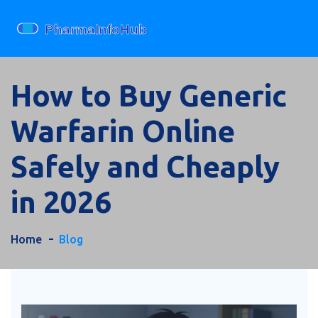
How to Buy Generic
Warfarin Online
Safely and Cheaply
in 2026
Home
Blog