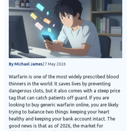
By Michael James
27 May 2026
Warfarin is one of the most widely prescribed blood
thinners in the world. It saves lives by preventing
dangerous clots, but it also comes with a steep price
tag that can catch patients off guard. If you are
looking to buy generic warfarin online, you are likely
trying to balance two things: keeping your heart
healthy and keeping your bank account intact. The
good news is that as of 2026, the market for