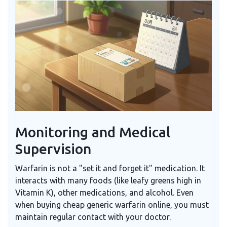
Monitoring and Medical
Supervision
Warfarin is not a "set it and forget it" medication. It
interacts with many foods (like leafy greens high in
Vitamin K), other medications, and alcohol. Even
when buying cheap generic warfarin online, you must
maintain regular contact with your doctor.