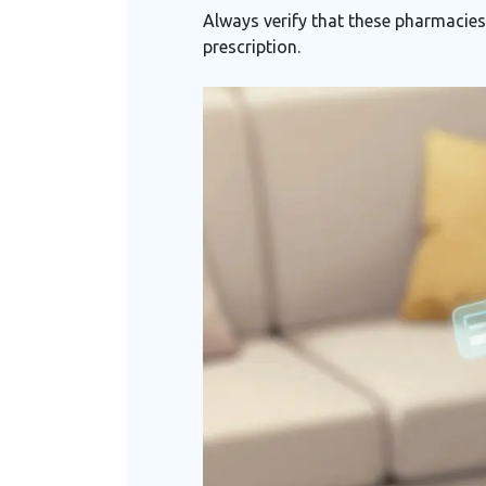
Always verify that these pharmacies 
prescription.