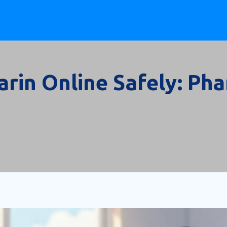
rin Online Safely: Ph