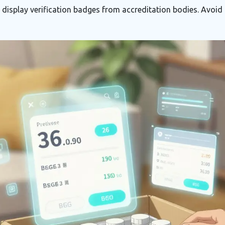
display verification badges from accreditation bodies. Avoid 