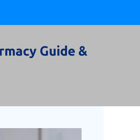
armacy Guide &