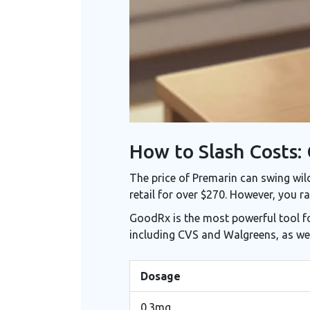
How to Slash Costs:
The price of Premarin can swing wil
retail for over $270. However, you r
GoodRx
is the most powerful tool f
including CVS and Walgreens, as we
Dosage
0.3mg