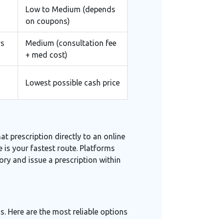
Low to Medium (depends
on coupons)
rs
Medium (consultation fee
+ med cost)
Lowest possible cash price
at prescription directly to an online
 is your fastest route. Platforms
ry and issue a prescription within
s. Here are the most reliable options