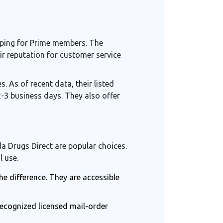
pping for Prime members. The
eir reputation for customer service
. As of recent data, their listed
 2-3 business days. They also offer
a Drugs Direct
are popular choices.
l use.
e difference. They are accessible
recognized licensed mail-order