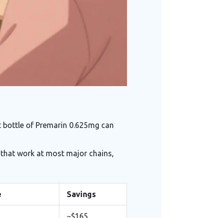
t bottle of Premarin 0.625mg can
 that work at most major chains,
e
Savings
~$165