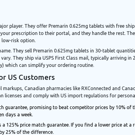
or player. They offer Premarin 0.625mg tablets with free shi
your prescription to their portal, and they handle the rest. Th
low-risk option.
ame. They sell Premarin 0.625mg tablets in 30-tablet quantities
 vary. They ship via USPS First Class mail, typically arriving in
y) which can simplify your ordering routine.
or US Customers
ail markups, Canadian pharmacies like
RXConnected
and
Canad
n licenses and comply with US import regulations for persona
ch guarantee, promising to beat competitor prices by 10% of th
en days a week.
a 125% price match guarantee. If you find a lower price at a 
by 25% of the difference.