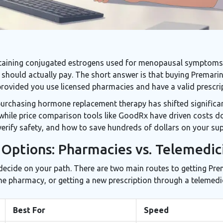
ntaining conjugated estrogens used for menopausal symptoms,
should actually pay. The short answer is that buying Premarin 
provided you use licensed pharmacies and have a valid prescri
purchasing hormone replacement therapy has shifted significa
, while price comparison tools like GoodRx have driven costs d
erify safety, and how to save hundreds of dollars on your sup
Options: Pharmacies vs. Telemedic
 decide on your path. There are two main routes to getting Pre
ine pharmacy, or getting a new prescription through a telemedic
Best For
Speed