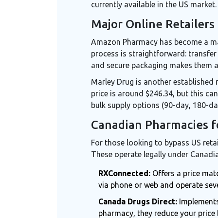
currently available in the US market.
Major Online Retailers
Amazon Pharmacy
has become a maj
process is straightforward: transfer 
and secure packaging makes them a 
Marley Drug
is another established n
price is around $246.34, but this can
bulk supply options (90-day, 180-da
Canadian Pharmacies f
For those looking to bypass US ret
These operate legally under Canadia
RXConnected:
Offers a price mat
via phone or web and operate sev
Canada Drugs Direct:
Implements 
pharmacy, they reduce your price 