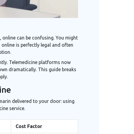
 online can be confusing. You might
online is perfectly legal and often
ption.
ntly. Telemedicine platforms now
own dramatically. This guide breaks
ply.
ine
marin delivered to your door: using
ine service.
Cost Factor