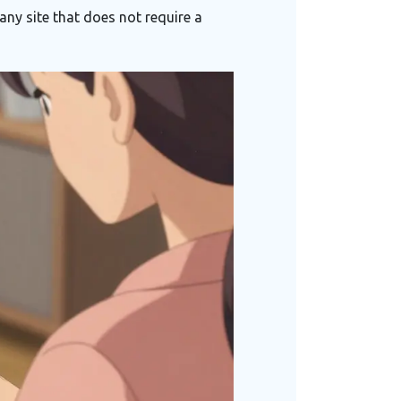
any site that does not require a