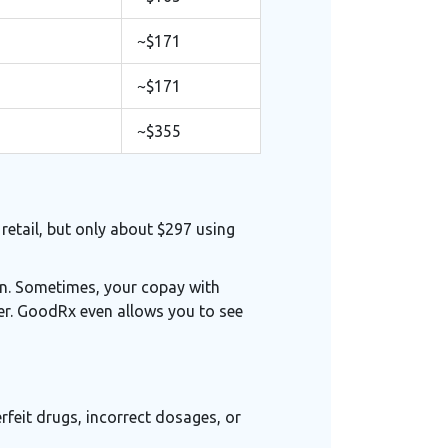
~$171
~$171
~$355
retail, but only about $297 using
in. Sometimes, your copay with
er. GoodRx even allows you to see
rfeit drugs, incorrect dosages, or