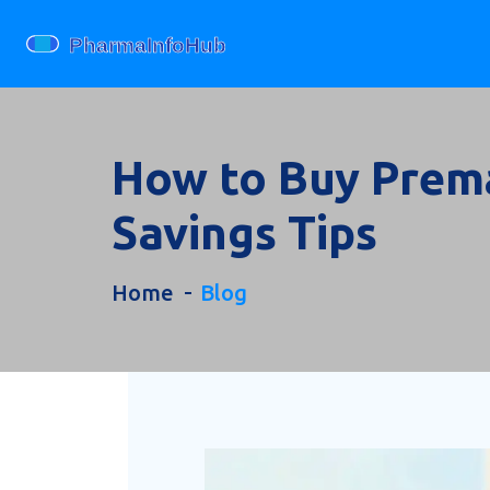
How to Buy Prema
Savings Tips
Home
Blog