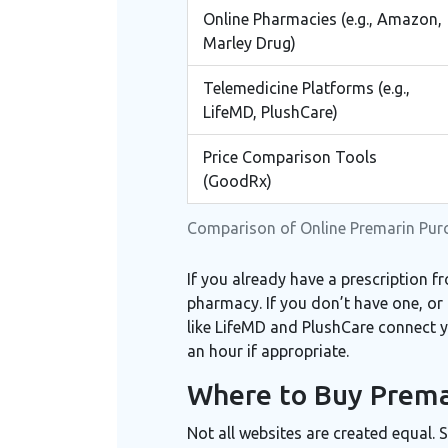
Online Pharmacies (e.g., Amazon,
Marley Drug)
Telemedicine Platforms (e.g.,
LifeMD, PlushCare)
Price Comparison Tools
(GoodRx)
Comparison of Online Premarin Pu
If you already have a prescription fr
pharmacy. If you don’t have one, or 
like
LifeMD
and
PlushCare
connect yo
an hour if appropriate.
Where to Buy Premar
Not all websites are created equal. 