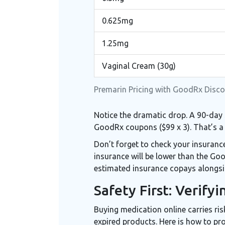
0.625mg
1.25mg
Vaginal Cream (30g)
Premarin Pricing with GoodRx Disco
Notice the dramatic drop. A 90-day 
GoodRx coupons ($99 x 3). That’s a 
Don’t forget to check your insuran
insurance will be lower than the Go
estimated insurance copays alongsi
Safety First: Verify
Buying medication online carries ris
expired products. Here is how to pro