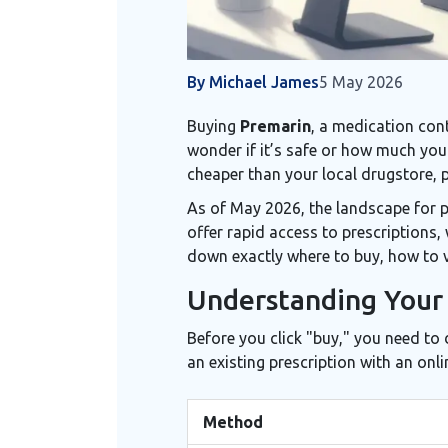
By Michael James
5 May 2026
Buying
Premarin
, a medication co
wonder if it’s safe or how much you 
cheaper than your local drugstore, 
As of May 2026, the landscape for 
offer rapid access to prescriptions
down exactly where to buy, how to v
Understanding Your 
Before you click "buy," you need to
an existing prescription with an onl
Method