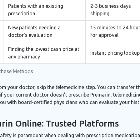
Patients with an existing
2-3 business days
prescription
shipping
New patients needing a
15 minutes to 24 hou
doctor's evaluation
for approval
Finding the lowest cash price at
Instant pricing lookup
any pharmacy
rchase Methods
om your doctor, skip the telemedicine step. You can transfer th
if your current doctor doesn’t prescribe Premarin, telemedicine
u with board-certified physicians who can evaluate your histo
in Online: Trusted Platforms
Safety is paramount when dealing with prescription medication