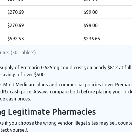
$270.69
$99.00
$270.69
$99.00
$592.53
$236.65
unts (30 Tablets)
supply of Premarin 0.625mg could cost you nearly $812 at full 
savings of over $500.
ce. Most Medicare plans and commercial policies cover Premar
odRx cash price. Always compare both before placing your ord
de cash prices.
ing Legitimate Pharmacies
ks if you choose the wrong vendor. Illegal sites may sell counte
tect yourself.