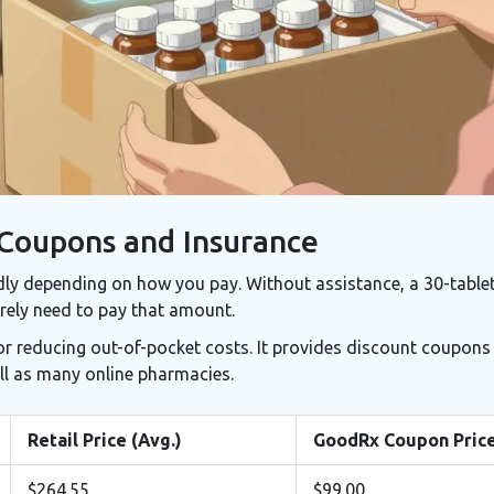
 Coupons and Insurance
dly depending on how you pay. Without assistance, a 30-table
arely need to pay that amount.
or reducing out-of-pocket costs. It provides discount coupons
ll as many online pharmacies.
Retail Price (Avg.)
GoodRx Coupon Pric
$264.55
$99.00