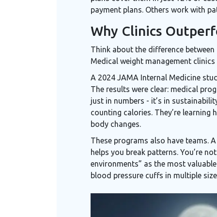
payment plans. Others work with pat
Why Clinics Outper
Think about the difference between a
Medical weight management clinics a
A 2024 JAMA Internal Medicine stu
The results were clear: medical pro
just in numbers - it’s in sustainabil
counting calories. They’re learning
body changes.
These programs also have teams. A p
helps you break patterns. You’re no
environments” as the most valuable 
blood pressure cuffs in multiple size