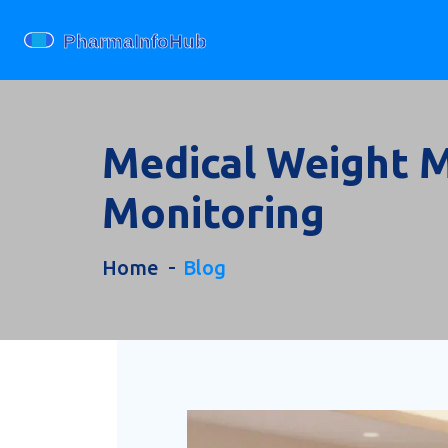
Medical Weight M
Monitoring
Home
Blog