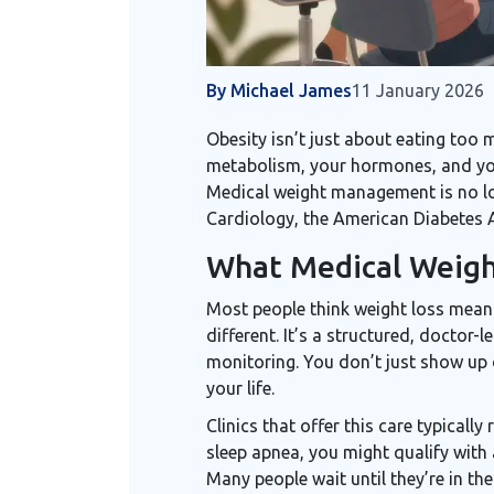
By Michael James
11 January 2026
Obesity isn’t just about eating too 
metabolism, your hormones, and your
Medical weight management is no lon
Cardiology, the American Diabetes A
What Medical Weigh
Most people think weight loss means
different. It’s a structured, doctor
monitoring. You don’t just show up o
your life.
Clinics that offer this care typically
sleep apnea, you might qualify with 
Many people wait until they’re in th