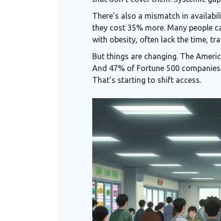
There’s also a mismatch in availabil
they cost 35% more. Many people ca
with obesity, often lack the time, tr
But things are changing. The Americ
And 47% of Fortune 500 companies 
That’s starting to shift access.