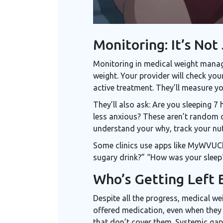
Monitoring: It’s Not
Monitoring in medical weight manage
weight. Your provider will check you
active treatment. They’ll measure yo
They’ll also ask: Are you sleeping 
less anxious? These aren’t random q
understand your why, track your nutr
Some clinics use apps like MyWVUCha
sugary drink?” “How was your sleep?”
Who’s Getting Left 
Despite all the progress, medical we
offered medication, even when they m
that don’t cover them. Systemic gap