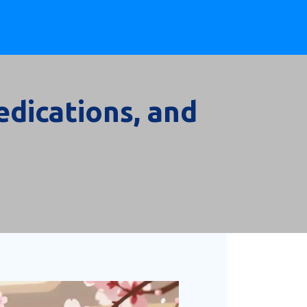
dications, and