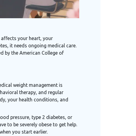
 affects your heart, your
tes, it needs ongoing medical care.
ed by the American College of
e
 medical weight management is
ehavioral therapy, and regular
ody, your health conditions, and
blood pressure, type 2 diabetes, or
ve to be severely obese to get help.
when you start earlier.