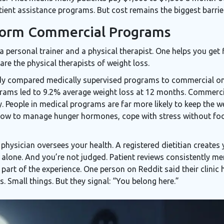
ient assistance programs. But cost remains the biggest barrier
form Commercial Programs
 personal trainer and a physical therapist. One helps you get f
re the physical therapists of weight loss.
dy compared medically supervised programs to commercial on
grams led to 9.2% average weight loss at 12 months. Commerci
ity. People in medical programs are far more likely to keep the w
 how to manage hunger hormones, cope with stress without foo
hysician oversees your health. A registered dietitian creates
t alone. And you’re not judged. Patient reviews consistently 
part of the experience. One person on Reddit said their clinic
s. Small things. But they signal: “You belong here.”