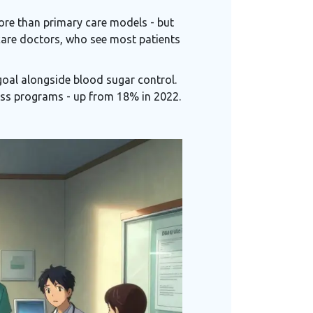
more than primary care models - but
care doctors, who see most patients
goal alongside blood sugar control.
ss programs - up from 18% in 2022.