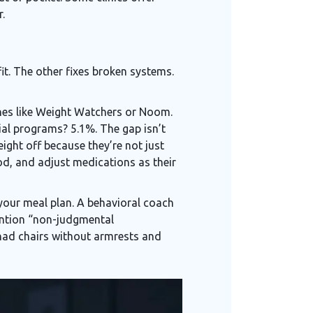
.
it. The other fixes broken systems.
es like Weight Watchers or Noom.
al programs? 5.1%. The gap isn’t
eight off because they’re not just
d, and adjust medications as their
 your meal plan. A behavioral coach
mention “non-judgmental
 had chairs without armrests and