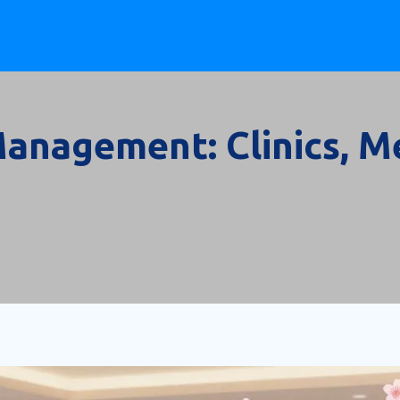
anagement: Clinics, Me