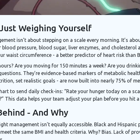
 Just Weighing Yourself
ment isn’t about stepping on a scale every morning. It’s about
r blood pressure, blood sugar, liver enzymes, and cholesterol 
ur waist circumference - a better predictor of heart risk than 
7 hours? Are you moving for 150 minutes a week? Are you drink
uestions. They’re evidence-based markers of metabolic health
ition, set realistic goals - are now built into nearly 75% of m
rt to send daily check-ins: “Rate your hunger today on a scal
 This data helps your team adjust your plan before you hit a p
Behind - And Why
ight management isn’t equally accessible. Black and Hispanic pa
eet the same BMI and health criteria. Why? Bias. Lack of provi
s.