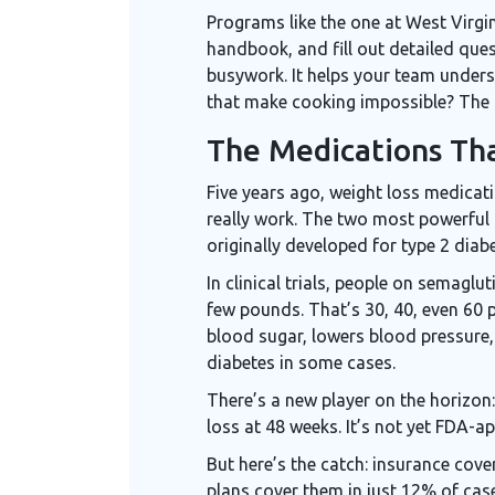
Programs like the one at West Virgi
handbook, and fill out detailed ques
busywork. It helps your team unders
that make cooking impossible? The 
The Medications Th
Five years ago, weight loss medicati
really work. The two most powerful
originally developed for type 2 diabe
In clinical trials, people on semagl
few pounds. That’s 30, 40, even 60 
blood sugar, lowers blood pressure,
diabetes in some cases.
There’s a new player on the horizon
loss at 48 weeks. It’s not yet FDA-ap
But here’s the catch: insurance cov
plans cover them in just 12% of cas