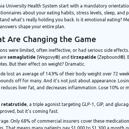
nia University Health System start with a mandatory orientatio
tionnaires about your eating habits, stress levels, sleep, and p
tand what’s really holding you back. Is it emotional eating? M
answers shape your entire plan.
at Are Changing the Game
ons were limited, often ineffective, or had serious side effect
 are
semaglutide
(Wegovy®) and
tirzepatide
(Zepbound®). B
tes. But their effect on weight? Dramatic.
utide lost an average of 14.9% of their body weight over 72 wee
pounds off for many. And it’s not just about appearance. Los
 reduces liver fat, and decreases inflammation. Lose 10% or m
:
retatrutide
, a triple agonist targeting GLP-1, GIP, and gluca
proved, but it’s coming fast.
erage. Only 68% of commercial insurers cover these medicatio
es. That means many patients pay $1,000 to $1,300 a month ou