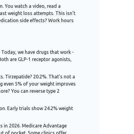
n. You watch a video, read a
ast weight loss attempts. This isn’t
edication side effects? Work hours
s. Today, we have drugs that work -
oth are GLP-1 receptor agonists,
ks. Tirzepatide? 20.2%. That’s not a
ing even 5% of your weight improves
ore? You can reverse type 2
gon. Early trials show 24.2% weight
ns in 2026. Medicare Advantage
t of pocket. Some clinics offer