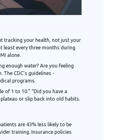
 tracking your health, not just your
at least every three months during
BMI alone.
ing enough water? Are you feeling
. The CDC’s guidelines -
edical programs.
e of 1 to 10.” “Did you have a
lateau or slip back into old habits.
tients are 43% less likely to be
der training. Insurance policies