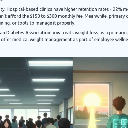
ity. Hospital-based clinics have higher retention rates - 22% 
n’t afford the $150 to $300 monthly fee. Meanwhile, primary 
aining, or tools to manage it properly.
an Diabetes Association now treats weight loss as a primary 
offer medical weight management as part of employee wellne