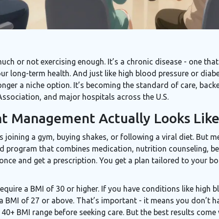
much or not exercising enough. It’s a chronic disease - one that
 long-term health. And just like high blood pressure or diabe
ger a niche option. It’s becoming the standard of care, back
ssociation, and major hospitals across the U.S.
t Management Actually Looks Lik
 joining a gym, buying shakes, or following a viral diet. But
-led program that combines medication, nutrition counseling, b
nce and get a prescription. You get a plan tailored to your b
 require a BMI of 30 or higher. If you have conditions like high 
a BMI of 27 or above. That’s important - it means you don’t ha
e 40+ BMI range before seeking care. But the best results come 