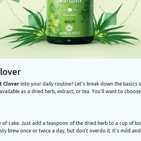
lover
 Clover
into your daily routine? Let's break down the basics s
y available as a dried herb, extract, or tea. You'll want to choo
e of cake. Just add a teaspoon of the dried herb to a cup of boi
tasty brew once or twice a day, but don't overdo it. It's mild an