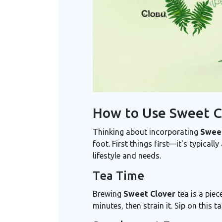
How to Use Sweet C
Thinking about incorporating
Sweet
foot. First things first—it's typicall
lifestyle and needs.
Tea Time
Brewing
Sweet Clover
tea is a piec
minutes, then strain it. Sip on this 