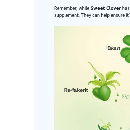
Remember, while
Sweet Clover
has 
supplement. They can help ensure it'