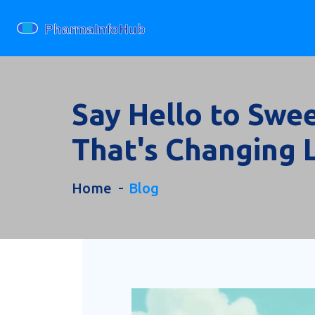
Say Hello to Swe
That's Changing 
Home
Blog