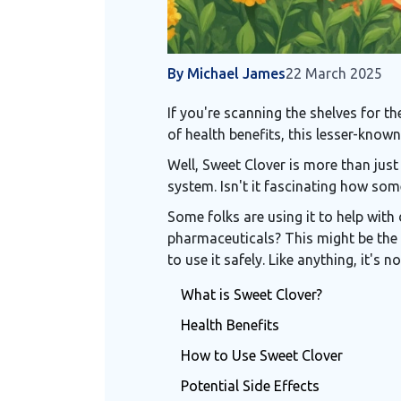
By Michael James
22 March 2025
If you're scanning the shelves for t
of health benefits, this lesser-known
Well, Sweet Clover is more than just
system. Isn't it fascinating how some
Some folks are using it to help with 
pharmaceuticals? This might be the 
to use it safely. Like anything, it's 
What is Sweet Clover?
Health Benefits
How to Use Sweet Clover
Potential Side Effects