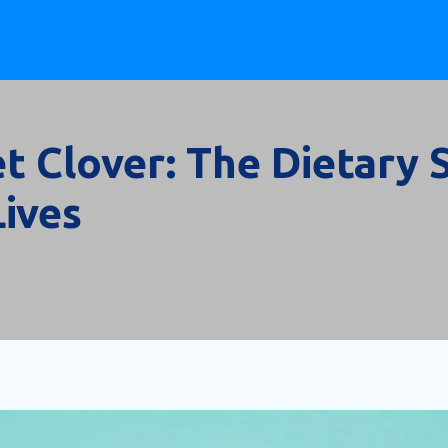
et Clover: The Dietary
Lives