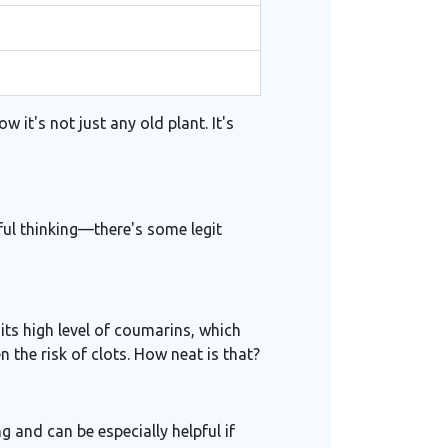
 it's not just any old plant. It's
shful thinking—there's some legit
 its high level of coumarins, which
 the risk of clots. How neat is that?
 and can be especially helpful if