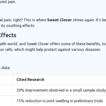
oint pain.
al pain, right? This is where
Sweet Clover
shines again. It's b
its soothing effects.
Effects
ealth world, and Sweet Clover offers some of these benefits, to
ur cells, which might help protect against various diseases.
 data:
Cited Research
20% improvement observed in a small sample study
15% reduction in joint swelling in preliminary trials