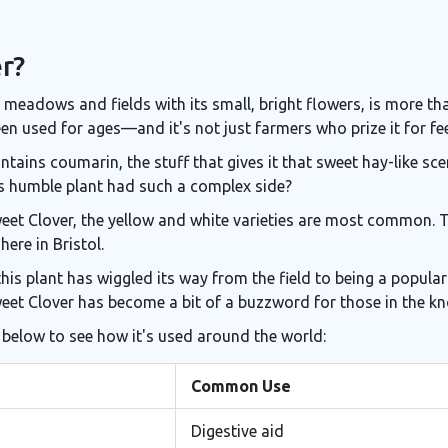
r?
meadows and fields with its small, bright flowers, is more than 
en used for ages—and it's not just farmers who prize it for fee
ntains coumarin, the stuff that gives it that sweet hay-like sc
s humble plant had such a complex side?
Sweet Clover, the yellow and white varieties are most common.
ere in Bristol.
this plant has wiggled its way from the field to being a popula
weet Clover has become a bit of a buzzword for those in the k
 below to see how it's used around the world:
Common Use
Digestive aid