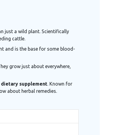
just a wild plant. Scientifically
ding cattle.
ent and is the base for some blood-
 They grow just about everywhere,
r
dietary supplement
. Known for
now about herbal remedies.