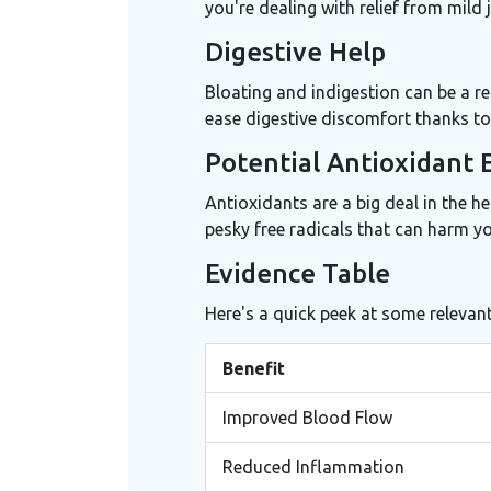
you're dealing with relief from mild j
Digestive Help
Bloating and indigestion can be a re
ease digestive discomfort thanks to 
Potential Antioxidant 
Antioxidants are a big deal in the h
pesky free radicals that can harm yo
Evidence Table
Here's a quick peek at some relevant
Benefit
Improved Blood Flow
Reduced Inflammation