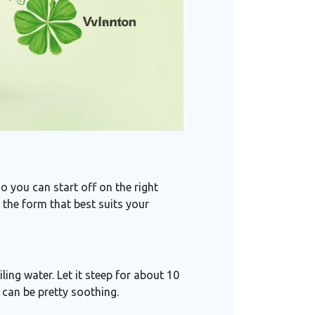
o you can start off on the right
se the form that best suits your
ling water. Let it steep for about 10
d can be pretty soothing.