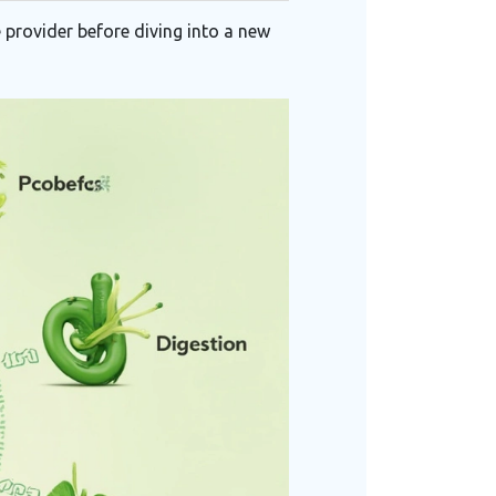
 provider before diving into a new