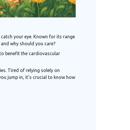
t catch your eye. Known for its range
it, and why should you care?
to benefit the cardiovascular
es. Tired of relying solely on
ou jump in, it's crucial to know how