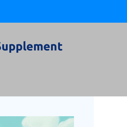
 Supplement