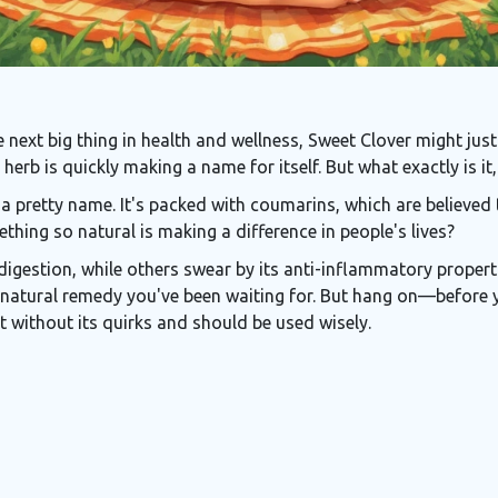
he next big thing in health and wellness, Sweet Clover might jus
 herb is quickly making a name for itself. But what exactly is 
 a pretty name. It's packed with coumarins, which are believed 
thing so natural is making a difference in people's lives?
digestion, while others swear by its anti-inflammatory properti
natural remedy you've been waiting for. But hang on—before y
not without its quirks and should be used wisely.