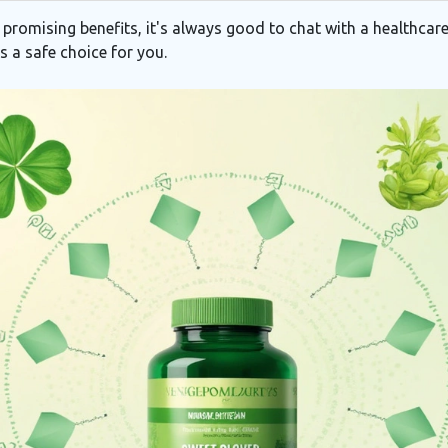
promising benefits, it's always good to chat with a healthcare
s a safe choice for you.