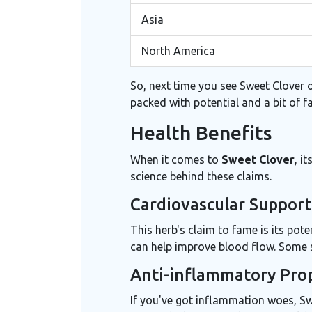
Asia
North America
So, next time you see Sweet Clover on
packed with potential and a bit of f
Health Benefits
When it comes to
Sweet Clover
, i
science behind these claims.
Cardiovascular Support
This herb's claim to fame is its pote
can help improve blood flow. Some st
Anti-inflammatory Pro
If you've got inflammation woes, Swe