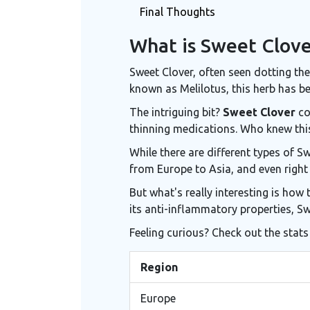
Final Thoughts
What is Sweet Clove
Sweet Clover, often seen dotting the 
known as Melilotus, this herb has be
The intriguing bit?
Sweet Clover
co
thinning medications. Who knew thi
While there are different types of 
from Europe to Asia, and even right h
But what's really interesting is how 
its anti-inflammatory properties, S
Feeling curious? Check out the stats
Region
Europe