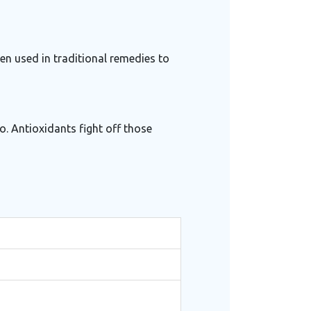
een used in traditional remedies to
o. Antioxidants fight off those