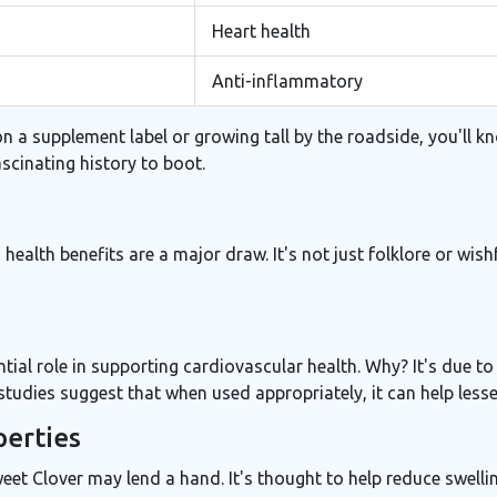
Heart health
Anti-inflammatory
 a supplement label or growing tall by the roadside, you'll know
ascinating history to boot.
ts health benefits are a major draw. It's not just folklore or wi
ntial role in supporting cardiovascular health. Why? It's due to
udies suggest that when used appropriately, it can help lessen
perties
et Clover may lend a hand. It's thought to help reduce swelling