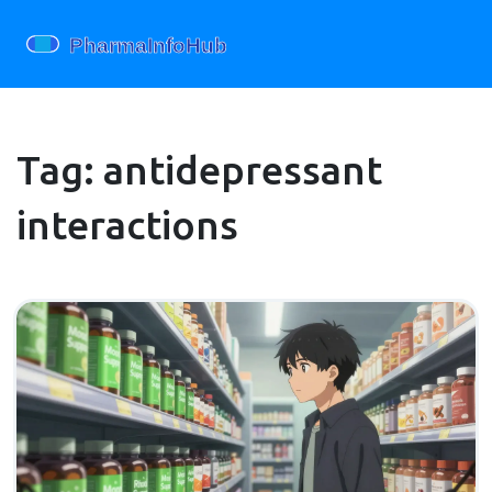
Tag: antidepressant
interactions