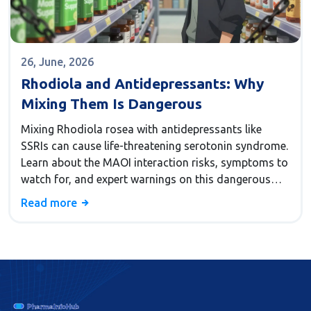
26, June, 2026
Rhodiola and Antidepressants: Why
Mixing Them Is Dangerous
Mixing Rhodiola rosea with antidepressants like
SSRIs can cause life-threatening serotonin syndrome.
Learn about the MAOI interaction risks, symptoms to
watch for, and expert warnings on this dangerous
supplement combination.
Read more