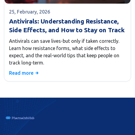
25, February, 2026
Antivirals: Understanding Resistance,
Side Effects, and How to Stay on Track
Antivirals can save lives-but only if taken correctly.
Learn how resistance forms, what side effects to
expect, and the real-world tips that keep people on
track long-term.
Read more