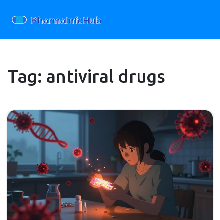
Tag: antiviral drugs