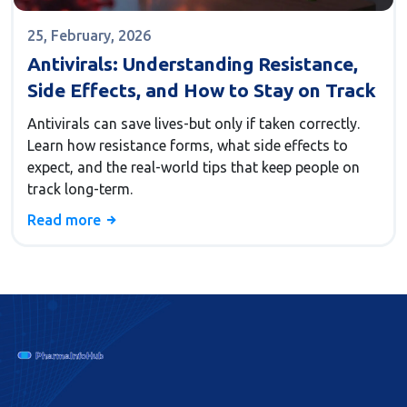
25, February, 2026
Antivirals: Understanding Resistance,
Side Effects, and How to Stay on Track
Antivirals can save lives-but only if taken correctly.
Learn how resistance forms, what side effects to
expect, and the real-world tips that keep people on
track long-term.
Read more