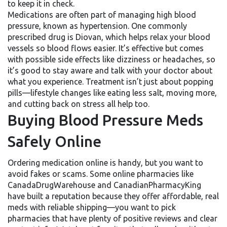
to keep it in check.
Medications are often part of managing high blood
pressure, known as hypertension. One commonly
prescribed drug is Diovan, which helps relax your blood
vessels so blood flows easier. It’s effective but comes
with possible side effects like dizziness or headaches, so
it’s good to stay aware and talk with your doctor about
what you experience. Treatment isn’t just about popping
pills—lifestyle changes like eating less salt, moving more,
and cutting back on stress all help too.
Buying Blood Pressure Meds
Safely Online
Ordering medication online is handy, but you want to
avoid fakes or scams. Some online pharmacies like
CanadaDrugWarehouse and CanadianPharmacyKing
have built a reputation because they offer affordable, real
meds with reliable shipping—you want to pick
pharmacies that have plenty of positive reviews and clear