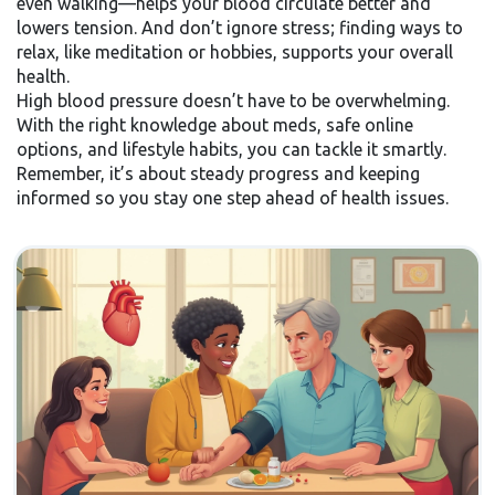
even walking—helps your blood circulate better and
lowers tension. And don’t ignore stress; finding ways to
relax, like meditation or hobbies, supports your overall
health.
High blood pressure doesn’t have to be overwhelming.
With the right knowledge about meds, safe online
options, and lifestyle habits, you can tackle it smartly.
Remember, it’s about steady progress and keeping
informed so you stay one step ahead of health issues.