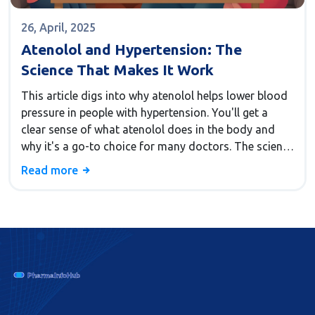
26, April, 2025
Atenolol and Hypertension: The
Science That Makes It Work
This article digs into why atenolol helps lower blood
pressure in people with hypertension. You'll get a
clear sense of what atenolol does in the body and
why it's a go-to choice for many doctors. The science
behind its action isn't as mysterious as it seems—it
Read more
mostly comes down to how it calms down the heart.
Simple tips for living with hypertension while taking
atenolol are included. Expect plenty of helpful facts
to clear up confusion about beta-blockers and blood
pressure.