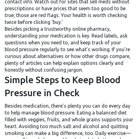
contact info. Watch out for sites that sell meds without
prescriptions or have prices that seem too good to be
true; those are red flags. Your health is worth checking
twice before clicking ‘buy.’
Besides picking a trustworthy online pharmacy,
understanding your medication is key. Read labels, ask
questions when you need to, and keep track of your
blood pressure regularly to see what’s working. If you’re
curious about alternatives or how other drugs compare,
plenty of articles can help explain options clearly and
honestly without confusing jargon.
Simple Steps to Keep Blood
Pressure in Check
Besides medication, there’s plenty you can do every day
to help manage blood pressure. Eating a balanced diet
filled with veggies, fruits, and whole grains supports your
heart. Avoiding too much salt and alcohol and quitting
smoking can make a big difference, too. Daily exercise—