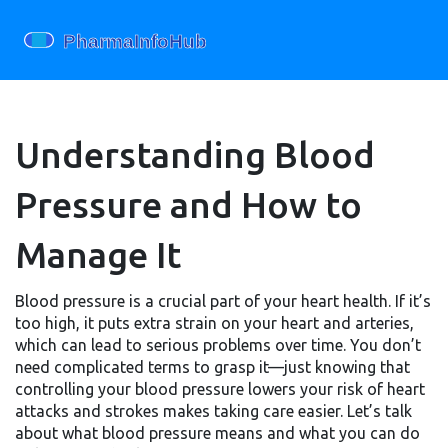
Understanding Blood
Pressure and How to
Manage It
Blood pressure is a crucial part of your heart health. If it’s
too high, it puts extra strain on your heart and arteries,
which can lead to serious problems over time. You don’t
need complicated terms to grasp it—just knowing that
controlling your blood pressure lowers your risk of heart
attacks and strokes makes taking care easier. Let’s talk
about what blood pressure means and what you can do