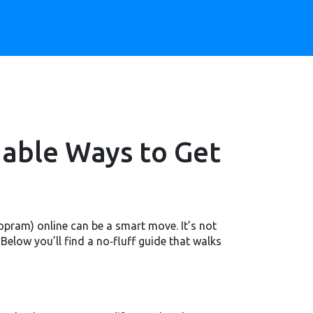
dable Ways to Get
opram) online can be a smart move. It’s not
elow you’ll find a no‑fluff guide that walks