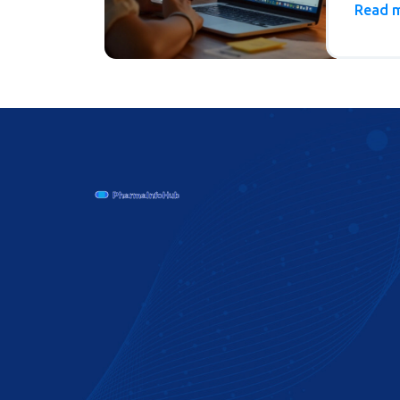
rules, 
Read 
to avoi