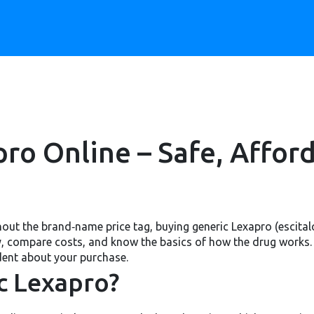
ro Online – Safe, Affor
thout the brand‑name price tag, buying generic Lexapro (escital
cy, compare costs, and know the basics of how the drug works. B
dent about your purchase.
c Lexapro?