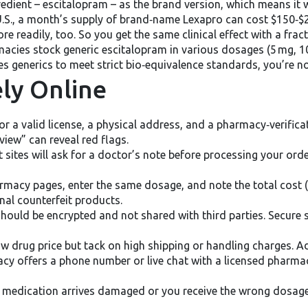
redient – escitalopram – as the brand version, which means it
he U.S., a month’s supply of brand‑name Lexapro can cost $150‑$2
e readily, too. So you get the same clinical effect with a fract
rmacies stock generic escitalopram in various dosages (5 mg, 1
s generics to meet strict bio‑equivalence standards, you’re not
ely Online
r a valid license, a physical address, and a pharmacy‑verificatio
iew” can reveal red flags.
 sites will ask for a doctor’s note before processing your order
macy pages, enter the same dosage, and note the total cost (i
nal counterfeit products.
should be encrypted and not shared with third parties. Secure 
ow drug price but tack on high shipping or handling charges. A
cy offers a phone number or live chat with a licensed pharma
e medication arrives damaged or you receive the wrong dosage,