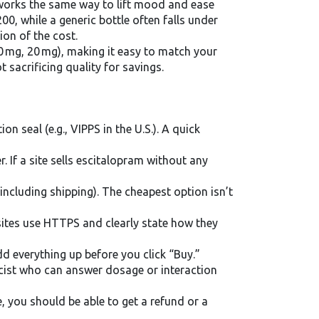
 works the same way to lift mood and ease
00, while a generic bottle often falls under
ion of the cost.
0 mg, 20 mg), making it easy to match your
 sacrificing quality for savings.
n seal (e.g., VIPPS in the U.S.). A quick
. If a site sells escitalopram without any
ncluding shipping). The cheapest option isn’t
sites use HTTPS and clearly state how they
dd everything up before you click “Buy.”
cist who can answer dosage or interaction
 you should be able to get a refund or a