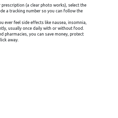
prescription (a clear photo works), select the
ide a tracking number so you can follow the
 ever feel side effects like nausea, insomnia,
ly, usually once daily with or without food.
sted pharmacies, you can save money, protect
lick away.