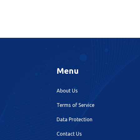
Menu
About Us
Terms of Service
Data Protection
Contact Us