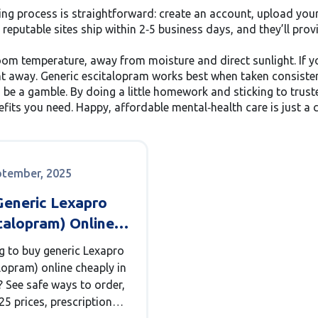
ng process is straightforward: create an account, upload your 
putable sites ship within 2‑5 business days, and they’ll prov
m temperature, away from moisture and direct sunlight. If you
ht away. Generic escitalopram works best when taken consistent
o be a gamble. By doing a little homework and sticking to tru
fits you need. Happy, affordable mental‑health care is just a c
ptember, 2025
Generic Lexapro
talopram) Online
p UK [2025]: Safe
g to buy generic Lexapro
ns, Prices, and
lopram) online cheaply in
To
? See safe ways to order,
25 prices, prescription