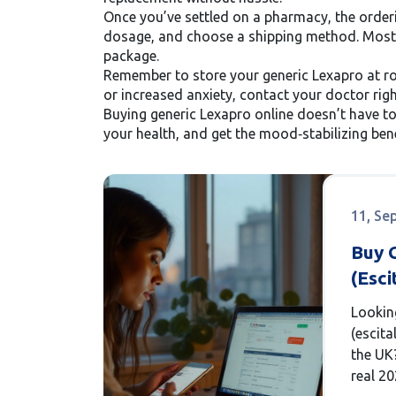
Once you’ve settled on a pharmacy, the orderi
dosage, and choose a shipping method. Most re
package.
Remember to store your generic Lexapro at roo
or increased anxiety, contact your doctor rig
Buying generic Lexapro online doesn’t have t
your health, and get the mood‑stabilizing bene
11, Se
Buy 
(Esci
Chea
Lookin
Optio
(escita
How 
the UK
real 20