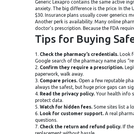
Generic Lexapro contains the same active ing
anxiety. The big difference is the price. In t
$30. Insurance plans usually cover generics mor
Another perk is availability. Many online pha
doctor’s prescription. Because the FDA require
Tips for Buying Saf
1.
Check the pharmacy’s credentials.
Look fo
Google search of the pharmacy name plus “rev
2.
Confirm they require a prescription.
Legit
paperwork, walk away.
3.
Compare prices.
Open a few reputable phar
always the safest, but huge price gaps can sig
4.
Read the privacy policy.
Your health info 
protect data.
5.
Watch for hidden fees.
Some sites list a l
6.
Look for customer support.
A real pharma
questions.
7.
Check the return and refund policy.
If th
replacement without hassle.