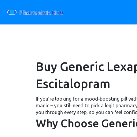
Buy Generic Lexap
Escitalopram
If you’re looking for a mood‑boosting pill wi
magic – you still need to pick a legit pharma
you through every step, so you can feel confi
Why Choose Generi