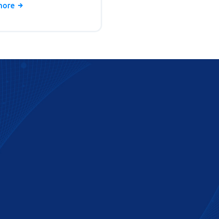
delivery times, and pitfalls
more
d.