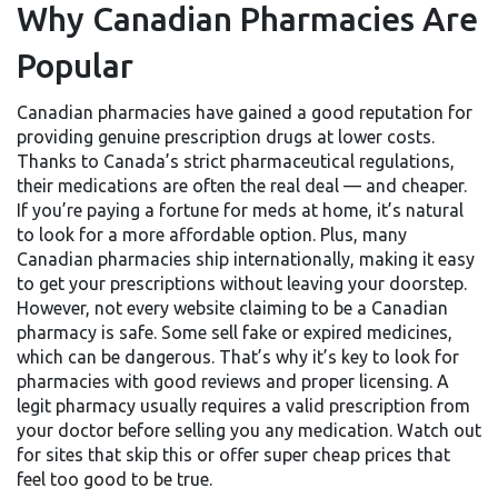
Why Canadian Pharmacies Are
Popular
Canadian pharmacies have gained a good reputation for
providing genuine prescription drugs at lower costs.
Thanks to Canada’s strict pharmaceutical regulations,
their medications are often the real deal — and cheaper.
If you’re paying a fortune for meds at home, it’s natural
to look for a more affordable option. Plus, many
Canadian pharmacies ship internationally, making it easy
to get your prescriptions without leaving your doorstep.
However, not every website claiming to be a Canadian
pharmacy is safe. Some sell fake or expired medicines,
which can be dangerous. That’s why it’s key to look for
pharmacies with good reviews and proper licensing. A
legit pharmacy usually requires a valid prescription from
your doctor before selling you any medication. Watch out
for sites that skip this or offer super cheap prices that
feel too good to be true.