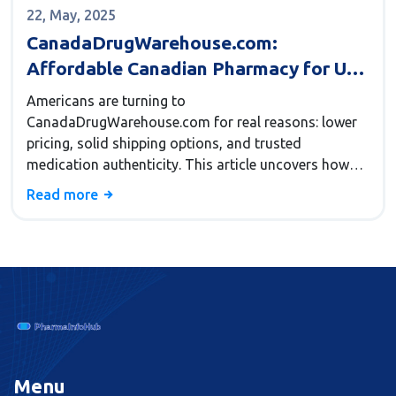
22, May, 2025
CanadaDrugWarehouse.com:
Affordable Canadian Pharmacy for US
Buyers
Americans are turning to
CanadaDrugWarehouse.com for real reasons: lower
pricing, solid shipping options, and trusted
medication authenticity. This article uncovers how
the platform slashes medicine costs, why its shipping
Read more
policies appeal to Americans, and the checks that
keep buyers safe. You'll get tips for navigating the site
and know what makes it stand out from other online
pharmacies. If you're curious why so many folks
swap their local pharmacy for a Canadian one, you'll
find out right here.
Menu