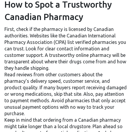
How to Spot a Trustworthy
Canadian Pharmacy
First, check if the pharmacy is licensed by Canadian
authorities. Websites like the Canadian International
Pharmacy Association (CIPA) list verified pharmacies you
can trust. Look for clear contact information and
customer support. A trustworthy online pharmacy will be
transparent about where their drugs come from and how
they handle shipping.
Read reviews from other customers about the
pharmacy’s delivery speed, customer service, and
product quality. If many buyers report receiving damaged
or wrong medications, skip that site. Also, pay attention
to payment methods. Avoid pharmacies that only accept
unusual payment options with no way to track your
purchase.
Keep in mind that ordering from a Canadian pharmacy
might take longer than a local drugstore. Plan ahead so