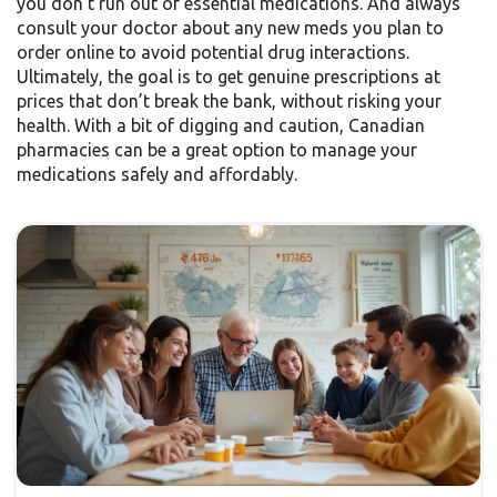
you don’t run out of essential medications. And always
consult your doctor about any new meds you plan to
order online to avoid potential drug interactions.
Ultimately, the goal is to get genuine prescriptions at
prices that don’t break the bank, without risking your
health. With a bit of digging and caution, Canadian
pharmacies can be a great option to manage your
medications safely and affordably.