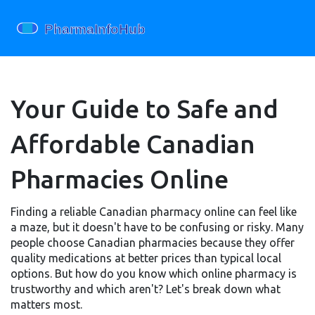
Your Guide to Safe and
Affordable Canadian
Pharmacies Online
Finding a reliable Canadian pharmacy online can feel like
a maze, but it doesn't have to be confusing or risky. Many
people choose Canadian pharmacies because they offer
quality medications at better prices than typical local
options. But how do you know which online pharmacy is
trustworthy and which aren't? Let's break down what
matters most.