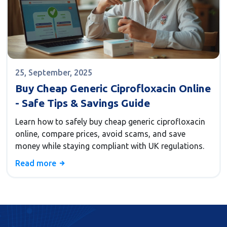
25, September, 2025
Buy Cheap Generic Ciprofloxacin Online
- Safe Tips & Savings Guide
Learn how to safely buy cheap generic ciprofloxacin
online, compare prices, avoid scams, and save
money while staying compliant with UK regulations.
Read more