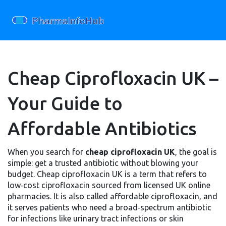
Cheap Ciprofloxacin UK –
Your Guide to
Affordable Antibiotics
When you search for
cheap ciprofloxacin UK
, the goal is
simple: get a trusted antibiotic without blowing your
budget.
Cheap ciprofloxacin UK
is a term that refers to
low‑cost ciprofloxacin sourced from licensed UK online
pharmacies. It is also called
affordable ciprofloxacin
, and
it serves patients who need a broad‑spectrum antibiotic
for infections like urinary tract infections or skin