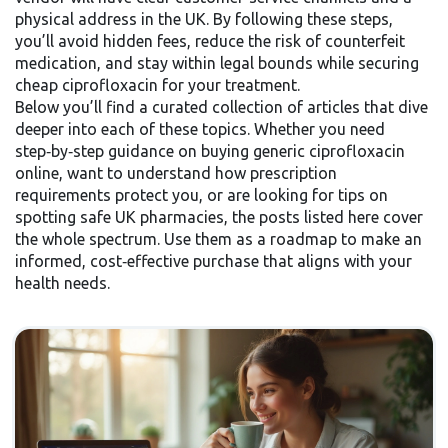
physical address in the UK. By following these steps,
you’ll avoid hidden fees, reduce the risk of counterfeit
medication, and stay within legal bounds while securing
cheap ciprofloxacin for your treatment.
Below you’ll find a curated collection of articles that dive
deeper into each of these topics. Whether you need
step‑by‑step guidance on buying generic ciprofloxacin
online, want to understand how prescription
requirements protect you, or are looking for tips on
spotting safe UK pharmacies, the posts listed here cover
the whole spectrum. Use them as a roadmap to make an
informed, cost‑effective purchase that aligns with your
health needs.