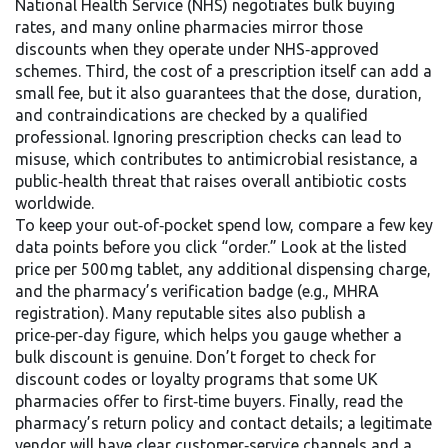
National Health Service (NHS) negotiates bulk buying
rates, and many online pharmacies mirror those
discounts when they operate under NHS‑approved
schemes. Third, the cost of a prescription itself can add a
small fee, but it also guarantees that the dose, duration,
and contraindications are checked by a qualified
professional. Ignoring prescription checks can lead to
misuse, which contributes to
antimicrobial resistance
, a
public‑health threat that raises overall antibiotic costs
worldwide.
To keep your out‑of‑pocket spend low, compare a few key
data points before you click “order.” Look at the listed
price per 500 mg tablet, any additional dispensing charge,
and the pharmacy’s verification badge (e.g., MHRA
registration). Many reputable sites also publish a
price‑per‑day figure, which helps you gauge whether a
bulk discount is genuine. Don’t forget to check for
discount codes or loyalty programs that some UK
pharmacies offer to first‑time buyers. Finally, read the
pharmacy’s return policy and contact details; a legitimate
vendor will have clear customer‑service channels and a