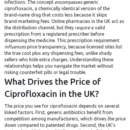
infections. The concept
encompasses
generic
ciprofloxacin
, a chemically identical version of the
brand‑name drug that costs less because it skips
brand‑marketing fees.
Online pharmacies
in the UK act as
the distribution channel, but they
require
a valid
prescription from a registered prescriber before
dispensing the medicine. This prescription requirement
influences
price transparency, because licensed sites list
the true cost plus any dispensing fees, unlike shady
sellers who hide extra charges. Understanding these
relationships helps you navigate the market without
risking counterfeit pills or legal trouble.
What Drives the Price of
Ciprofloxacin in the UK?
The price you see for ciprofloxacin depends on several
linked factors. First,
generic antibiotics
benefit from
competition among manufacturers, which drives the price
down compared to patented drugs. Second, the UK’s