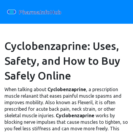
Cyclobenzaprine: Uses,
Safety, and How to Buy
Safely Online
When talking about
Cyclobenzaprine
,
a prescription
muscle relaxant that eases painful muscle spasms and
improves mobility
. Also known as
Flexeril
, it is often
prescribed for acute back pain, neck strain, or other
skeletal muscle injuries.
Cyclobenzaprine
works by
blocking nerve impulses that cause muscles to tighten, so
you feel less stiffness and can move more freely. This