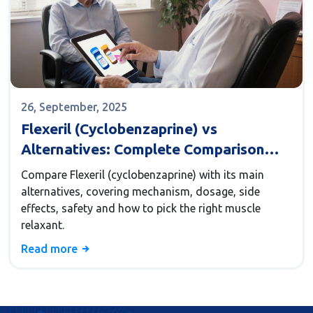
26, September, 2025
Flexeril (Cyclobenzaprine) vs
Alternatives: Complete Comparison
Guide
Compare Flexeril (cyclobenzaprine) with its main
alternatives, covering mechanism, dosage, side
effects, safety and how to pick the right muscle
relaxant.
Read more