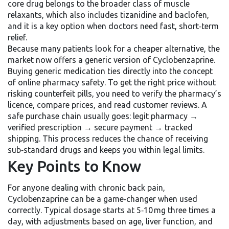
core drug belongs to the broader class of
muscle
relaxants
, which also includes tizanidine and baclofen,
and it is a key option when doctors need fast, short‑term
relief.
Because many patients look for a cheaper alternative, the
market now offers a generic version of Cyclobenzaprine.
Buying generic medication ties directly into the concept
of
online pharmacy safety
. To get the right price without
risking counterfeit pills, you need to verify the pharmacy’s
licence, compare prices, and read customer reviews. A
safe purchase chain usually goes: legit pharmacy →
verified prescription → secure payment → tracked
shipping. This process reduces the chance of receiving
sub‑standard drugs and keeps you within legal limits.
Key Points to Know
For anyone dealing with chronic
back pain
,
Cyclobenzaprine can be a game‑changer when used
correctly. Typical dosage starts at 5‑10 mg three times a
day, with adjustments based on age, liver function, and