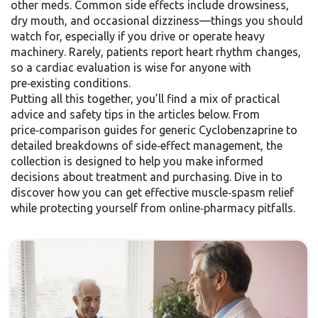
other meds. Common side effects include drowsiness,
dry mouth, and occasional dizziness—things you should
watch for, especially if you drive or operate heavy
machinery. Rarely, patients report heart rhythm changes,
so a cardiac evaluation is wise for anyone with
pre‑existing conditions.
Putting all this together, you’ll find a mix of practical
advice and safety tips in the articles below. From
price‑comparison guides for generic Cyclobenzaprine to
detailed breakdowns of side‑effect management, the
collection is designed to help you make informed
decisions about treatment and purchasing. Dive in to
discover how you can get effective muscle‑spasm relief
while protecting yourself from online‑pharmacy pitfalls.