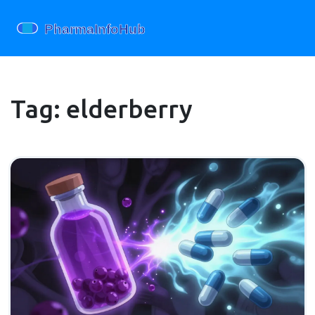
Tag: elderberry