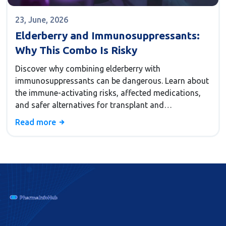
23, June, 2026
Elderberry and Immunosuppressants:
Why This Combo Is Risky
Discover why combining elderberry with
immunosuppressants can be dangerous. Learn about
the immune-activating risks, affected medications,
and safer alternatives for transplant and
autoimmune patients.
Read more