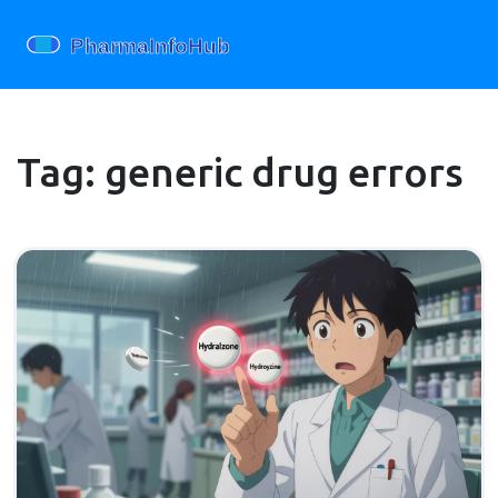
Tag: generic drug errors