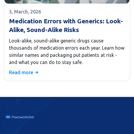
3, March, 2026
Medication Errors with Generics: Look-
Alike, Sound-Alike Risks
Look-alike, sound-alike generic drugs cause
thousands of medication errors each year. Learn how
similar names and packaging put patients at risk -
and what you can do to stay safe.
Read more