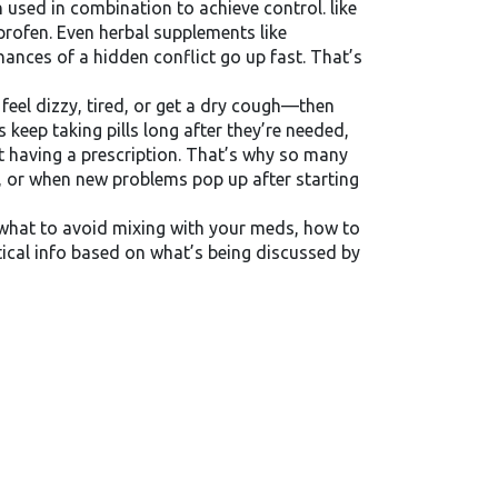
en used in combination to achieve control.
like
rofen. Even herbal supplements like
chances of a hidden conflict go up fast. That’s
feel dizzy, tired, or get a dry cough—then
keep taking pills long after they’re needed,
st having a prescription. That’s why so many
 or when new problems pop up after starting
, what to avoid mixing with your meds, how to
ctical info based on what’s being discussed by