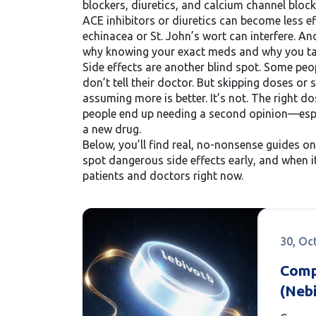
blockers, diuretics, and calcium channel bloc
ACE inhibitors or diuretics can become less 
echinacea or St. John’s wort can interfere. And
why knowing your exact meds and why you take
Side effects are another blind spot. Some peo
don’t tell their doctor. But skipping doses or
assuming more is better. It’s not. The right d
people end up needing a second opinion—espe
a new drug.
Below, you’ll find real, no-nonsense guides o
spot dangerous side effects early, and when it
patients and doctors right now.
30, Oc
Comp
(Nebi
Beta