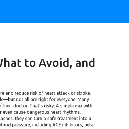
hat to Avoid, and
re and reduce risk of heart attack or stroke
.
—but not all are right for everyone.
Many
their doctor. That’s risky. A simple mix with
or even cause dangerous heart rhythms.
lashes
, they can turn a safe treatment into a
lood pressure, including ACE inhibitors, beta-