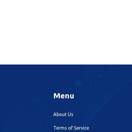
Menu
About Us
Terms of Service