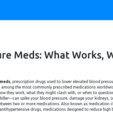
ure Meds: What Works, W
 meds
,
prescription drugs used to lower elevated blood pressu
re among the most commonly prescribed medications worldwide
w they work, what they might clash with, or when to question 
nkiller—can spike your blood pressure, damage your kidneys, 
between two or more medications
. Also known as
medication c
antihypertensive drugs
,
medications designed to reduce high b