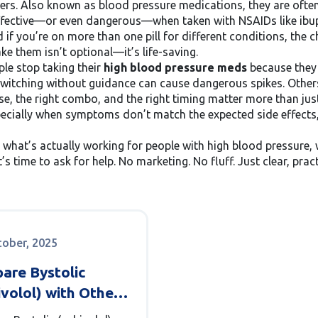
kers
. Also known as
blood pressure medications
, they are oft
effective—or even dangerous—when taken with NSAIDs like ibup
 if you’re on more than one pill for different conditions, the 
 them isn’t optional—it’s life-saving.
ple stop taking their
high blood pressure meds
because they 
 switching without guidance can cause dangerous spikes. Others 
ose, the right combo, and the right timing matter more than ju
cially when symptoms don’t match the expected side effects,
n what’s actually working for people with high blood pressure
’s time to ask for help. No marketing. No fluff. Just clear, pra
tober, 2025
are Bystolic
volol) with Other
 Blockers: What