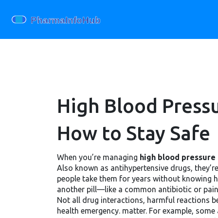
High Blood Press
How to Stay Safe
When you’re managing
high blood pressure
Also known as
antihypertensive drugs
, they’
people take them for years without knowing ho
another pill—like a common antibiotic or pai
Not all
drug interactions
,
harmful reactions 
health emergency.
matter. For example, some