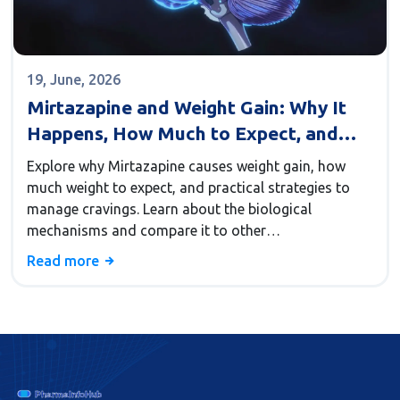
19, June, 2026
Mirtazapine and Weight Gain: Why It
Happens, How Much to Expect, and
What You Can Do
Explore why Mirtazapine causes weight gain, how
much weight to expect, and practical strategies to
manage cravings. Learn about the biological
mechanisms and compare it to other
antidepressants.
Read more