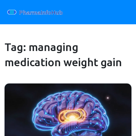
Tag: managing
medication weight gain