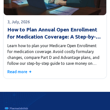
3, July, 2026
How to Plan Annual Open Enrollment
for Medication Coverage: A Step-by-
Step Guide
Learn how to plan your Medicare Open Enrollment
for medication coverage. Avoid costly formulary
changes, compare Part D and Advantage plans, and
follow our step-by-step guide to save money on
prescriptions.
Read more