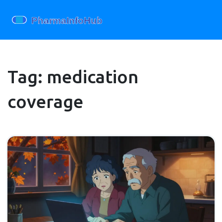
Tag: medication
coverage