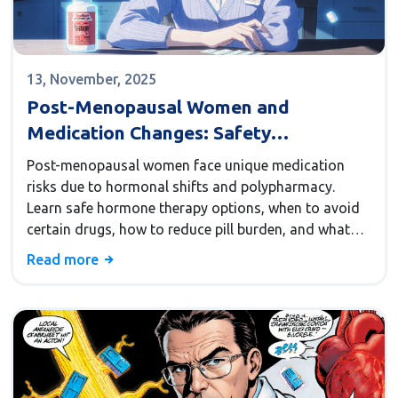
13, November, 2025
Post-Menopausal Women and
Medication Changes: Safety
Considerations
Post-menopausal women face unique medication
risks due to hormonal shifts and polypharmacy.
Learn safe hormone therapy options, when to avoid
certain drugs, how to reduce pill burden, and what
non-hormonal alternatives actually work.
Read more