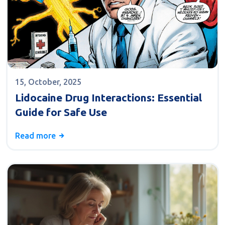
15, October, 2025
Lidocaine Drug Interactions: Essential
Guide for Safe Use
Read more