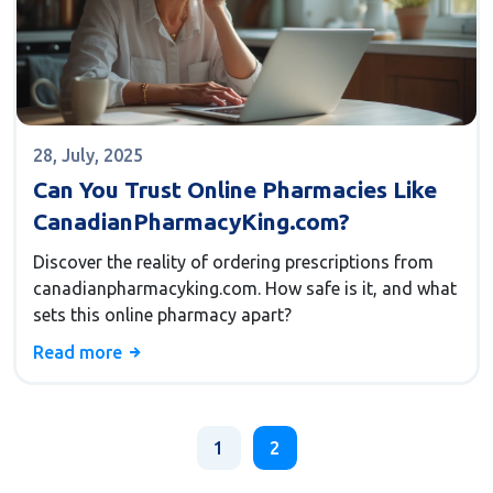
28, July, 2025
Can You Trust Online Pharmacies Like
CanadianPharmacyKing.com?
Discover the reality of ordering prescriptions from
canadianpharmacyking.com. How safe is it, and what
sets this online pharmacy apart?
Read more
1
2