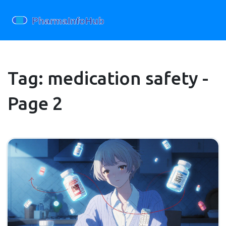
Tag: medication safety -
Page 2