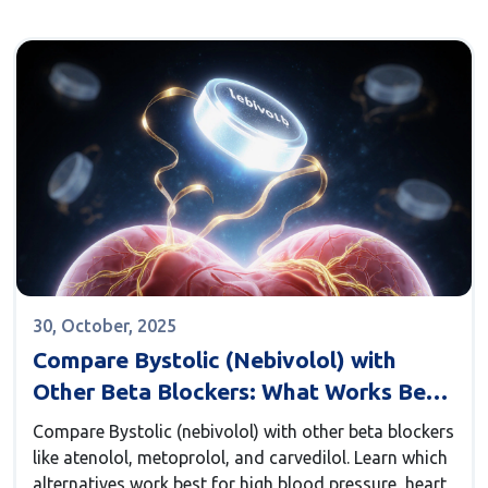
30, October, 2025
Compare Bystolic (Nebivolol) with
Other Beta Blockers: What Works Best
for You?
Compare Bystolic (nebivolol) with other beta blockers
like atenolol, metoprolol, and carvedilol. Learn which
alternatives work best for high blood pressure, heart