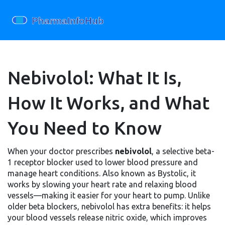
Nebivolol: What It Is,
How It Works, and What
You Need to Know
When your doctor prescribes
nebivolol
,
a selective beta-
1 receptor blocker used to lower blood pressure and
manage heart conditions
. Also known as
Bystolic
, it
works by slowing your heart rate and relaxing blood
vessels—making it easier for your heart to pump.
Unlike
older beta blockers, nebivolol has extra benefits: it helps
your blood vessels release nitric oxide, which improves