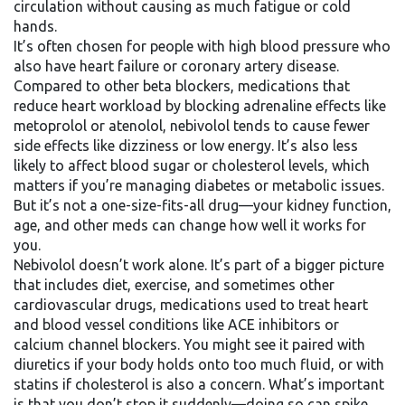
circulation without causing as much fatigue or cold
hands.
It’s often chosen for people with high blood pressure who
also have heart failure or coronary artery disease.
Compared to other
beta blockers
,
medications that
reduce heart workload by blocking adrenaline effects
like
metoprolol or atenolol, nebivolol tends to cause fewer
side effects like dizziness or low energy. It’s also less
likely to affect blood sugar or cholesterol levels, which
matters if you’re managing diabetes or metabolic issues.
But it’s not a one-size-fits-all drug—your kidney function,
age, and other meds can change how well it works for
you.
Nebivolol doesn’t work alone. It’s part of a bigger picture
that includes diet, exercise, and sometimes other
cardiovascular drugs
,
medications used to treat heart
and blood vessel conditions
like ACE inhibitors or
calcium channel blockers. You might see it paired with
diuretics if your body holds onto too much fluid, or with
statins if cholesterol is also a concern. What’s important
is that you don’t stop it suddenly—doing so can spike