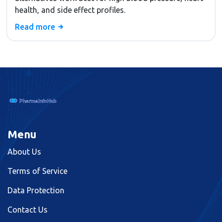
health, and side effect profiles.
Read more
Menu
About Us
Terms of Service
Data Protection
Contact Us