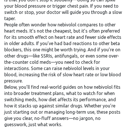
your blood pressure or trigger chest pain. If you need to
switch or stop, your doctor will guide you through a slow
taper.
People often wonder how nebivolol compares to other
heart meds. It’s not the cheapest, but it’s often preferred
for its smooth effect on heart rate and fewer side effects
in older adults. If you’ve had bad reactions to other beta
blockers, this one might be worth trying. And if you’re on
other drugs—like SSRIs, antifungals, or even some over-
the-counter cold meds—you need to check for
interactions. Some can raise nebivolol levels in your
blood, increasing the risk of slow heart rate or low blood
pressure.
Below, you’ll find real-world guides on how nebivolol fits
into broader treatment plans, what to watch for when
switching meds, how diet affects its performance, and
how it stacks up against similar drugs. Whether you’re
just starting out or managing long-term use, these posts
give you clear, no-fluff answers—no jargon, no
guesswork, just what works.