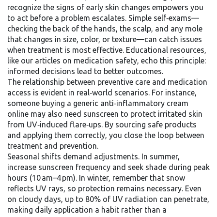
recognize the signs of early skin changes empowers you
to act before a problem escalates. Simple self‑exams—
checking the back of the hands, the scalp, and any mole
that changes in size, color, or texture—can catch issues
when treatment is most effective. Educational resources,
like our articles on medication safety, echo this principle:
informed decisions lead to better outcomes.
The relationship between preventive care and medication
access is evident in real‑world scenarios. For instance,
someone buying a generic anti‑inflammatory cream
online may also need sunscreen to protect irritated skin
from UV‑induced flare‑ups. By sourcing safe products
and applying them correctly, you close the loop between
treatment and prevention.
Seasonal shifts demand adjustments. In summer,
increase sunscreen frequency and seek shade during peak
hours (10 am–4 pm). In winter, remember that snow
reflects UV rays, so protection remains necessary. Even
on cloudy days, up to 80% of UV radiation can penetrate,
making daily application a habit rather than a