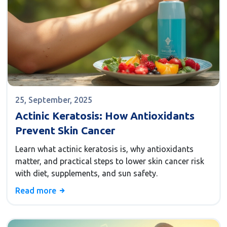
25, September, 2025
Actinic Keratosis: How Antioxidants
Prevent Skin Cancer
Learn what actinic keratosis is, why antioxidants
matter, and practical steps to lower skin cancer risk
with diet, supplements, and sun safety.
Read more