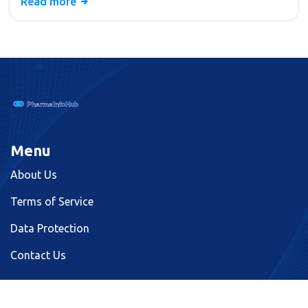
Read more
Menu
About Us
Terms of Service
Data Protection
Contact Us