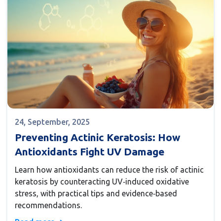
24, September, 2025
Preventing Actinic Keratosis: How
Antioxidants Fight UV Damage
Learn how antioxidants can reduce the risk of actinic
keratosis by counteracting UV‑induced oxidative
stress, with practical tips and evidence‑based
recommendations.