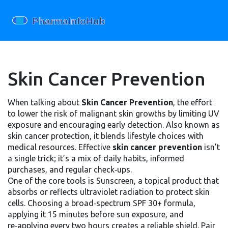
Skin Cancer Prevention
When talking about
Skin Cancer Prevention
,
the effort
to lower the risk of malignant skin growths by limiting UV
exposure and encouraging early detection
. Also known as
skin cancer protection
, it blends lifestyle choices with
medical resources. Effective
skin cancer prevention
isn’t
a single trick; it’s a mix of daily habits, informed
purchases, and regular check‑ups.
One of the core tools is
Sunscreen
,
a topical product that
absorbs or reflects ultraviolet radiation to protect skin
cells
. Choosing a broad‑spectrum SPF 30+ formula,
applying it 15 minutes before sun exposure, and
re‑applying every two hours creates a reliable shield. Pair