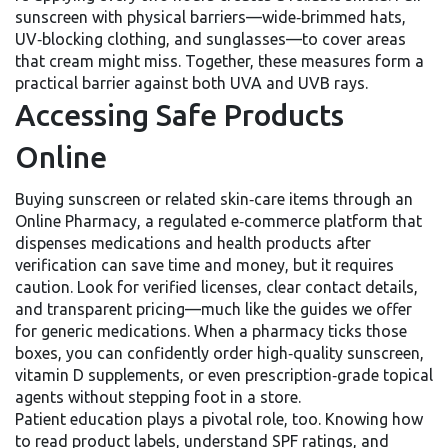
sunscreen with physical barriers—wide‑brimmed hats,
UV‑blocking clothing, and sunglasses—to cover areas
that cream might miss. Together, these measures form a
practical barrier against both UVA and UVB rays.
Accessing Safe Products
Online
Buying sunscreen or related skin‑care items through an
Online Pharmacy
,
a regulated e‑commerce platform that
dispenses medications and health products after
verification
can save time and money, but it requires
caution. Look for verified licenses, clear contact details,
and transparent pricing—much like the guides we offer
for generic medications. When a pharmacy ticks those
boxes, you can confidently order high‑quality sunscreen,
vitamin D supplements, or even prescription‑grade topical
agents without stepping foot in a store.
Patient education plays a pivotal role, too. Knowing how
to read product labels, understand SPF ratings, and