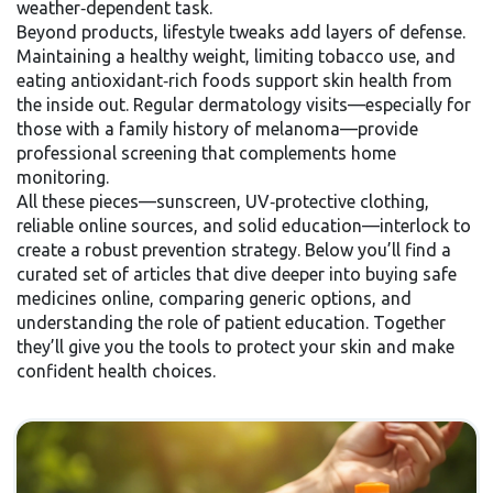
weather‑dependent task.
Beyond products, lifestyle tweaks add layers of defense.
Maintaining a healthy weight, limiting tobacco use, and
eating antioxidant‑rich foods support skin health from
the inside out. Regular dermatology visits—especially for
those with a family history of melanoma—provide
professional screening that complements home
monitoring.
All these pieces—sunscreen, UV‑protective clothing,
reliable online sources, and solid education—interlock to
create a robust prevention strategy. Below you’ll find a
curated set of articles that dive deeper into buying safe
medicines online, comparing generic options, and
understanding the role of patient education. Together
they’ll give you the tools to protect your skin and make
confident health choices.