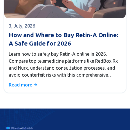
3, July, 2026
How and Where to Buy Retin-A Online:
A Safe Guide for 2026
Learn how to safely buy Retin-A online in 2026.
Compare top telemedicine platforms like RedBox Rx
and Nurx, understand consultation processes, and
avoid counterfeit risks with this comprehensive
guide.
Read more