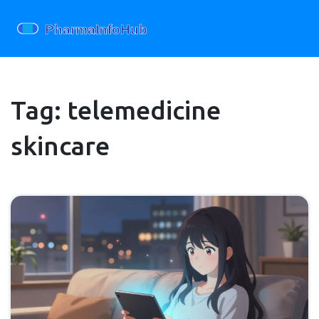
Tag: telemedicine
skincare