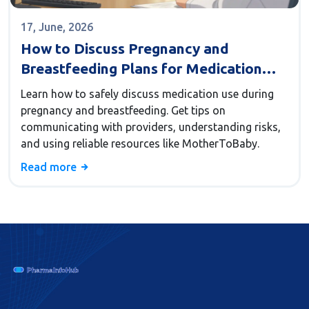
17, June, 2026
How to Discuss Pregnancy and
Breastfeeding Plans for Medication
Safety
Learn how to safely discuss medication use during
pregnancy and breastfeeding. Get tips on
communicating with providers, understanding risks,
and using reliable resources like MotherToBaby.
Read more