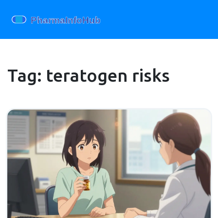
Tag: teratogen risks