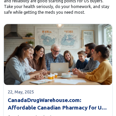
and reliability are good starting points for US buyers.
Take your health seriously, do your homework, and stay
safe while getting the meds you need most.
22, May, 2025
CanadaDrugWarehouse.com:
Affordable Canadian Pharmacy for US
Buyers