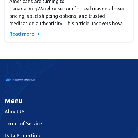
Americans are turning to
CanadaDrugWarehouse.com for real reasons: lower
pricing, solid shipping options, and trusted
medication authenticity. This article uncovers how
the platform slashes medicine costs, why its shipping
Read more
policies appeal to Americans, and the checks that
keep buyers safe. You'll get tips for navigating the site
and know what makes it stand out from other online
pharmacies. If you're curious why so many folks
swap their local pharmacy for a Canadian one, you'll
find out right here.
Menu
About Us
Terms of Service
Data Protection