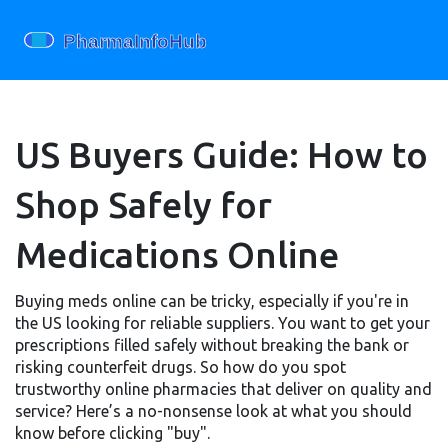
US Buyers Guide: How to
Shop Safely for
Medications Online
Buying meds online can be tricky, especially if you're in
the US looking for reliable suppliers. You want to get your
prescriptions filled safely without breaking the bank or
risking counterfeit drugs. So how do you spot
trustworthy online pharmacies that deliver on quality and
service? Here’s a no-nonsense look at what you should
know before clicking "buy".