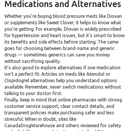
Medications and Alternatives
Whether you’re buying blood pressure meds like Diovan
or supplements like Sweet Clover, it helps to know what
you’re getting. For example, Diovan is widely prescribed
for hypertension and heart issues, but it’s smart to know
its benefits and side effects before starting. The same
goes for choosing between brand-name and generic
drugs — sometimes generics can save you money
without sacrificing quality.
It’s also good to explore alternatives if one medication
isn’t a perfect fit. Articles on meds like Atenolol or
Clopidogrel alternatives help you understand options
available. Remember, never switch medications without
talking to your doctor first.
Finally, keep in mind that online pharmacies with strong
customer service support, clear contact details, and
transparent policies make purchasing safer and less
stressful. When in doubt, sites like
CanadaDrugWarehouse and others reviewed for safety