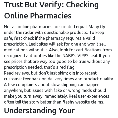
Trust But Verify: Checking
Online Pharmacies
Not all online pharmacies are created equal. Many fly
under the radar with questionable products. To keep
safe, first check if the pharmacy requires a valid
prescription. Legit sites will ask for one and won’t sell
medications without it. Also, look for certifications from
recognized authorities like the NABP’s VIPPS seal. If you
see prices that are way too good to be true without any
prescription needed, that’s a red flag.
Read reviews, but don’t just skim; dig into recent
customer feedback on delivery times and product quality.
A few complaints about slow shipping can happen
anywhere, but issues with fake or wrong meds should
make you turn away immediately. Real user experiences
often tell the story better than flashy website claims.
Understanding Your