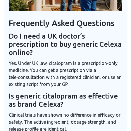
Frequently Asked Questions
Do I need a UK doctor’s
prescription to buy generic Celexa
online?
Yes. Under UK law, citalopram is a prescription‑only
medicine. You can get a prescription via a
tele‑consultation with a registered clinician, or use an
existing script from your GP.
Is generic citalopram as effective
as brand Celexa?
Clinical trials have shown no difference in efficacy or
safety. The active ingredient, dosage strength, and
release profile are identical.