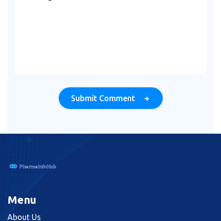
Submit Comment
Menu
About Us