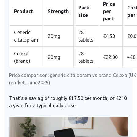
Price
Pack
Cos
Product
Strength
per
size
per
pack
Generic
28
20mg
£4.50
£0.0
citalopram
tablets
Celexa
28
20mg
£22.00
≈£0
(brand)
tablets
Price comparison: generic citalopram vs brand Celexa (UK
market, June2025)
That’s a saving of roughly £17.50 per month, or £210
a year, for a typical daily dose.