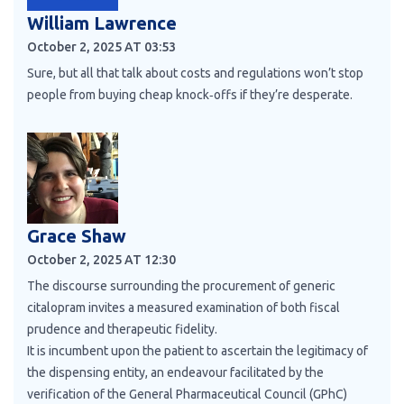
William Lawrence
October 2, 2025 AT 03:53
Sure, but all that talk about costs and regulations won’t stop
people from buying cheap knock‑offs if they’re desperate.
Grace Shaw
October 2, 2025 AT 12:30
The discourse surrounding the procurement of generic
citalopram invites a measured examination of both fiscal
prudence and therapeutic fidelity.
It is incumbent upon the patient to ascertain the legitimacy of
the dispensing entity, an endeavour facilitated by the
verification of the General Pharmaceutical Council (GPhC)