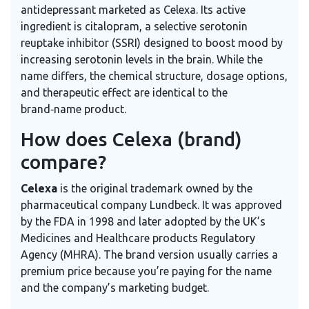
antidepressant marketed as Celexa. Its active
ingredient is
citalopram, a selective serotonin
reuptake inhibitor (SSRI) designed to boost mood by
increasing serotonin levels in the brain.
While the
name differs, the chemical structure, dosage options,
and therapeutic effect are identical to the
brand‑name product.
How does Celexa (brand)
compare?
Celexa
is the original trademark owned by the
pharmaceutical company Lundbeck. It was approved
by the FDA in 1998 and later adopted by the UK’s
Medicines and Healthcare products Regulatory
Agency (MHRA). The brand version usually carries a
premium price because you’re paying for the name
and the company’s marketing budget.