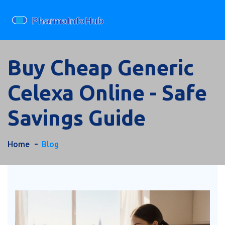
Buy Cheap Generic
Celexa Online - Safe
Savings Guide
Home
Blog