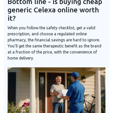
Bottom line - is buying cheap
generic Celexa online worth
it?
When you follow the safety checklist, get a valid
prescription, and choose a regulated online
pharmacy, the financial savings are hard to ignore.
You’ll get the same therapeutic benefit as the brand
at a fraction of the price, with the convenience of
home delivery.