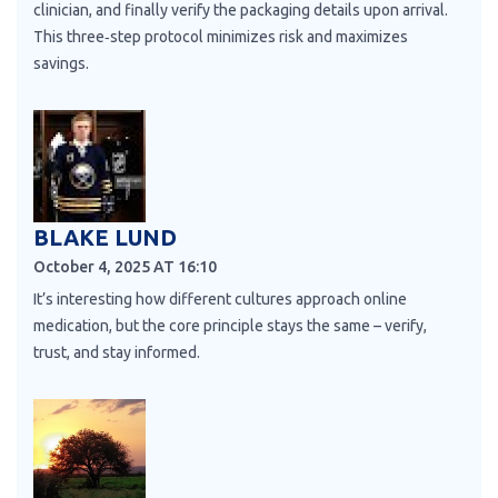
clinician, and finally verify the packaging details upon arrival.
This three‑step protocol minimizes risk and maximizes
savings.
BLAKE LUND
October 4, 2025 AT 16:10
It’s interesting how different cultures approach online
medication, but the core principle stays the same – verify,
trust, and stay informed.