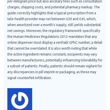
per‑milligram price but also ancillary fees such as consultation
charges, shipping costs, and potential pharmacy markup. The
guide correctly highlights that a typical prescription from a
tele‑health provider may run between £30 and £45, which,
when amortized over a month’s supply, still yields substantial
net savings. Moreover, the regulatory framework-specifically
the Human Medicines Regulations 2012-mandates that any
online dispenser must display a verifiabl GPhC number, a detail
that cannot be overstated. It is also worth noting that while
the active ingredient remains constant, excipients may vary
between manufacturers, potentially influencing tolerability for
a subset of patients. Finally, patients should remain vigilant for
any discrepancies in pill imprint or packaging, as these may
signal counterfeit infiltration.