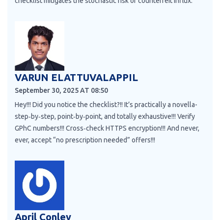
checklist mitigates the stochastic risk of counterfeit influx.
VARUN ELATTUVALAPPIL
September 30, 2025 AT 08:50
Hey!!! Did you notice the checklist?!! It’s practically a novella-
step‑by‑step, point‑by‑point, and totally exhaustive!!! Verify
GPhC numbers!!! Cross‑check HTTPS encryption!!! And never,
ever, accept “no prescription needed” offers!!!
April Conley