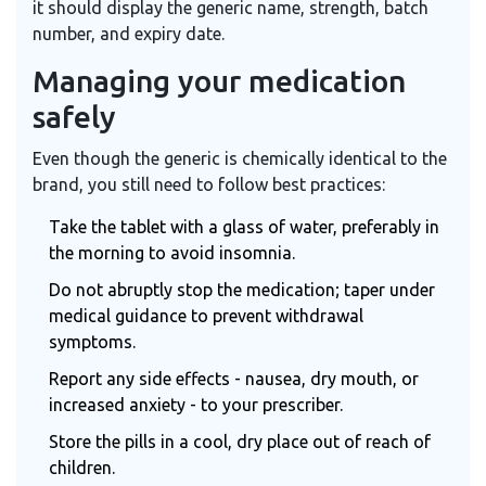
it should display the generic name, strength, batch
number, and expiry date.
Managing your medication
safely
Even though the generic is chemically identical to the
brand, you still need to follow best practices:
Take the tablet with a glass of water, preferably in
the morning to avoid insomnia.
Do not abruptly stop the medication; taper under
medical guidance to prevent withdrawal
symptoms.
Report any side effects - nausea, dry mouth, or
increased anxiety - to your prescriber.
Store the pills in a cool, dry place out of reach of
children.