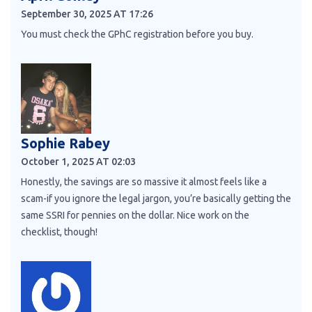
September 30, 2025 AT 17:26
You must check the GPhC registration before you buy.
Sophie Rabey
October 1, 2025 AT 02:03
Honestly, the savings are so massive it almost feels like a
scam-if you ignore the legal jargon, you’re basically getting the
same SSRI for pennies on the dollar. Nice work on the
checklist, though!