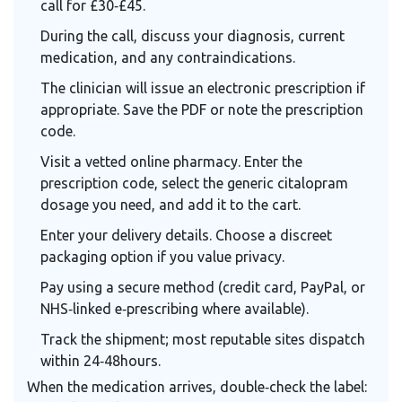
call for £30‑£45.
During the call, discuss your diagnosis, current
medication, and any contraindications.
The clinician will issue an electronic prescription if
appropriate. Save the PDF or note the prescription
code.
Visit a vetted online pharmacy. Enter the
prescription code, select the generic citalopram
dosage you need, and add it to the cart.
Enter your delivery details. Choose a discreet
packaging option if you value privacy.
Pay using a secure method (credit card, PayPal, or
NHS‑linked e‑prescribing where available).
Track the shipment; most reputable sites dispatch
within 24‑48hours.
When the medication arrives, double‑check the label: