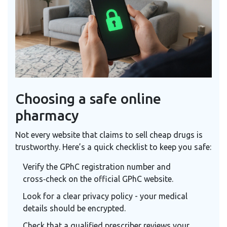
Choosing a safe online
pharmacy
Not every website that claims to sell cheap drugs is
trustworthy. Here’s a quick checklist to keep you safe:
Verify the GPhC registration number and
cross‑check on the official GPhC website.
Look for a clear privacy policy - your medical
details should be encrypted.
Check that a qualified prescriber reviews your