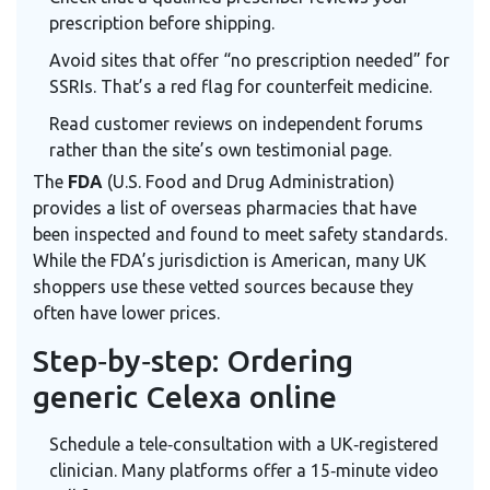
prescription before shipping.
Avoid sites that offer “no prescription needed” for
SSRIs. That’s a red flag for counterfeit medicine.
Read customer reviews on independent forums
rather than the site’s own testimonial page.
The
FDA
(U.S. Food and Drug Administration)
provides a list of overseas pharmacies that have
been inspected and found to meet safety standards.
While the FDA’s jurisdiction is American, many UK
shoppers use these vetted sources because they
often have lower prices.
Step‑by‑step: Ordering
generic Celexa online
Schedule a tele‑consultation with a UK‑registered
clinician. Many platforms offer a 15‑minute video