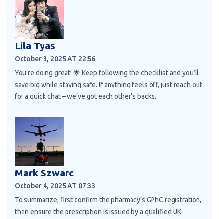
Lila Tyas
October 3, 2025 AT 22:56
You’re doing great! 🌟 Keep following the checklist and you’ll
save big while staying safe. If anything feels off, just reach out
for a quick chat – we’ve got each other’s backs.
Mark Szwarc
October 4, 2025 AT 07:33
To summarize, first confirm the pharmacy’s GPhC registration,
then ensure the prescription is issued by a qualified UK