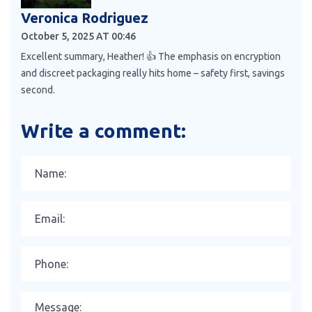
Veronica Rodriguez
October 5, 2025 AT 00:46
Excellent summary, Heather! 👍 The emphasis on encryption
and discreet packaging really hits home – safety first, savings
second.
Write a comment: