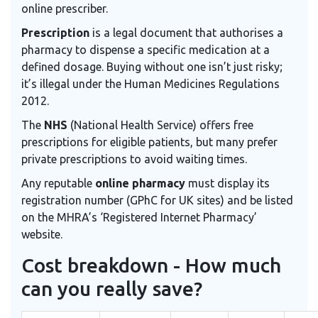
online prescriber.
Prescription
is a legal document that authorises a
pharmacy to dispense a specific medication at a
defined dosage.
Buying without one isn’t just risky;
it’s illegal under the Human Medicines Regulations
2012.
The
NHS
(National Health Service) offers free
prescriptions for eligible patients, but many prefer
private prescriptions to avoid waiting times.
Any reputable
online pharmacy
must display its
registration number (GPhC for UK sites) and be listed
on the MHRA’s ‘Registered Internet Pharmacy’
website.
Cost breakdown - How much
can you really save?