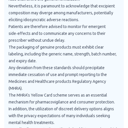
Nevertheless, it is paramount to acknowledge that excipient
composition may diverge among manufacturers, potentially
eliciting idiosyncratic adverse reactions.
Patients are therefore advised to monitor for emergent
side‑effects and to communicate any concerns to their
prescriber without undue delay.
The packaging of genuine products must exhibit clear
labeling, including the generic name, strength, batch number,
and expiry date.
Any deviation from these standards should precipitate
immediate cessation of use and prompt reporting to the
Medicines and Healthcare products Regulatory Agency
(MHRA).
The MHRA’s Yellow Card scheme serves as an essential
mechanism for pharmacovigilance and consumer protection.
In addition, the utilization of discreet delivery options aligns
with the privacy expectations of many individuals seeking
mental health treatments.