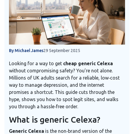
By Michael James
29 September 2025
Looking for a way to get
cheap generic Celexa
without compromising safety? You’re not alone.
Millions of UK adults search for a reliable, low‑cost
way to manage depression, and the internet
promises a shortcut. This guide cuts through the
hype, shows you how to spot legit sites, and walks
you through a hassle‑free order.
What is generic Celexa?
Generic Celexa
is the non‑brand version of the