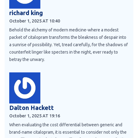
richard king
October 1, 2025 AT 10:40
Behold the alchemy of modern medicine-where a modest
packet of citalopram transforms the bleakness of despair into
a sunrise of possibility. Yet, tread carefully, for the shadows of
counterfeit linger like specters in the night, ever ready to
betray the unwary.
Dalton Hackett
October 1, 2025 AT 19:16
When evaluating the cost differential between generic and
brand‑name citalopram, it is essential to consider not only the