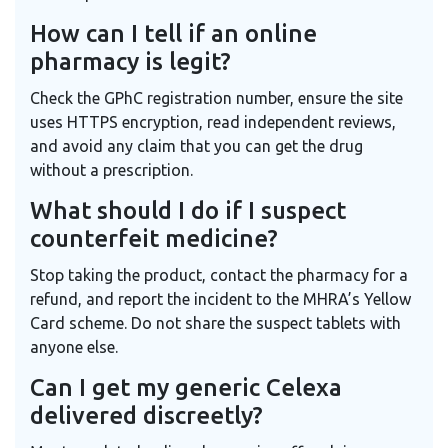
How can I tell if an online
pharmacy is legit?
Check the GPhC registration number, ensure the site
uses HTTPS encryption, read independent reviews,
and avoid any claim that you can get the drug
without a prescription.
What should I do if I suspect
counterfeit medicine?
Stop taking the product, contact the pharmacy for a
refund, and report the incident to the MHRA’s Yellow
Card scheme. Do not share the suspect tablets with
anyone else.
Can I get my generic Celexa
delivered discreetly?