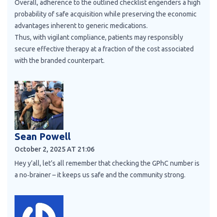
Overall, adherence to the outlined checklist engenders a high
probability of safe acquisition while preserving the economic
advantages inherent to generic medications.
Thus, with vigilant compliance, patients may responsibly
secure effective therapy at a fraction of the cost associated
with the branded counterpart.
Sean Powell
October 2, 2025 AT 21:06
Hey y’all, let’s all remember that checking the GPhC number is
a no‑brainer – it keeps us safe and the community strong.