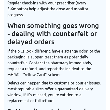
Regular check‑ins with your prescriber (every
3‑6months) help adjust the dose and monitor
progress.
When something goes wrong
- dealing with counterfeit or
delayed orders
If the pills look different, have a strange odor, or the
packaging is subpar, treat them as potentially
counterfeit. Contact the pharmacy immediately,
request a refund, and report the incident to the
MHRA’s “Yellow Card” scheme.
Delays can happen due to customs or courier issues.
Most reputable sites offer a guaranteed delivery
window; if it’s missed, you’re entitled to a
replacement or full refund.