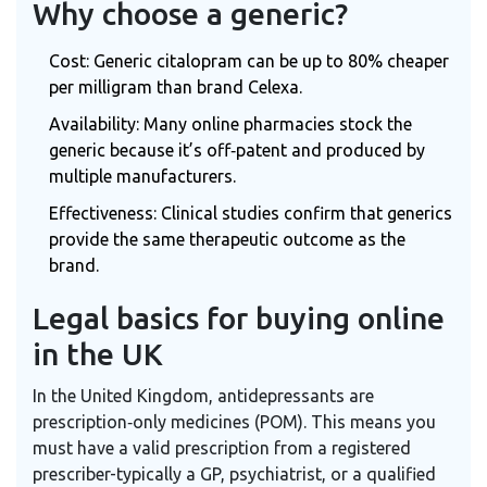
Why choose a generic?
Cost: Generic citalopram can be up to 80% cheaper
per milligram than brand Celexa.
Availability: Many online pharmacies stock the
generic because it’s off‑patent and produced by
multiple manufacturers.
Effectiveness: Clinical studies confirm that generics
provide the same therapeutic outcome as the
brand.
Legal basics for buying online
in the UK
In the United Kingdom, antidepressants are
prescription‑only medicines (POM). This means you
must have a valid prescription from a registered
prescriber-typically a GP, psychiatrist, or a qualified