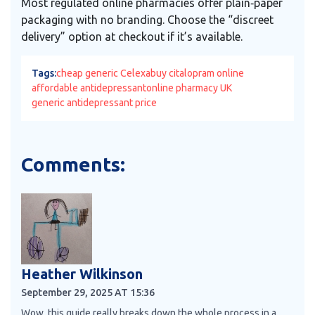
Most regulated online pharmacies offer plain‑paper
packaging with no branding. Choose the “discreet
delivery” option at checkout if it’s available.
Tags:
cheap generic Celexa
buy citalopram online
affordable antidepressant
online pharmacy UK
generic antidepressant price
Comments:
Heather Wilkinson
September 29, 2025 AT 15:36
Wow, this guide really breaks down the whole process in a