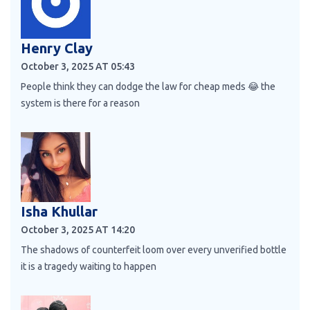
Henry Clay
October 3, 2025 AT 05:43
People think they can dodge the law for cheap meds 😂 the
system is there for a reason
Isha Khullar
October 3, 2025 AT 14:20
The shadows of counterfeit loom over every unverified bottle
it is a tragedy waiting to happen