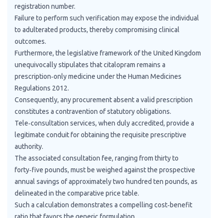
registration number.
Failure to perform such verification may expose the individual
to adulterated products, thereby compromising clinical
outcomes.
Furthermore, the legislative framework of the United Kingdom
unequivocally stipulates that citalopram remains a
prescription‑only medicine under the Human Medicines
Regulations 2012.
Consequently, any procurement absent a valid prescription
constitutes a contravention of statutory obligations.
Tele‑consultation services, when duly accredited, provide a
legitimate conduit for obtaining the requisite prescriptive
authority.
The associated consultation fee, ranging from thirty to
forty‑five pounds, must be weighed against the prospective
annual savings of approximately two hundred ten pounds, as
delineated in the comparative price table.
Such a calculation demonstrates a compelling cost‑benefit
ratio that favors the generic formulation.