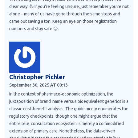
clear way! 👍 If you’re feeling unsure, just remember you’re not
alone – many of us have gone through the same steps and
came out saving a ton. Keep an eye on those registration
numbers and stay safe 😊.
Christopher Pichler
September 30, 2025 AT 00:13
In the context of pharmaco‑economic optimization, the
juxtaposition of brand‑name versus bioequivalent generics is a
classic cost‑benefit analysis. The guide nicely enumerates the
regulatory checkpoints, though one might argue that the
entire tele‑consultation ecosystem is merely a commodified
extension of primary care. Nonetheless, the data‑driven