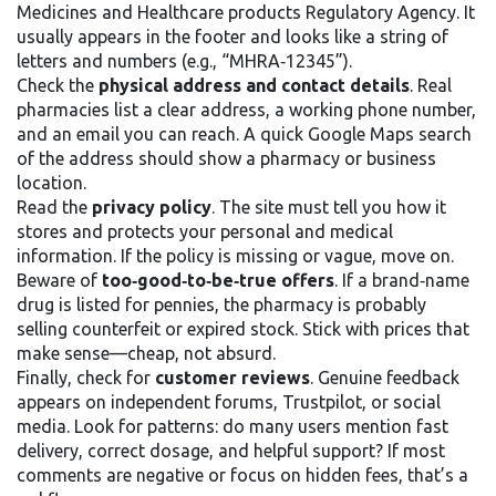
Medicines and Healthcare products Regulatory Agency. It
usually appears in the footer and looks like a string of
letters and numbers (e.g., “MHRA‑12345”).
Check the
physical address and contact details
. Real
pharmacies list a clear address, a working phone number,
and an email you can reach. A quick Google Maps search
of the address should show a pharmacy or business
location.
Read the
privacy policy
. The site must tell you how it
stores and protects your personal and medical
information. If the policy is missing or vague, move on.
Beware of
too‑good‑to‑be‑true offers
. If a brand‑name
drug is listed for pennies, the pharmacy is probably
selling counterfeit or expired stock. Stick with prices that
make sense—cheap, not absurd.
Finally, check for
customer reviews
. Genuine feedback
appears on independent forums, Trustpilot, or social
media. Look for patterns: do many users mention fast
delivery, correct dosage, and helpful support? If most
comments are negative or focus on hidden fees, that’s a