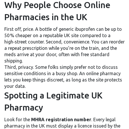
Why People Choose Online
Pharmacies in the UK
First off, price. A bottle of generic ibuprofen can be up to
50 % cheaper on a reputable UK site compared to a
high‑street counter. Second, convenience. You can reorder
a repeat prescription while you’re on the train, and the
meds arrive at your door, often with free standard
shipping.
Third, privacy. Some folks simply prefer not to discuss
sensitive conditions in a busy shop. An online pharmacy
lets you keep things discreet, as long as the site protects
your data.
Spotting a Legitimate UK
Pharmacy
Look for the
MHRA registration number
. Every legal
pharmacy in the UK must display a licence issued by the