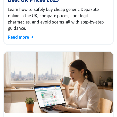
Learn how to safely buy cheap generic Depakote
online in the UK, compare prices, spot legit
pharmacies, and avoid scams-all with step‑by‑step
guidance.
Read more