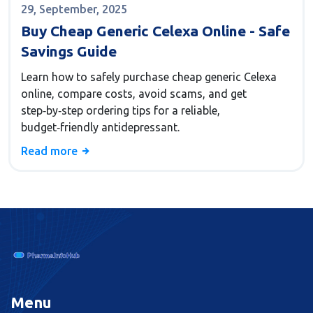
29, September, 2025
Buy Cheap Generic Celexa Online - Safe
Savings Guide
Learn how to safely purchase cheap generic Celexa
online, compare costs, avoid scams, and get
step‑by‑step ordering tips for a reliable,
budget‑friendly antidepressant.
Read more
Menu