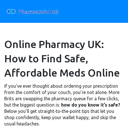
Online Pharmacy UK:
How to Find Safe,
Affordable Meds Online
If you’ve ever thought about ordering your prescription
from the comfort of your couch, you’re not alone. More
Brits are swapping the pharmacy queue for a few clicks,
but the biggest question is:
how do you know it’s safe?
Below you’ll get straight‑to‑the‑point tips that let you
shop confidently, keep your wallet happy, and skip the
usual headaches.