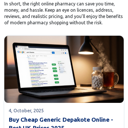
In short, the right online pharmacy can save you time,
money, and hassle. Keep an eye on licences, address,
reviews, and realistic pricing, and you’ll enjoy the benefits
of modern pharmacy shopping without the risk.
4, October, 2025
Buy Cheap Generic Depakote Online -
Best UK Prices 2025