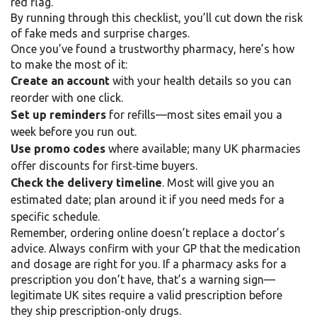
red flag.
By running through this checklist, you’ll cut down the risk
of fake meds and surprise charges.
Once you’ve found a trustworthy pharmacy, here’s how
to make the most of it:
Create an account
with your health details so you can
reorder with one click.
Set up reminders
for refills—most sites email you a
week before you run out.
Use promo codes
where available; many UK pharmacies
offer discounts for first‑time buyers.
Check the delivery timeline
. Most will give you an
estimated date; plan around it if you need meds for a
specific schedule.
Remember, ordering online doesn’t replace a doctor’s
advice. Always confirm with your GP that the medication
and dosage are right for you. If a pharmacy asks for a
prescription you don’t have, that’s a warning sign—
legitimate UK sites require a valid prescription before
they ship prescription‑only drugs.