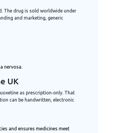
od. The drug is sold worldwide under
anding and marketing, generic
ia nervosa.
he UK
uoxetine as prescription‑only. That
tion can be handwritten, electronic
cies and ensures medicines meet