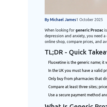
By Michael James
1 October 2025
When looking for
generic Prozac
is
depression and anxiety
, you need a
online shop, compare prices, and av
TL;DR - Quick Take
Fluoxetine is the generic name; i
In the UK you must have a valid pre
Only buy from pharmacies that di
Compare at least three sites; pric
Use a secure payment method and 
What Is Generic Pro