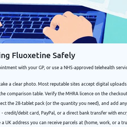
ing Fluoxetine Safely
ntment with your GP, or use a NHS‑approved telehealth service
take a clear photo. Most reputable sites accept digital uploads
the comparison table. Verify the MHRA licence on the checkout
elect the 28‑tablet pack (or the quantity you need), and add an
credit/debit card, PayPal, or a direct bank transfer with encr
 a UK address you can receive parcels at (home, work, or a tr