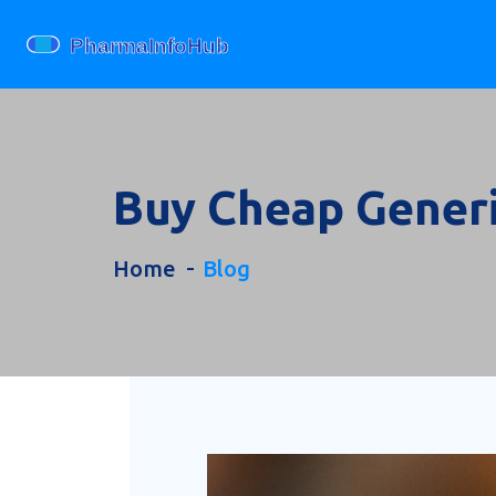
Buy Cheap Generi
Home
Blog