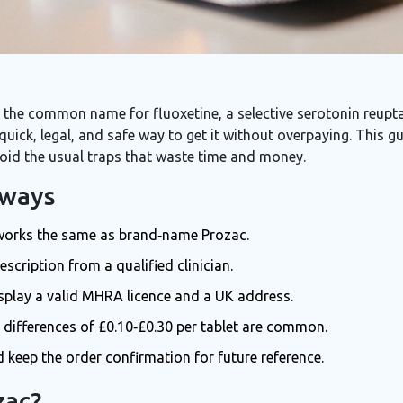
 the
common name for fluoxetine, a selective serotonin reuptak
 quick, legal, and safe way to get it without overpaying. This 
oid the usual traps that waste time and money.
aways
t works the same as brand‑name Prozac.
scription from a qualified clinician.
splay a valid MHRA licence and a UK address.
e differences of £0.10‑£0.30 per tablet are common.
keep the order confirmation for future reference.
zac?