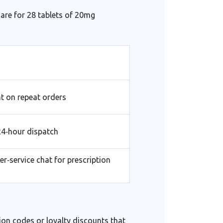
 are for 28 tablets of 20mg
t on repeat orders
24‑hour dispatch
r‑service chat for prescription
ion codes or loyalty discounts that