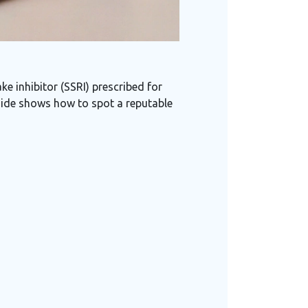
e inhibitor (SSRI) prescribed for
guide shows how to spot a reputable