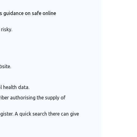
rs guidance on safe online
risky.
site.
l health data.
iber authorising the supply of
ister. A quick search there can give