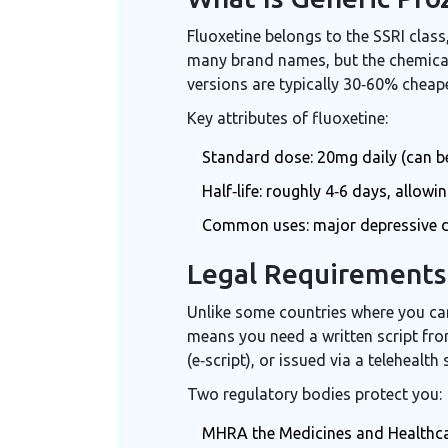
Fluoxetine belongs to the SSRI clas
many brand names, but the chemical 
versions are typically 30‑60% cheape
Key attributes of fluoxetine:
Standard dose: 20mg daily (can be 
Half‑life: roughly 4‑6 days, allowi
Common uses: major depressive di
Legal Requirements 
Unlike some countries where you can
means you need a written script from
(e‑script), or issued via a telehealth 
Two regulatory bodies protect you:
MHRA
the Medicines and Healthc