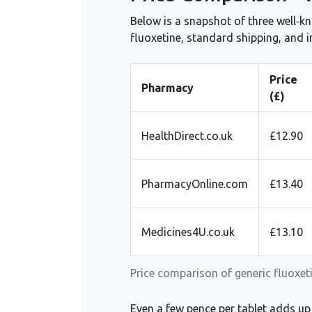
Below is a snapshot of three well‑k
fluoxetine, standard shipping, and 
Price
Pharmacy
(£)
HealthDirect.co.uk
£12.90
PharmacyOnline.com
£13.40
Medicines4U.co.uk
£13.10
Price comparison of generic fluoxeti
Even a few pence per tablet adds up