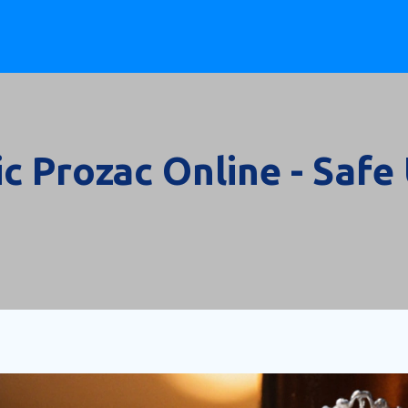
c Prozac Online - Safe