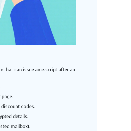
 that can issue an e‑script after an
.
 page.
y discount codes.
ypted details.
usted mailbox).