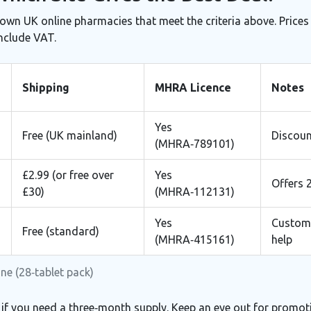
nown UK online pharmacies that meet the criteria above. Prices
include VAT.
Shipping
MHRA Licence
Notes
Yes
Free (UK mainland)
Discoun
(MHRA‑789101)
£2.99 (or free over
Yes
Offers 
£30)
(MHRA‑112131)
Yes
Custome
Free (standard)
(MHRA‑415161)
help
ne (28‑tablet pack)
 if you need a three‑month supply. Keep an eye out for promot