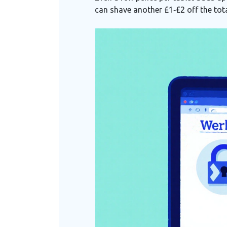
can shave another £1‑£2 off the tota