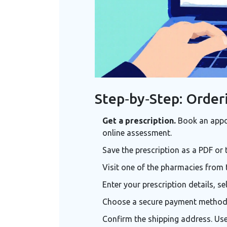
Step‑by‑Step: Order
Get a prescription.
Book an appoi
online assessment.
Save the prescription as a PDF or 
Visit one of the pharmacies from 
Enter your prescription details, s
Choose a secure payment method - 
Confirm the shipping address. Use