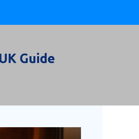
 UK Guide