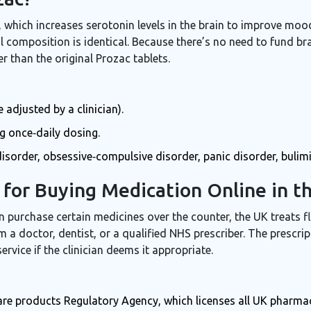
s, which increases serotonin levels in the brain to improve mo
composition is identical. Because there’s no need to fund br
r than the original Prozac tablets.
adjusted by a clinician).
ng once‑daily dosing.
sorder, obsessive‑compulsive disorder, panic disorder, bulim
for Buying Medication Online in t
 purchase certain medicines over the counter, the UK treats fl
 a doctor, dentist, or a qualified NHS prescriber. The prescrip
service if the clinician deems it appropriate.
are products Regulatory Agency, which licenses all UK pharma