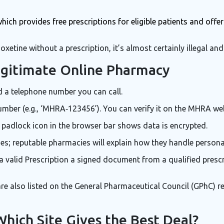
which provides free prescriptions for eligible patients and offe
oxetine without a prescription, it’s almost certainly illegal and 
egitimate Online Pharmacy
d a telephone number you can call.
mber (e.g., ‘MHRA‑123456’). You can verify it on the MHRA web
 padlock icon in the browser bar shows data is encrypted.
ies; reputable pharmacies will explain how they handle persona
a valid
Prescription
a signed document from a qualified prescr
 also listed on the General Pharmaceutical Council (GPhC) reg
Which Site Gives the Best Deal?