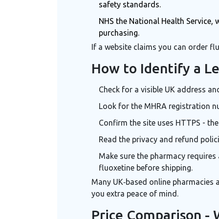
safety standards
.
NHS
the National Health Service, 
purchasing
.
If a website claims you can order flu
How to Identify a L
Check for a visible UK address an
Look for the MHRA registration nu
Confirm the site uses HTTPS - the
Read the privacy and refund polic
Make sure the pharmacy requires 
fluoxetine
before shipping.
Many UK‑based online pharmacies are
you extra peace of mind.
Price Comparison - 