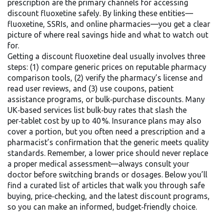
prescription
are the primary channels for accessing
discount fluoxetine safely. By linking these entities—
fluoxetine, SSRIs, and online pharmacies—you get a clear
picture of where real savings hide and what to watch out
for.
Getting a discount fluoxetine deal usually involves three
steps: (1) compare generic prices on reputable pharmacy
comparison tools, (2) verify the pharmacy’s license and
read user reviews, and (3) use coupons, patient
assistance programs, or bulk‑purchase discounts. Many
UK‑based services list bulk‑buy rates that slash the
per‑tablet cost by up to 40 %. Insurance plans may also
cover a portion, but you often need a prescription and a
pharmacist’s confirmation that the generic meets quality
standards. Remember, a lower price should never replace
a proper medical assessment—always consult your
doctor before switching brands or dosages. Below you’ll
find a curated list of articles that walk you through safe
buying, price‑checking, and the latest discount programs,
so you can make an informed, budget‑friendly choice.