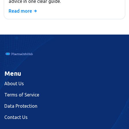
advice in one clear guide.
Read more
Menu
About Us
Terms of Service
Data Protection
Contact Us