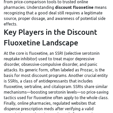
from price‑comparison tools to trusted online
pharmacies. Understanding
discount fluoxetine
means
recognizing that a good deal still requires a legitimate
source, proper dosage, and awareness of potential side
effects.
Key Players in the Discount
Fluoxetine Landscape
At the core is
fluoxetine
,
an SSRI (selective serotonin
reuptake inhibitor) used to treat major depressive
disorder, obsessive‑compulsive disorder, and panic
attacks
. Its generic form, often labeled as
Prozac
, is the
basis for most discount programs. Another crucial entity
is
SSRIs
,
a class of antidepressants that includes
fluoxetine, sertraline, and citalopram
. SSRIs share similar
mechanisms—boosting serotonin levels—so price‑saving
tactics used for fluoxetine often apply to the whole class.
Finally,
online pharmacies
,
regulated websites that
dispense prescription meds after verifying a valid