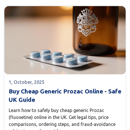
1, October, 2025
Buy Cheap Generic Prozac Online - Safe
UK Guide
Learn how to safely buy cheap generic Prozac
(fluoxetine) online in the UK. Get legal tips, price
comparisons, ordering steps, and fraud‑avoidance