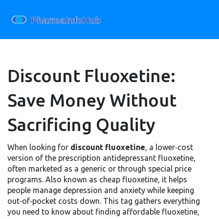
Discount Fluoxetine:
Save Money Without
Sacrificing Quality
When looking for
discount fluoxetine
,
a lower‑cost
version of the prescription antidepressant fluoxetine,
often marketed as a generic or through special price
programs
. Also known as
cheap fluoxetine
, it helps
people manage depression and anxiety while keeping
out‑of‑pocket costs down. This tag gathers everything
you need to know about finding affordable fluoxetine,