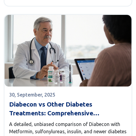
30, September, 2025
Diabecon vs Other Diabetes
Treatments: Comprehensive
Comparison
A detailed, unbiased comparison of Diabecon with
Metformin, sulfonylureas, insulin, and newer diabetes