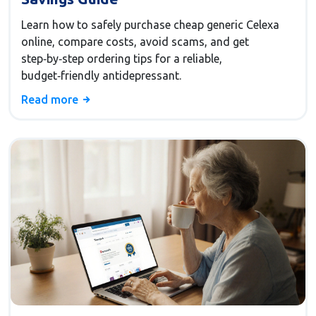
Learn how to safely purchase cheap generic Celexa
online, compare costs, avoid scams, and get
step‑by‑step ordering tips for a reliable,
budget‑friendly antidepressant.
Read more