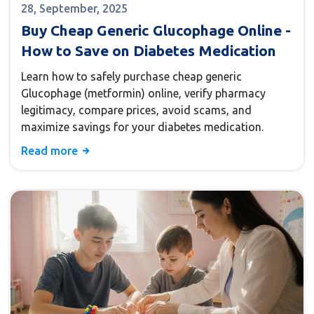
28, September, 2025
Buy Cheap Generic Glucophage Online -
How to Save on Diabetes Medication
Learn how to safely purchase cheap generic
Glucophage (metformin) online, verify pharmacy
legitimacy, compare prices, avoid scams, and
maximize savings for your diabetes medication.
Read more