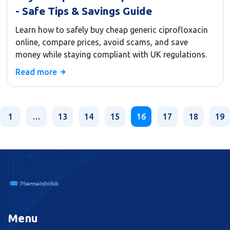
- Safe Tips & Savings Guide
Learn how to safely buy cheap generic ciprofloxacin
online, compare prices, avoid scams, and save
money while staying compliant with UK regulations.
Read more
1
…
13
14
15
16
17
18
19
Menu