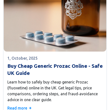
1, October, 2025
Buy Cheap Generic Prozac Online - Safe
UK Guide
Learn how to safely buy cheap generic Prozac
(fluoxetine) online in the UK. Get legal tips, price
comparisons, ordering steps, and fraud‑avoidance
advice in one clear guide.
Read more