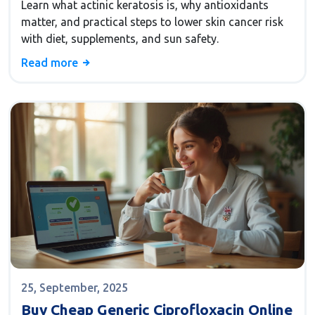
Learn what actinic keratosis is, why antioxidants
matter, and practical steps to lower skin cancer risk
with diet, supplements, and sun safety.
Read more
25, September, 2025
Buy Cheap Generic Ciprofloxacin Online