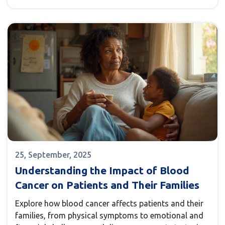
25, September, 2025
Understanding the Impact of Blood
Cancer on Patients and Their Families
Explore how blood cancer affects patients and their
families, from physical symptoms to emotional and