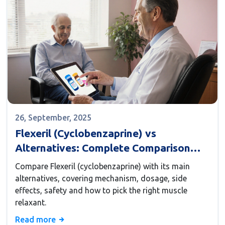
26, September, 2025
Flexeril (Cyclobenzaprine) vs
Alternatives: Complete Comparison
Guide
Compare Flexeril (cyclobenzaprine) with its main
alternatives, covering mechanism, dosage, side
effects, safety and how to pick the right muscle
relaxant.
Read more