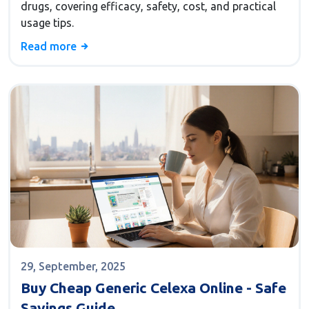
drugs, covering efficacy, safety, cost, and practical
usage tips.
Read more
29, September, 2025
Buy Cheap Generic Celexa Online - Safe
Savings Guide