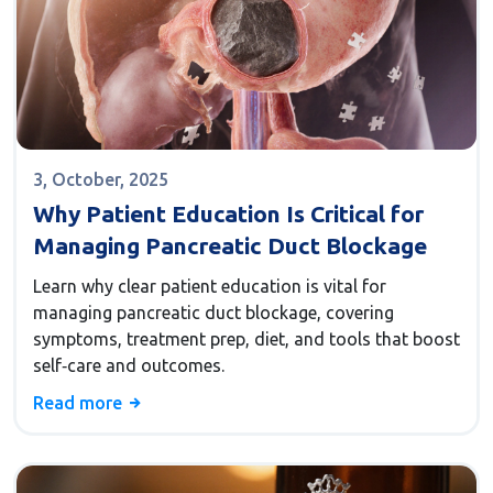
3, October, 2025
Why Patient Education Is Critical for
Managing Pancreatic Duct Blockage
Learn why clear patient education is vital for
managing pancreatic duct blockage, covering
symptoms, treatment prep, diet, and tools that boost
self‑care and outcomes.
Read more