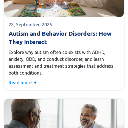
28, September, 2025
Autism and Behavior Disorders: How
They Interact
Explore why autism often co‑exists with ADHD,
anxiety, ODD, and conduct disorder, and learn
assessment and treatment strategies that address
both conditions.
Read more