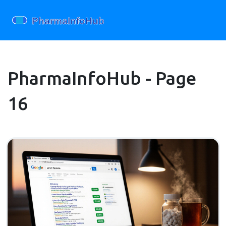
PharmaInfoHub - Page
16