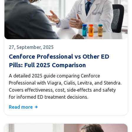
27, September, 2025
Cenforce Professional vs Other ED
Pills: Full 2025 Comparison
A detailed 2025 guide comparing Cenforce
Professional with Viagra, Cialis, Levitra, and Stendra.
Covers effectiveness, cost, side‑effects and safety
for informed ED treatment decisions.
Read more