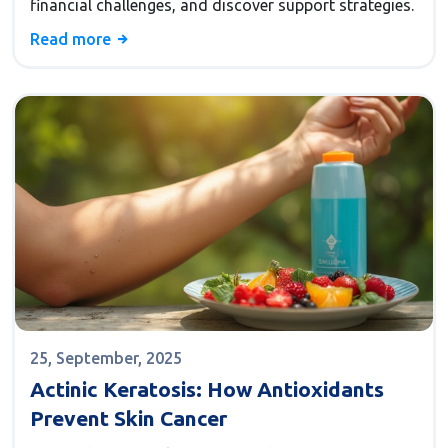
financial challenges, and discover support strategies.
Read more
25, September, 2025
Actinic Keratosis: How Antioxidants
Prevent Skin Cancer