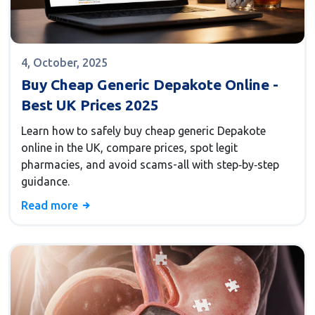
4, October, 2025
Buy Cheap Generic Depakote Online -
Best UK Prices 2025
Learn how to safely buy cheap generic Depakote
online in the UK, compare prices, spot legit
pharmacies, and avoid scams-all with step‑by‑step
guidance.
Read more