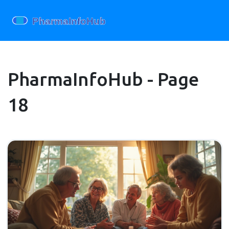
PharmaInfoHub - Page
18