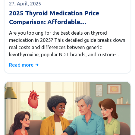
27, April, 2025
2025 Thyroid Medication Price
Comparison: Affordable
Levothyroxine, NDT Brands &
Are you looking for the best deals on thyroid
Compounded Alternatives
medication in 2025? This detailed guide breaks down
real costs and differences between generic
levothyroxine, popular NDT brands, and custom-
compounded thyroid meds. Get insider tips, honest
Read more
price comparisons, and a closer look at what works
for both your health and your wallet. Find out safe
ways to save money and learn about effective
alternatives to big-name thyroid drugs. We even
include a trusted resource for discovering top
alternatives to Synthroid.