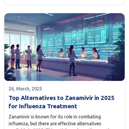
and where it falls short. It spells out pros and cons,
so you can make smart choices for your skin. You'll
walk away knowing what could actually work for you,
depending on your needs.
26, March, 2025
Top Alternatives to Zanamivir in 2025
for Influenza Treatment
Zanamivir is known for its role in combating
influenza, but there are effective alternatives