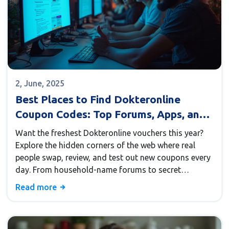
2, June, 2025
Best Places to Find Dokteronline
Coupon Codes: Top Forums, Apps, and
Subreddits in 2025
Want the freshest Dokteronline vouchers this year?
Explore the hidden corners of the web where real
people swap, review, and test out new coupons every
day. From household-name forums to secret
subreddits and lightning-fast apps, this guide reveals
Read more
exactly where to look for trusted deals. You'll find
out which communities offer real value and how to
make these savings work harder for you. Save time,