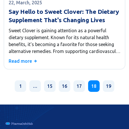
22, March, 2025
Say Hello to Sweet Clover: The Dietary
Supplement That's Changing Lives
Sweet Clover is gaining attention as a powerful
dietary supplement. Known for its natural health
benefits, it's becoming a favorite for those seeking
alternative remedies. From supporting cardiovascular
health to helping with digestion, Sweet Clover is
Read more
making waves in wellness circles. Discover its
potential uses and how you can incorporate it into
your daily routine. Learn why it might just be the
supplement you didn't know you needed.
1
…
15
16
17
18
19