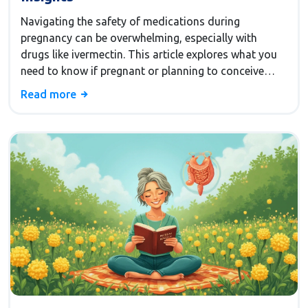
Navigating the safety of medications during
pregnancy can be overwhelming, especially with
drugs like ivermectin. This article explores what you
need to know if pregnant or planning to conceive
while using ivermectin. It covers safety concerns,
Read more
potential risks, and alternatives for pregnant women.
Be informed and make safe health choices for you
and your baby. Dive into this essential guide to make
informed decisions.