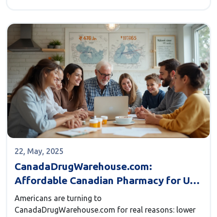
aches, what to avoid, and how it fits into wider pain
management strategies. Stay informed on what
separates ibuprofen from the rest and read up on
safer, smarter self-care.
22, May, 2025
CanadaDrugWarehouse.com:
Affordable Canadian Pharmacy for US
Buyers
Americans are turning to
CanadaDrugWarehouse.com for real reasons: lower