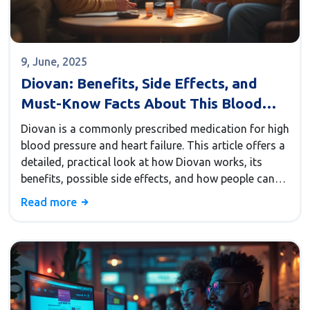
9, June, 2025
Diovan: Benefits, Side Effects, and
Must-Know Facts About This Blood
Pressure Medication
Diovan is a commonly prescribed medication for high
blood pressure and heart failure. This article offers a
detailed, practical look at how Diovan works, its
benefits, possible side effects, and how people can
get the most from their treatment. You’ll find real-
Read more
world advice, insights about long-term use, and clear
details that can help you or your loved ones manage
hypertension with confidence.