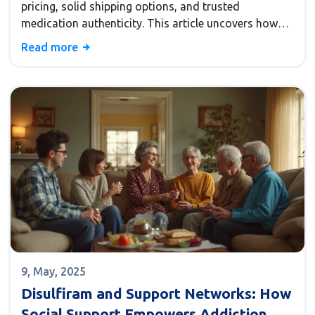
pricing, solid shipping options, and trusted
medication authenticity. This article uncovers how
the platform slashes medicine costs, why its shipping
Read more
policies appeal to Americans, and the checks that
keep buyers safe. You'll get tips for navigating the site
and know what makes it stand out from other online
pharmacies. If you're curious why so many folks
swap their local pharmacy for a Canadian one, you'll
find out right here.
9, May, 2025
Disulfiram and Support Networks: How
Social Support Empowers Addiction