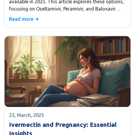
available in 2025. This article explores these options,
focusing on Oseltamivir, Peramivir, and Baloxavir
marboxil, along with their pros and cons. By
Read more
examining each alternative, you'll get a clearer picture
of how they stack up in terms of ease of use,
effectiveness, and suitability for different patient
needs.
23, March, 2025
Ivermectin and Pregnancy: Essential
Insights