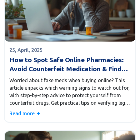
25, April, 2025
How to Spot Safe Online Pharmacies:
Avoid Counterfeit Medication & Find
Trusted Sites Like
Worried about fake meds when buying online? This
CanadaDrugWarehouse
article unpacks which warning signs to watch out for,
with step-by-step advice to protect yourself from
counterfeit drugs. Get practical tips on verifying legit
online pharmacies like CanadaDrugWarehouse.
Read more
Discover essential facts that every savvy buyer needs
to make safe choices.