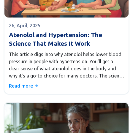
26, April, 2025
Atenolol and Hypertension: The
Science That Makes It Work
This article digs into why atenolol helps lower blood
pressure in people with hypertension. You'll get a
clear sense of what atenolol does in the body and
why it's a go-to choice for many doctors. The science
behind its action isn't as mysterious as it seems—it
Read more
mostly comes down to how it calms down the heart.
Simple tips for living with hypertension while taking
atenolol are included. Expect plenty of helpful facts
to clear up confusion about beta-blockers and blood
pressure.