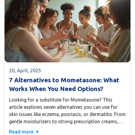
20, April, 2025
7 Alternatives to Mometasone: What
Works When You Need Options?
Looking for a substitute for Mometasone? This
article explores seven alternatives you can use for
skin issues like eczema, psoriasis, or dermatitis. From
gentle moisturizers to strong prescription creams,
you'll get a rundown on what each option can do—
Read more