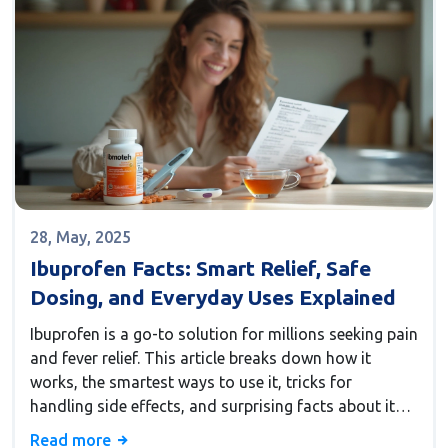
save money, and never miss another code!
28, May, 2025
Ibuprofen Facts: Smart Relief, Safe
Dosing, and Everyday Uses Explained
Ibuprofen is a go-to solution for millions seeking pain
and fever relief. This article breaks down how it
works, the smartest ways to use it, tricks for
handling side effects, and surprising facts about its
everyday use. Learn how to safely dose for common
Read more