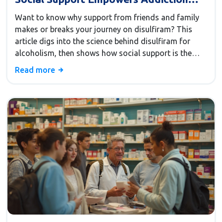
Recovery
Want to know why support from friends and family
makes or breaks your journey on disulfiram? This
article digs into the science behind disulfiram for
alcoholism, then shows how social support is the
secret weapon for lasting recovery. Learn the real
Read more
struggles people face, discover practical tips for
building your network, and get the key data on
success rates when strong relationships are in the
picture. No fluff—just real advice and insights you
can use.