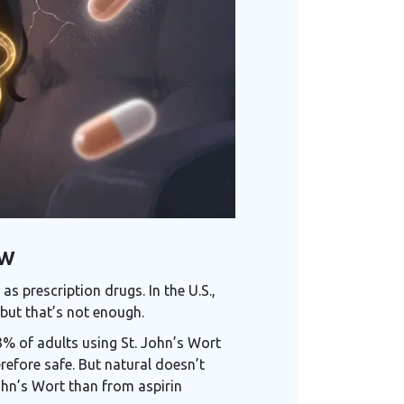
ow
s prescription drugs. In the U.S.,
but that’s not enough.
3% of adults using St. John’s Wort
refore safe. But natural doesn’t
ohn’s Wort than from aspirin