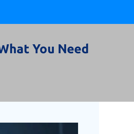
: What You Need