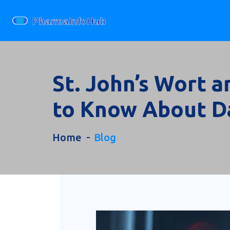
St. John’s Wort 
to Know About D
Home
Blog