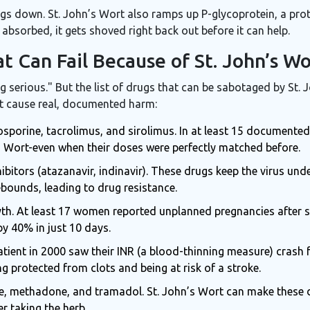
ings down. St. John’s Wort also ramps up P-glycoprotein, a pro
 absorbed, it gets shoved right back out before it can help.
t Can Fail Because of St. John’s Wo
g serious." But the list of drugs that can be sabotaged by St.
hat cause real, documented harm:
osporine, tacrolimus, and sirolimus. In at least 15 documented
’s Wort-even when their doses were perfectly matched before.
hibitors (atazanavir, indinavir). These drugs keep the virus und
rebounds, leading to drug resistance.
myth. At least 17 women reported unplanned pregnancies after s
 40% in just 10 days.
patient in 2000 saw their INR (a blood-thinning measure) crash 
g protected from clots and being at risk of a stroke.
, methadone, and tramadol. St. John’s Wort can make these d
r taking the herb.