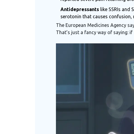
Antidepressants
like SSRIs and 
serotonin that causes confusion, r
The European Medicines Agency says
That’s just a fancy way of saying: if 