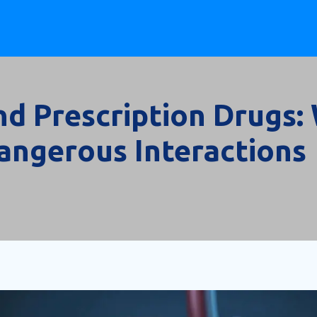
and Prescription Drugs
angerous Interactions