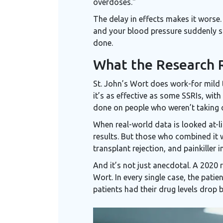
overdoses."
The delay in effects makes it worse. 
and your blood pressure suddenly sp
done.
What the Research R
St. John’s Wort does work-for mild 
it’s as effective as some SSRIs, with
done on people who weren’t taking 
When real-world data is looked at-l
results. But those who combined it 
transplant rejection, and painkiller i
And it’s not just anecdotal. A 2020
Wort. In every single case, the pati
patients had their drug levels drop 