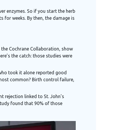
iver enzymes. So if you start the herb
ts for weeks. By then, the damage is
m the Cochrane Collaboration, show
here’s the catch: those studies were
 who took it alone reported good
 most common? Birth control failure,
 rejection linked to St. John’s
e study found that 90% of those