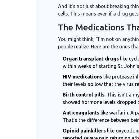
And it’s not just about breaking th
cells. This means even if a drug gets
The Medications Tha
You might think, "I’m not on anythin
people realize. Here are the ones t
Organ transplant drugs
like cycl
within weeks of starting St. John
HIV medications
like protease in
their levels so low that the virus 
Birth control pills
. This isn’t a 
showed hormone levels dropped by
Anticoagulants
like warfarin. A 
That’s the difference between bein
Opioid painkillers
like oxycodone
reported severe pain returning afte