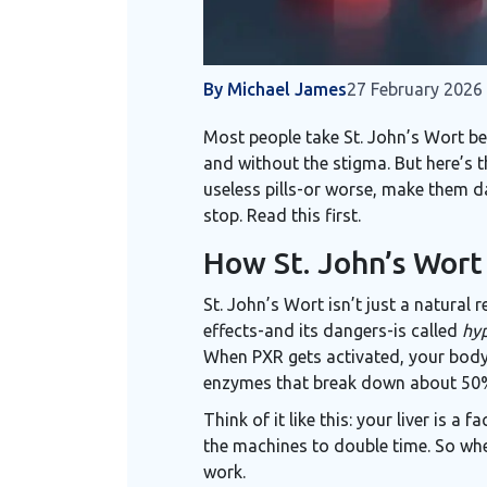
By Michael James
27 February 2026
Most people take St. John’s Wort bec
and without the stigma. But here’s t
useless pills-or worse, make them da
stop. Read this first.
How St. John’s Wort
St. John’s Wort isn’t just a natural 
effects-and its dangers-is called
hyp
When PXR gets activated, your bod
enzymes that break down about 50% 
Think of it like this: your liver is 
the machines to double time. So when
work.