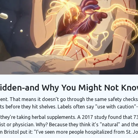
Hidden-and Why You Might Not Kn
ent. That means it doesn’t go through the same safety checks a
 before they hit shelves. Labels often say "use with caution"-
s they’re taking herbal supplements. A 2017 study found that 7
st or physician. Why? Because they think it’s "natural" and the
Bristol put it: "I’ve seen more people hospitalized from St. J