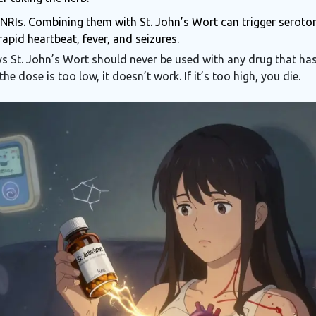
SNRIs. Combining them with St. John’s Wort can trigger serot
apid heartbeat, fever, and seizures.
 St. John’s Wort should never be used with any drug that has
the dose is too low, it doesn’t work. If it’s too high, you die.