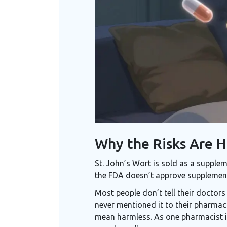
Why the Risks Are 
St. John’s Wort is sold as a supplem
the FDA doesn’t approve supplements
Most people don’t tell their doctor
never mentioned it to their pharmaci
mean harmless. As one pharmacist in 