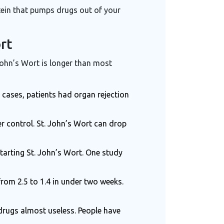
tein that pumps drugs out of your
rt
 John’s Wort is longer than most
 cases, patients had organ rejection
er control. St. John’s Wort can drop
tarting St. John’s Wort. One study
from 2.5 to 1.4 in under two weeks.
rugs almost useless. People have