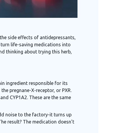
the side effects of antidepressants,
 turn life-saving medications into
d thinking about trying this herb,
in ingredient responsible for its
 the pregnane-X-receptor, or PXR.
, and CYP1A2. These are the same
add noise to the factory-it turns up
 The result? The medication doesn’t