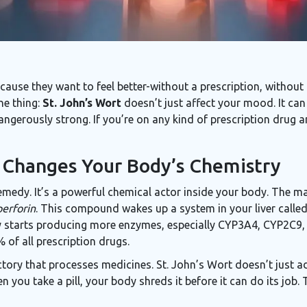
ause they want to feel better-without a prescription, without 
he thing:
St. John’s Wort
doesn’t just affect your mood. It can
ngerously strong. If you’re on any kind of prescription drug an
 Changes Your Body’s Chemistry
remedy. It’s a powerful chemical actor inside your body. The ma
erforin
. This compound wakes up a system in your liver called
y starts producing more enzymes, especially CYP3A4, CYP2C9
of all prescription drugs.
a factory that processes medicines. St. John’s Wort doesn’t just 
 you take a pill, your body shreds it before it can do its job.