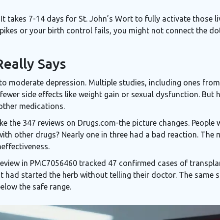
It takes 7-14 days for St. John’s Wort to fully activate those l
ikes or your birth control fails, you might not connect the do
eally Says
to moderate depression. Multiple studies, including ones fro
 fewer side effects like weight gain or sexual dysfunction. But 
other medications.
ike the 347 reviews on Drugs.com-the picture changes. People
with other drugs? Nearly one in three had a bad reaction. The
neffectiveness.
 review in PMC7056460 tracked 47 confirmed cases of transplant
ent had started the herb without telling their doctor. The sam
below the safe range.