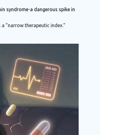
onin syndrome-a dangerous spike in
 a "narrow therapeutic index."