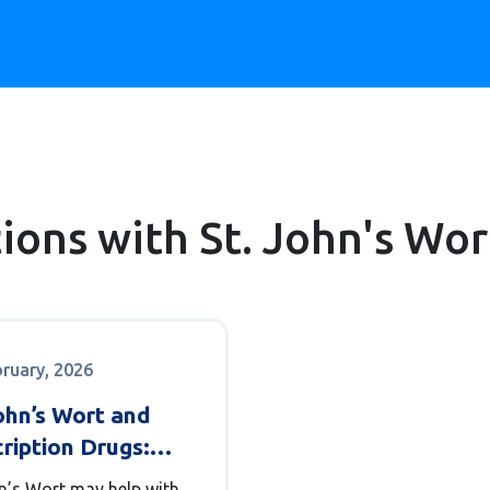
tions with St. John's Wor
bruary, 2026
ohn’s Wort and
ription Drugs:
 You Need to
hn’s Wort may help with