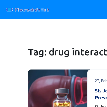
Tag: drug interac
27, Fe
St. J
Presc
What
St. Jo