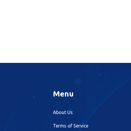
Menu
About Us
Terms of Service