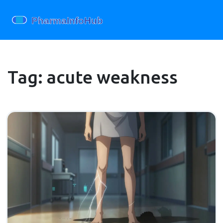
Tag: acute weakness