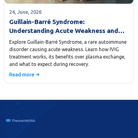
24, June, 2026
Guillain-Barré Syndrome:
Understanding Acute Weakness and
IVIG Treatment
Explore Guillain-Barré Syndrome, a rare autoimmune
disorder causing acute weakness. Learn how IVIG
treatment works, its benefits over plasma exchange,
and what to expect during recovery.
Read more