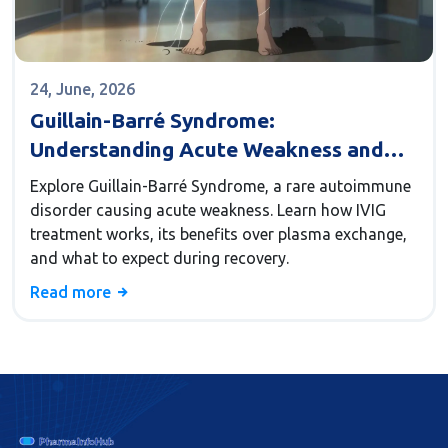
24, June, 2026
Guillain-Barré Syndrome:
Understanding Acute Weakness and
IVIG Treatment
Explore Guillain-Barré Syndrome, a rare autoimmune
disorder causing acute weakness. Learn how IVIG
treatment works, its benefits over plasma exchange,
and what to expect during recovery.
Read more