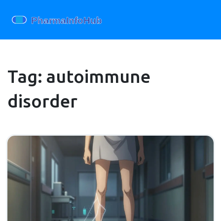
Tag: autoimmune
disorder