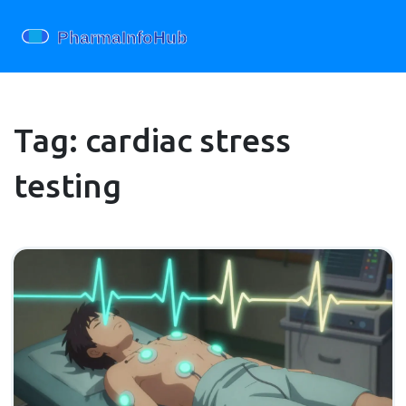
Tag: cardiac stress
testing