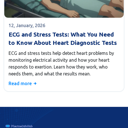
12, January, 2026
ECG and Stress Tests: What You Need
to Know About Heart Diagnostic Tests
ECG and stress tests help detect heart problems by
monitoring electrical activity and how your heart
responds to exertion. Learn how they work, who
needs them, and what the results mean.
Read more