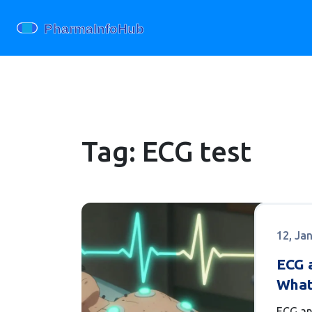
Tag: ECG test
12, Ja
ECG a
What
Know
ECG an