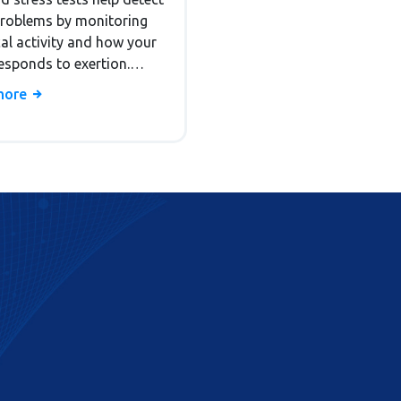
ostic Tests
problems by monitoring
cal activity and how your
esponds to exertion.
how they work, who
more
them, and what the
s mean.