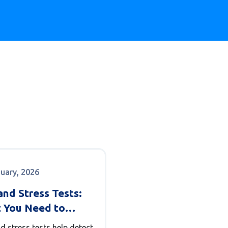
nuary, 2026
nd Stress Tests:
 You Need to
 About Heart
d stress tests help detect