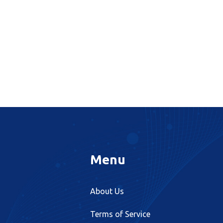
Menu
About Us
Terms of Service