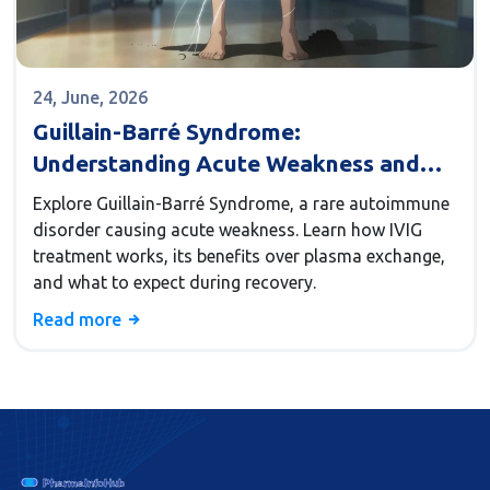
24, June, 2026
Guillain-Barré Syndrome:
Understanding Acute Weakness and
IVIG Treatment
Explore Guillain-Barré Syndrome, a rare autoimmune
disorder causing acute weakness. Learn how IVIG
treatment works, its benefits over plasma exchange,
and what to expect during recovery.
Read more