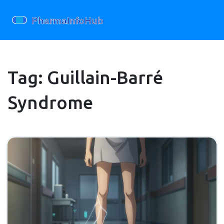
Tag: Guillain-Barré
Syndrome