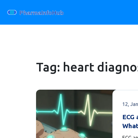
Tag: heart diagnos
12, Ja
ECG a
What
Know
ECG an