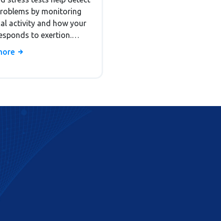
ostic Tests
problems by monitoring
cal activity and how your
esponds to exertion.
how they work, who
more
them, and what the
s mean.