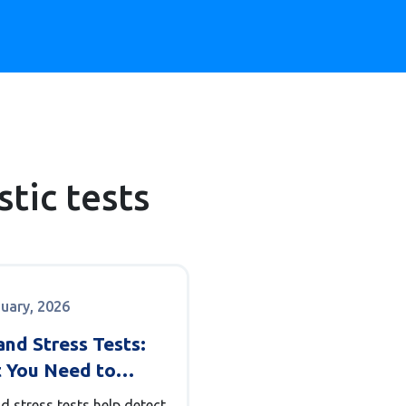
tic tests
nuary, 2026
nd Stress Tests:
 You Need to
 About Heart
d stress tests help detect