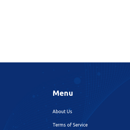
Menu
About Us
Terms of Service